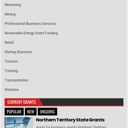
Mentoring
Mining
Professional Business Services
Renewable Energy Grant Funding
Retail
Startup Business
Tourism
Training
Transportation
Wineries
CURRENT GRANTS
POPULAR
NEW
ONGOING
Northern Territory State Grants
Apply for business grants Northern Territory