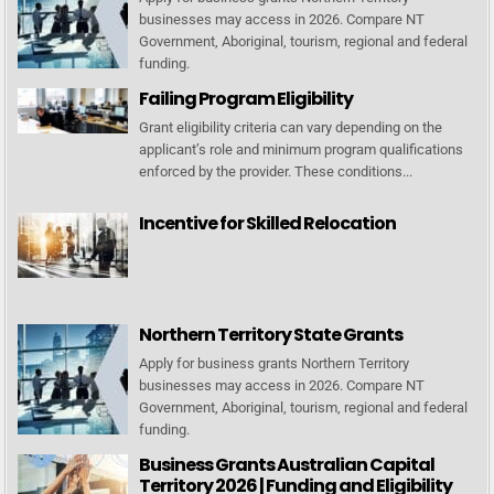
businesses may access in 2026. Compare NT
Government, Aboriginal, tourism, regional and federal
funding.
Failing Program Eligibility
Grant eligibility criteria can vary depending on the
applicant’s role and minimum program qualifications
enforced by the provider. These conditions...
Incentive for Skilled Relocation
Northern Territory State Grants
Apply for business grants Northern Territory
businesses may access in 2026. Compare NT
Government, Aboriginal, tourism, regional and federal
funding.
Business Grants Australian Capital
Territory 2026 | Funding and Eligibility