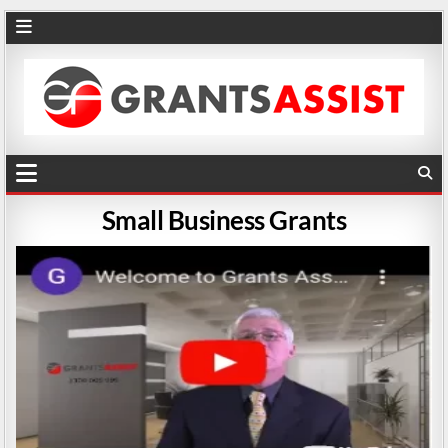
Small Business Grants