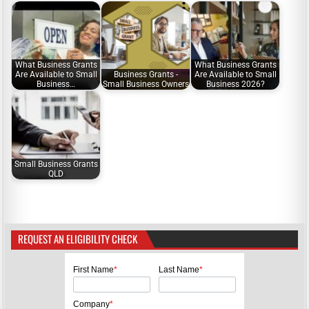
What Business Grants
What Business Grants
Are Available to Small
Business Grants -
Are Available to Small
Business…
Small Business Owners
Business 2026?
Small Business Grants
QLD
REQUEST AN ELIGIBILITY CHECK
First Name
*
Last Name
*
Company
*