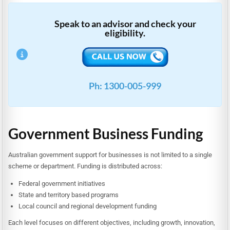
Speak to an advisor and check your
eligibility.
Ph: 1300-005-999
Government Business Funding
Australian government support for businesses is not limited to a single
scheme or department. Funding is distributed across:
Federal government initiatives
State and territory based programs
Local council and regional development funding
Each level focuses on different objectives, including growth, innovation,