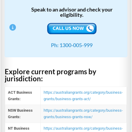
Speak to an advisor and check your
eligibility.
Ph: 1300-005-999
Explore current programs by
jurisdiction:
ACT Business
https://australiangrants.org/category/business-
Grants:
grants/business-grants-act/
NSW Business
https://australiangrants.org/category/business-
Grants:
grants/business-grants-nsw/
NT Business
https://australiangrants.org/category/business-