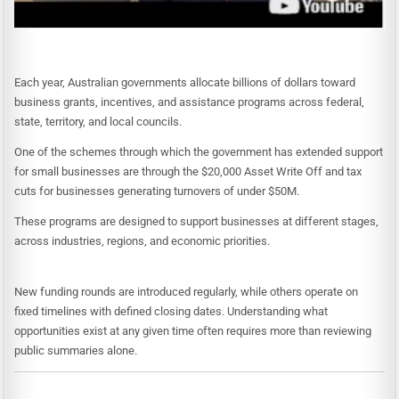
Each year, Australian governments allocate billions of dollars toward
business grants, incentives, and assistance programs across federal,
state, territory, and local councils.
One of the schemes through which the government has extended support
for small businesses are through the $20,000 Asset Write Off and tax
cuts for businesses generating turnovers of under $50M.
These programs are designed to support businesses at different stages,
across industries, regions, and economic priorities.
New funding rounds are introduced regularly, while others operate on
fixed timelines with defined closing dates. Understanding what
opportunities exist at any given time often requires more than reviewing
public summaries alone.