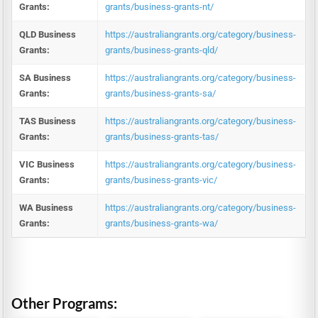
Grants:
grants/business-grants-nt/
QLD Business
https://australiangrants.org/category/business-
Grants:
grants/business-grants-qld/
SA Business
https://australiangrants.org/category/business-
Grants:
grants/business-grants-sa/
TAS Business
https://australiangrants.org/category/business-
Grants:
grants/business-grants-tas/
VIC Business
https://australiangrants.org/category/business-
Grants:
grants/business-grants-vic/
WA Business
https://australiangrants.org/category/business-
Grants:
grants/business-grants-wa/
Other Programs: