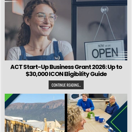
ACT Start-Up Business Grant 2026: Up to
$30,000 ICON Eligibility Guide
CONTINUE READING...