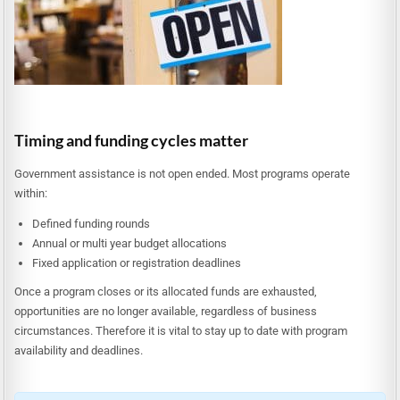
Timing and funding cycles matter
Government assistance is not open ended. Most programs operate
within:
Defined funding rounds
Annual or multi year budget allocations
Fixed application or registration deadlines
Once a program closes or its allocated funds are exhausted,
opportunities are no longer available, regardless of business
circumstances. Therefore it is vital to stay up to date with program
availability and deadlines.