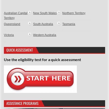
Australian Capital
New South Wales
Northern Territory
Territory
Queensland
South Australia
Tasmania
Victoria
Western Australia
QUICK ASSESSMENT
Use the eligibility test for a quick assessment
ASSISTANCE PROGRAMS