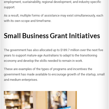
employment, sustainability, regional development, and industry specific
support.
As a result, multiple forms of assistance may exist simultaneously, each
with its own scope and timeframe.
Small Business Grant Initiatives
The government has also allocated up to $189.7 million over the next five
years to support mature-age Australians to adapt to the transitioning
economy and develop the skills needed to remain in work.
These are examples of the types of programs and incentives the
government has made available to encourage growth of the startup, small
and medium enterprises.