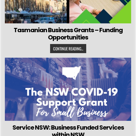
Tasmanian Business Grants – Funding
Opportunities
CONTINUE READING...
Service NSW: Business Funded Services
within NSW