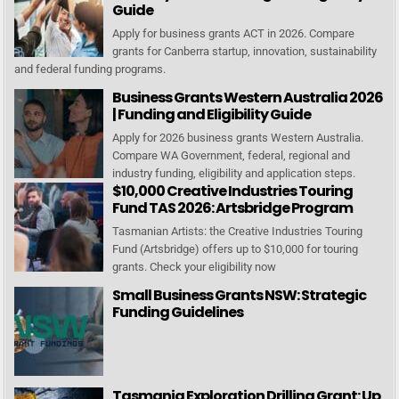
Guide
Apply for business grants ACT in 2026. Compare
grants for Canberra startup, innovation, sustainability
and federal funding programs.
Business Grants Western Australia 2026
| Funding and Eligibility Guide
Apply for 2026 business grants Western Australia.
Compare WA Government, federal, regional and
industry funding, eligibility and application steps.
$10,000 Creative Industries Touring
Fund TAS 2026: Artsbridge Program
Tasmanian Artists: the Creative Industries Touring
Fund (Artsbridge) offers up to $10,000 for touring
grants. Check your eligibility now
Small Business Grants NSW: Strategic
Funding Guidelines
Tasmania Exploration Drilling Grant: Up