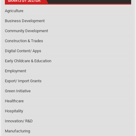
Agriculture
Business Development
Community Development
Construction & Trades
Digital Content/ Apps
Early Childcare & Education
Employment
Export/ Import Grants
Green Initiative
Healthcare
Hospitality
Innovation/ R&D
Manufacturing