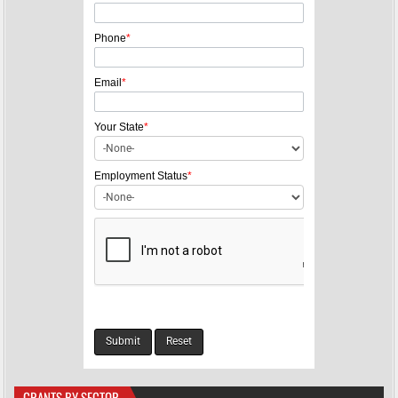
Phone
*
Email
*
Your State
*
Employment Status
*
GRANTS BY SECTOR