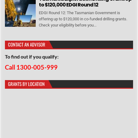
to $120,000 EDGI Round 12
EDGI Round 12: The Tasmanian Government is
offering up to $120,000 in co-funded drilling grants.
Check your eligibility before you...
CONTACT AN ADVISOR
To find out if you qualify:
Call 1300-005-999
GRANTS BY LOCATION