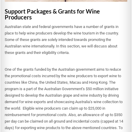
Support Packages & Grants for Wine
Producers
Australian state and federal governments have a number of grants in
place to help wine producers develop the wine tourism in the country.
Some of these grants are solely intended towards promoting the
Australian wine internationally. In this section, we will discuss about
these grants and their eligibility criteria.
One of the grants funded by the Australian government aims to reduce
the promotional costs incurred by the wine producers to export wine to
countries like China, the United States, Macau and Hong Kong. The
program is a part of the Australian Government’s $50 million initiative
designed to develop the Australian grape and wine industry by driving
demand for wine exports and showcasing Australia’s wine collection to
the world. Eligible wine producers can claim up to $25,000 in
reimbursement for promotional costs. Also, an allowance of up to $350
per day can be claimed on all ground and incidental costs (capped at 14
days) for exporting wine products to the above mentioned countries. To