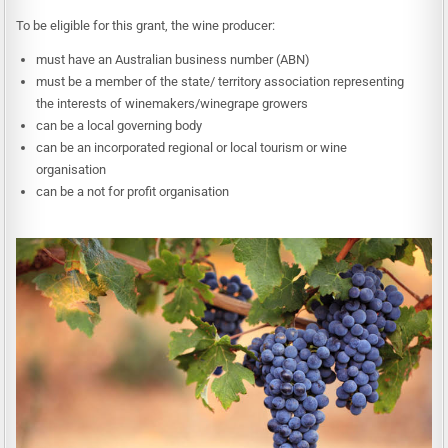
To be eligible for this grant, the wine producer:
must have an Australian business number (ABN)
must be a member of the state/ territory association representing
the interests of winemakers/winegrape growers
can be a local governing body
can be an incorporated regional or local tourism or wine
organisation
can be a not for profit organisation