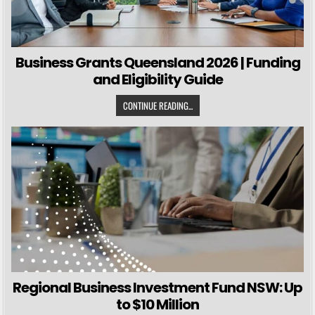
Business Grants Queensland 2026 | Funding
and Eligibility Guide
CONTINUE READING...
Regional Business Investment Fund NSW: Up
to $10 Million