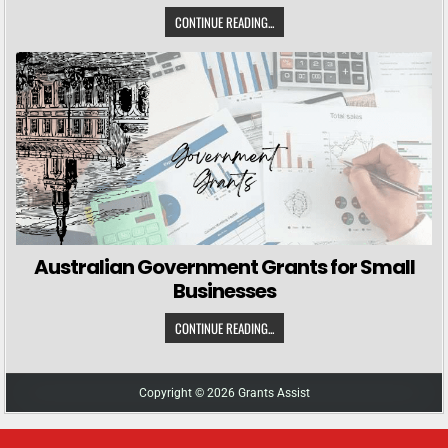
CONTINUE READING...
Australian Government Grants for Small
Businesses
CONTINUE READING...
Copyright © 2026 Grants Assist