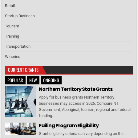
Retail
Startup Business
Tourism
Training
Transportation
Wineries
CURRENT GRANTS
POPULAR
NEW
ONGOING
Northern Territory State Grants
Apply for business grants Northern Territory
businesses may access in 2026. Compare NT
Government, Aboriginal, tourism, regional and federal
funding.
Failing Program Eligibility
Grant eligibility criteria can vary depending on the