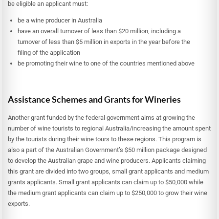
be eligible an applicant must:
be a wine producer in Australia
have an overall turnover of less than $20 million, including a
turnover of less than $5 million in exports in the year before the
filing of the application
be promoting their wine to one of the countries mentioned above
Assistance Schemes and Grants for Wineries
Another grant funded by the federal government aims at growing the
number of wine tourists to regional Australia/increasing the amount spent
by the tourists during their wine tours to these regions. This program is
also a part of the Australian Government’s $50 million package designed
to develop the Australian grape and wine producers. Applicants claiming
this grant are divided into two groups, small grant applicants and medium
grants applicants. Small grant applicants can claim up to $50,000 while
the medium grant applicants can claim up to $250,000 to grow their wine
exports.