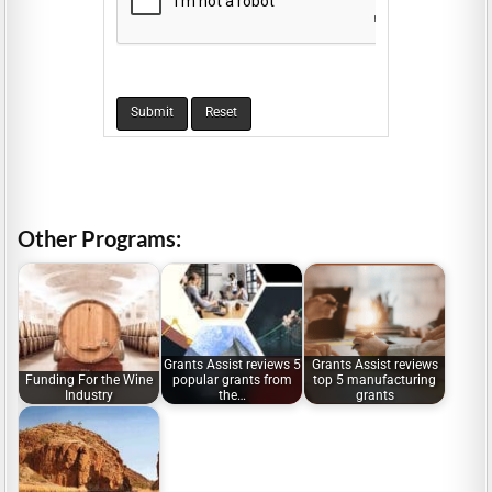
Other Programs:
Grants Assist reviews 5
Grants Assist reviews
Funding For the Wine
popular grants from
top 5 manufacturing
Industry
the…
grants