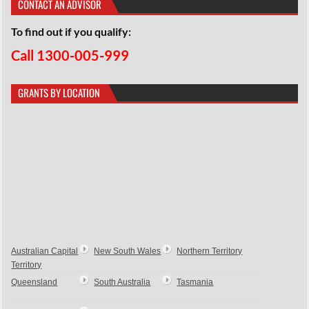
CONTACT AN ADVISOR
To find out if you qualify:
Call 1300-005-999
GRANTS BY LOCATION
Australian Capital
New South Wales
Northern Territory
Territory
Queensland
South Australia
Tasmania