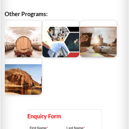
Other Programs:
Grants Assist reviews 5
Grants Assist reviews
Funding For the Wine
popular grants from
top 5 manufacturing
Industry
the…
grants
Grants NT – Northern
Territory Tourism
Grants
Enquiry Form
First Name
*
Last Name
*