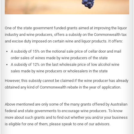
One of the state government funded grants aimed at improving the liquor
industry and wine producers, offers a subsidy on the Commonwealth tax
and excise duty imposed on certain wine and liquor products. It offers:
A subsidy of 15% on the notional sale price of cellar door and mail
order sales of wines made by wine producers of the state
A subsidy of 12% on the last wholesale price of low alcohol wine
sales made by wine producers or wholesalers in the state
However, this subsidy cannot be claimed if the wine producer has already
obtained any kind of Commonwealth rebate in the year of application.
Above mentioned are only some of the many grants offered by Australian
federal and state governments to encourage wine producers. To know
more about such grants and to find out whether you and/or your business
is eligible for one of them, please speak to one of our advisors.