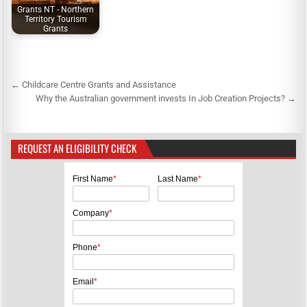
Grants NT - Northern
Territory Tourism
Grants
← Childcare Centre Grants and Assistance
P
Why the Australian government invests In Job Creation Projects? →
o
s
REQUEST AN ELIGIBILITY CHECK
t
n
First Name
*
Last Name
*
a
v
Company
*
i
g
Phone
*
a
Email
*
t