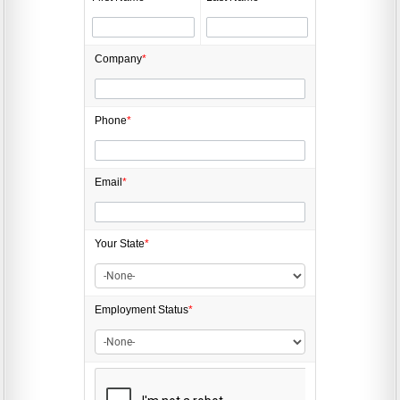
Company
*
Phone
*
Email
*
Your State
*
Employment
Status
*