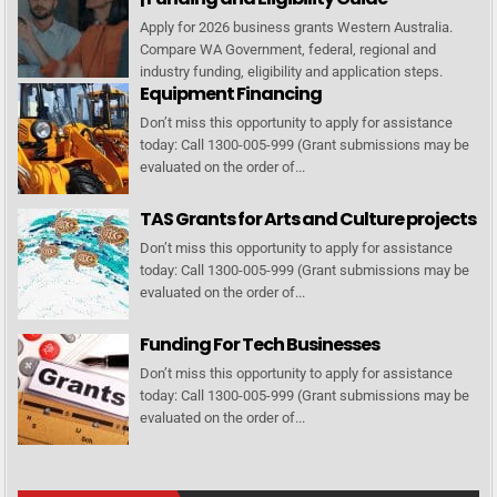
Apply for 2026 business grants Western Australia.
Compare WA Government, federal, regional and
industry funding, eligibility and application steps.
Equipment Financing
Don’t miss this opportunity to apply for assistance
today: Call 1300-005-999 (Grant submissions may be
evaluated on the order of...
TAS Grants for Arts and Culture projects
Don’t miss this opportunity to apply for assistance
today: Call 1300-005-999 (Grant submissions may be
evaluated on the order of...
Funding For Tech Businesses
Don’t miss this opportunity to apply for assistance
today: Call 1300-005-999 (Grant submissions may be
evaluated on the order of...