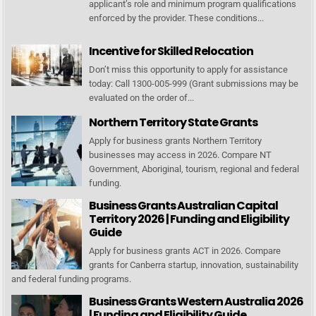
applicant’s role and minimum program qualifications
enforced by the provider. These conditions...
Incentive for Skilled Relocation
Don’t miss this opportunity to apply for assistance
today: Call 1300-005-999 (Grant submissions may be
evaluated on the order of...
Northern Territory State Grants
Apply for business grants Northern Territory
businesses may access in 2026. Compare NT
Government, Aboriginal, tourism, regional and federal
funding.
Business Grants Australian Capital
Territory 2026 | Funding and Eligibility
Guide
Apply for business grants ACT in 2026. Compare
grants for Canberra startup, innovation, sustainability
and federal funding programs.
Business Grants Western Australia 2026
| Funding and Eligibility Guide