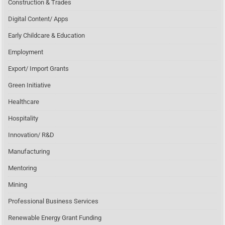
Construction & Trades
Digital Content/ Apps
Early Childcare & Education
Employment
Export/ Import Grants
Green Initiative
Healthcare
Hospitality
Innovation/ R&D
Manufacturing
Mentoring
Mining
Professional Business Services
Renewable Energy Grant Funding