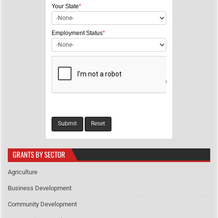
i
Your State
*
o
n
Employment Status
*
GRANTS BY SECTOR
Agriculture
Business Development
Community Development