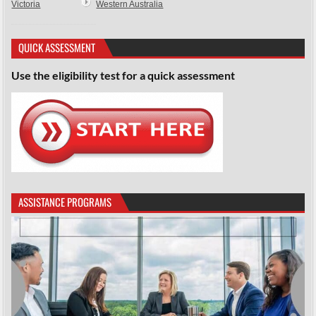
Victoria
Western Australia
QUICK ASSESSMENT
Use the eligibility test for a quick assessment
ASSISTANCE PROGRAMS