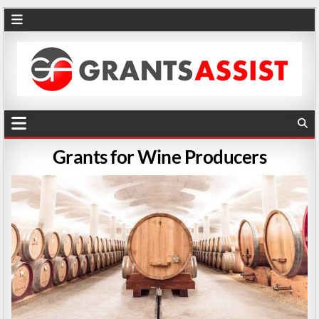
Grants for Wine Producers