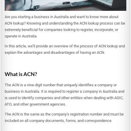
Are you starting a business in Australia and want to know more about
ACN lookup? Knowing and understanding the ACN lookup process can be
extremely beneficial for companies looking to register, incorporate, or
operate in Australia.
In this article, we’ll provide an overview of the process of ACN lookup and
explain the advantages and disadvantages of having an ACN.
What is ACN?
The ACN is a nine-digit number that uniquely identifies a company or
business in Australia. It is required to register a company in Australia and
is used to identify companies and other entities when dealing with ASIC,
ATO, and other government agencies.
The ACN is the same as the company’s registration number and must be
included on all company documents, forms, and correspondence.