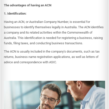
The advantages of having an ACN
1. Identification:
Having an ACN, or Australian Company Number, is essential for
businesses to identify themselves legally in Australia. The ACN identifies
a company and its related activities within the Commonwealth of
Australia. This identification is needed for registering a business, raising
funds, filing taxes, and conducting business transactions.
The ACN is usually included in the company’s documents, such as tax
returns, business name registration applications, as well as letters of
advice and correspondence with ASIC.