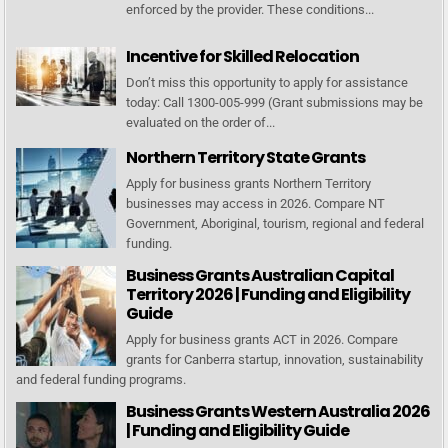
enforced by the provider. These conditions...
Incentive for Skilled Relocation
Don’t miss this opportunity to apply for assistance
today: Call 1300-005-999 (Grant submissions may be
evaluated on the order of...
Northern Territory State Grants
Apply for business grants Northern Territory
businesses may access in 2026. Compare NT
Government, Aboriginal, tourism, regional and federal
funding.
Business Grants Australian Capital
Territory 2026 | Funding and Eligibility
Guide
Apply for business grants ACT in 2026. Compare
grants for Canberra startup, innovation, sustainability
and federal funding programs.
Business Grants Western Australia 2026
| Funding and Eligibility Guide