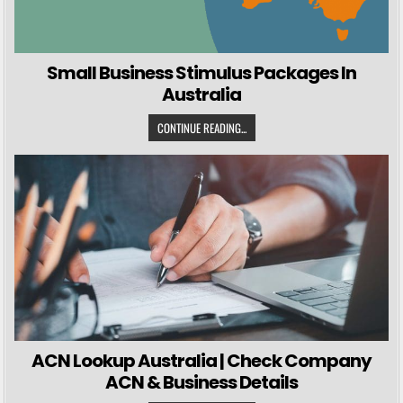
Small Business Stimulus Packages In
Australia
CONTINUE READING...
ACN Lookup Australia | Check Company
ACN & Business Details