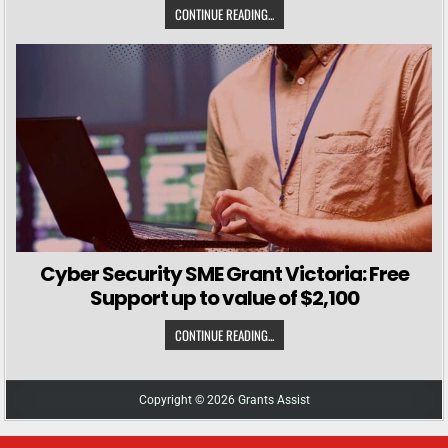
CONTINUE READING...
Cyber Security SME Grant Victoria: Free
Support up to value of $2,100
CONTINUE READING...
Copyright © 2026 Grants Assist