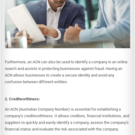
Furthermore, an ACN can also be used to identify a company in an online
search and assists in protecting businesses against fraud. Having an
ACN allows businesses to create a secure identity and avoid any
confusion between different entities.
2. Creditworthiness:
An ACN (Australian Company Number) is essential for establishing a
company’s creditworthiness. It allows creditors, financial institutions, and
suppliers to quickly and easily identify a company, assess the company’s
financial status and evaluate the risk associated with the company.