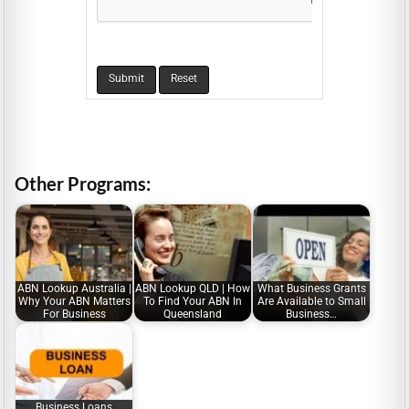
Other Programs:
ABN Lookup Australia |
ABN Lookup QLD | How
What Business Grants
Why Your ABN Matters
To Find Your ABN In
Are Available to Small
For Business
Queensland
Business…
Business Loans