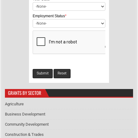
o
n
Employment Status
*
GRANTS BY SECTOR
Agriculture
Business Development
Community Development
Construction & Trades