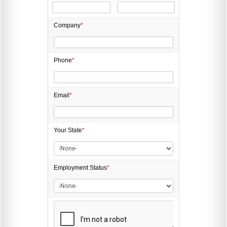
Company
*
Phone
*
Email
*
Your State
*
Employment
Status
*