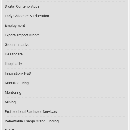
Digital Content/ Apps
Early Childcare & Education
Employment
Export/ Import Grants
Green Initiative
Healthcare
Hospitality
Innovation/ R&D
Manufacturing
Mentoring
Mining
Professional Business Services
Renewable Energy Grant Funding