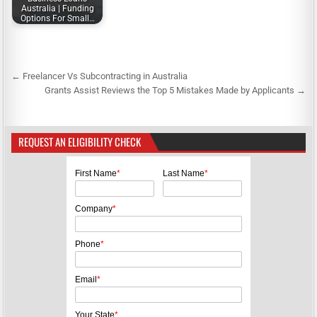
Australia | Funding
Options For Small…
← Freelancer Vs Subcontracting in Australia
P
Grants Assist Reviews the Top 5 Mistakes Made by Applicants →
o
s
REQUEST AN ELIGIBILITY CHECK
t
n
First Name
*
Last Name
*
a
v
Company
*
i
g
Phone
*
a
Email
*
t
i
Your State
*