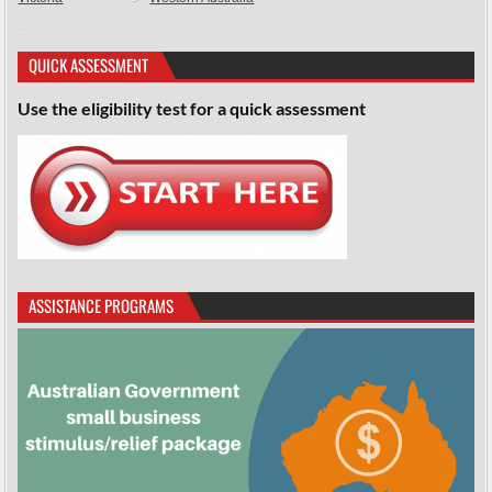
QUICK ASSESSMENT
Use the eligibility test for a quick assessment
ASSISTANCE PROGRAMS