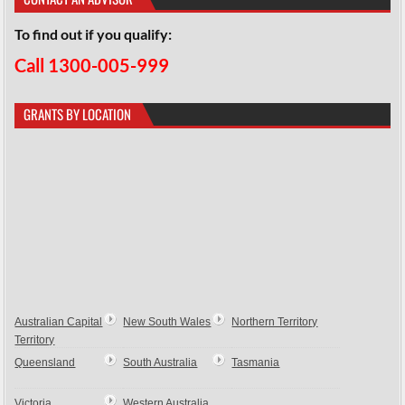
To find out if you qualify:
Call 1300-005-999
GRANTS BY LOCATION
Australian Capital
New South Wales
Northern Territory
Territory
Queensland
South Australia
Tasmania
Victoria
Western Australia