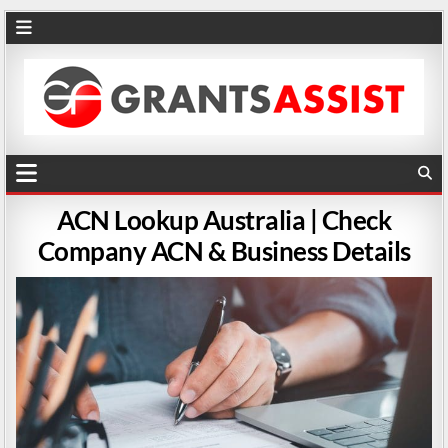
ACN Lookup Australia | Check
Company ACN & Business Details