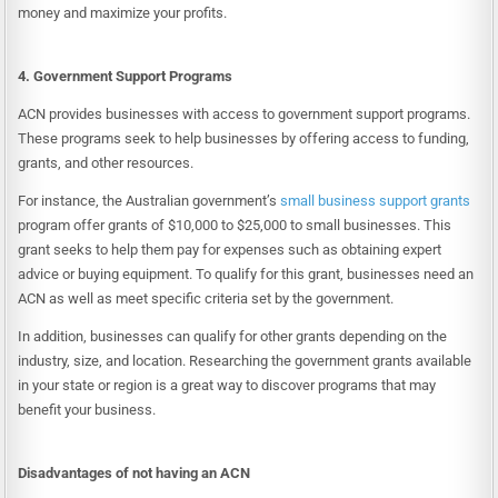
money and maximize your profits.
4. Government Support Programs
ACN provides businesses with access to government support programs.
These programs seek to help businesses by offering access to funding,
grants, and other resources.
For instance, the Australian government’s
small business support grants
program offer grants of $10,000 to $25,000 to small businesses. This
grant seeks to help them pay for expenses such as obtaining expert
advice or buying equipment. To qualify for this grant, businesses need an
ACN as well as meet specific criteria set by the government.
In addition, businesses can qualify for other grants depending on the
industry, size, and location. Researching the government grants available
in your state or region is a great way to discover programs that may
benefit your business.
Disadvantages of not having an ACN