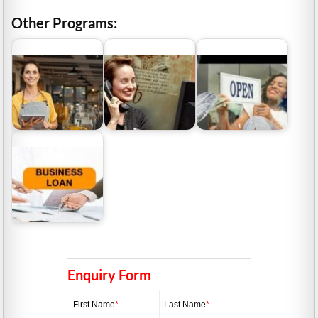
Other Programs:
ABN Lookup Australia |
ABN Lookup QLD | How
What Business Grants
Why Your ABN Matters
To Find Your ABN In
Are Available to Small
For Business
Queensland
Business…
Business Loans
Australia | Funding
Options For Small…
Enquiry Form
First Name
*
Last Name
*