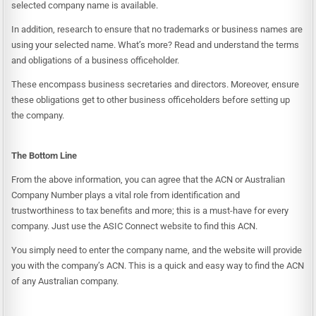
selected company name is available.
In addition, research to ensure that no trademarks or business names are
using your selected name. What’s more? Read and understand the terms
and obligations of a business officeholder.
These encompass business secretaries and directors. Moreover, ensure
these obligations get to other business officeholders before setting up
the company.
The Bottom Line
From the above information, you can agree that the ACN or
Australian
Company Number
plays a vital role from identification and
trustworthiness to tax benefits and more; this is a must-have for every
company. Just use the
ASIC Connect
website to find this ACN.
You simply need to enter the company name, and the website will provide
you with the company’s ACN. This is a quick and easy way to find the ACN
of any Australian company.