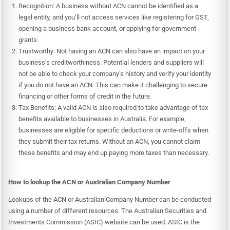
Recognition: A business without ACN cannot be identified as a
legal entity, and you’ll not access services like registering for GST,
opening a business bank account, or applying for government
grants.
Trustworthy: Not having an ACN can also have an impact on your
business’s creditworthiness. Potential lenders and suppliers will
not be able to check your company’s history and verify your identity
if you do not have an ACN. This can make it challenging to secure
financing or other forms of credit in the future.
Tax Benefits: A valid ACN is also required to take advantage of tax
benefits available to businesses in Australia. For example,
businesses are eligible for specific deductions or write-offs when
they submit their tax returns. Without an ACN, you cannot claim
these benefits and may end up paying more taxes than necessary.
How to lookup the ACN or Australian Company Number
Lookups of the ACN or Australian Company Number can be conducted
using a number of different resources. The Australian Securities and
Investments Commission (ASIC) website can be used. ASIC is the