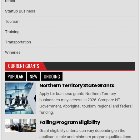
Retail
Startup Business
Tourism
Training
Transportation
Wineries
CURRENT GRANTS
POPULAR
NEW
ONGOING
Northern Territory State Grants
Apply for business grants Northern Territory
businesses may access in 2026. Compare NT
Government, Aboriginal, tourism, regional and federal
funding.
Failing Program Eligibility
Grant eligibility criteria can vary depending on the
applicant’s role and minimum program qualifications