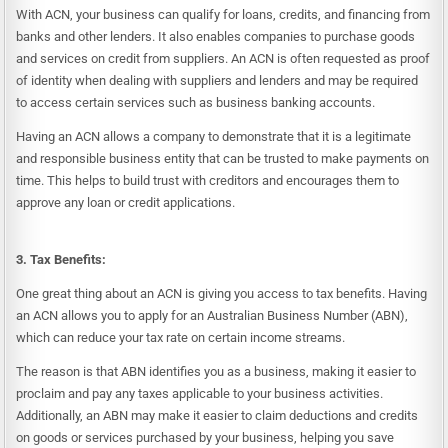
With ACN, your business can qualify for loans, credits, and financing from
banks and other lenders. It also enables companies to purchase goods
and services on credit from suppliers. An ACN is often requested as proof
of identity when dealing with suppliers and lenders and may be required
to access certain services such as business banking accounts.
Having an ACN allows a company to demonstrate that it is a legitimate
and responsible business entity that can be trusted to make payments on
time. This helps to build trust with creditors and encourages them to
approve any loan or credit applications.
3. Tax Benefits:
One great thing about an ACN is giving you access to tax benefits. Having
an ACN allows you to apply for an Australian Business Number (ABN),
which can reduce your tax rate on certain income streams.
The reason is that ABN identifies you as a business, making it easier to
proclaim and pay any taxes applicable to your business activities.
Additionally, an ABN may make it easier to claim deductions and credits
on goods or services purchased by your business, helping you save