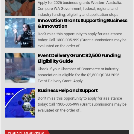
Apply for 2026 business grants Western Australia.
Compare WA Government, federal, regional and
industry funding, eligibility and application steps.
Innovation Grants Supporting Business
& Innovation
Don’t miss this opportunity to apply for assistance
today: Call 1300-005-999 (Grant submissions may be
evaluated on the order of...
Event Delivery Grant: $2,500 Funding
Eligibility Guide
Check if your Chamber of Commerce or industry
association is eligible for the $2,500 QSBM 2026
Event Delivery Grant. Apply...
Business Help and Support
Don’t miss this opportunity to apply for assistance
today: Call 1300-005-999 (Grant submissions may be
evaluated on the order of...
CONTACT AN ADVISOR