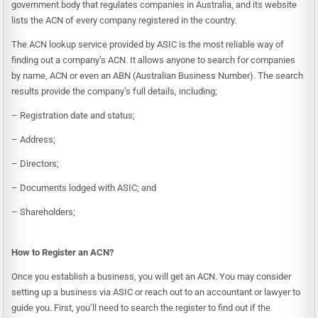
government body that regulates companies in Australia, and its website
lists the ACN of every company registered in the country.
The ACN lookup service provided by ASIC is the most reliable way of
finding out a company’s ACN. It allows anyone to search for companies
by name, ACN or even an
ABN
(
Australian Business Number
). The search
results provide the company’s full details, including;
– Registration date and status;
– Address;
– Directors;
– Documents lodged with ASIC; and
– Shareholders;
How to
Register an ACN
?
Once you establish a business, you will get an ACN. You may consider
setting up a business via ASIC or reach out to an accountant or lawyer to
guide you. First, you’ll need to search the register to find out if the