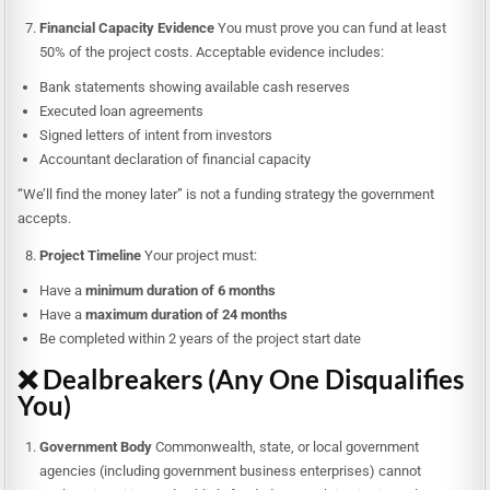
Financial Capacity Evidence
You must prove you can fund at least
50% of the project costs. Acceptable evidence includes:
Bank statements showing available cash reserves
Executed loan agreements
Signed letters of intent from investors
Accountant declaration of financial capacity
“We’ll find the money later” is not a funding strategy the government
accepts.
Project Timeline
Your project must:
Have a
minimum duration of 6 months
Have a
maximum duration of 24 months
Be completed within 2 years of the project start date
❌ Dealbreakers (Any One Disqualifies
You)
Government Body
Commonwealth, state, or local government
agencies (including government business enterprises) cannot