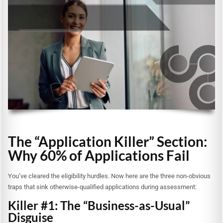
The “Application Killer” Section:
Why 60% of Applications Fail
You’ve cleared the eligibility hurdles. Now here are the three non-obvious
traps that sink otherwise-qualified applications during assessment:
Killer #1: The “Business-as-Usual”
Disguise