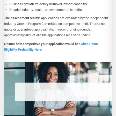
Business growth trajectory (turnover, export capacity)
Broader industry, social, or environmental benefits
The assessment reality:
Applications are evaluated by the independent
Industry Growth Program Committee on competitive merit. There’s no
quota or guaranteed approval rate. In recent funding rounds,
approximately 40% of eligible applications received funding.
Unsure how competitive your application would be?
Check Your
Eligibility Probability Here.