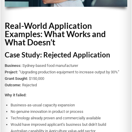
Real-World Application
Examples: What Works and
What Doesn’t
Case Study: Rejected Application
Business:
Sydney-based food manufacturer
Project:
“Upgrading production equipment to increase output by 30%”
Grant Sought:
$150,000
Outcome:
Rejected
Why it failed:
Business-as-usual capacity expansion
No genuine innovation in product or process
Technology already proven and commercially available
Would have improved applicant’s business but didn’t build
Australian capability in Agriculture value-add sector