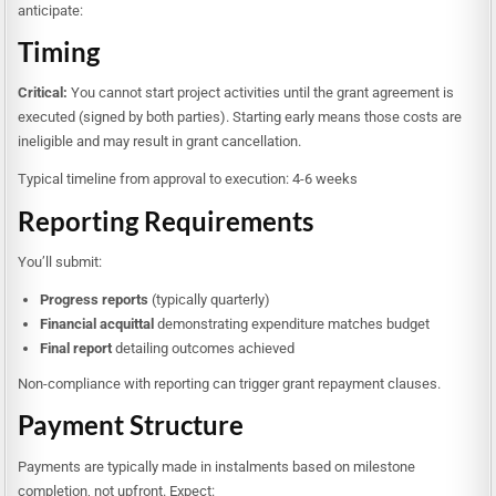
anticipate:
Timing
Critical:
You cannot start project activities until the grant agreement is
executed (signed by both parties). Starting early means those costs are
ineligible and may result in grant cancellation.
Typical timeline from approval to execution: 4-6 weeks
Reporting Requirements
You’ll submit:
Progress reports
(typically quarterly)
Financial acquittal
demonstrating expenditure matches budget
Final report
detailing outcomes achieved
Non-compliance with reporting can trigger grant repayment clauses.
Payment Structure
Payments are typically made in instalments based on milestone
completion, not upfront. Expect: