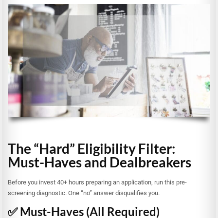
The “Hard” Eligibility Filter:
Must-Haves and Dealbreakers
Before you invest 40+ hours preparing an application, run this pre-
screening diagnostic. One “no” answer disqualifies you.
✅ Must-Haves (All Required)