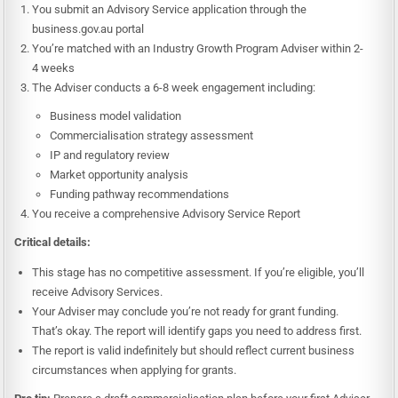
You submit an Advisory Service application through the
business.gov.au portal
You’re matched with an Industry Growth Program Adviser within 2-
4 weeks
The Adviser conducts a 6-8 week engagement including:
Business model validation
Commercialisation strategy assessment
IP and regulatory review
Market opportunity analysis
Funding pathway recommendations
You receive a comprehensive Advisory Service Report
Critical details:
This stage has no competitive assessment. If you’re eligible, you’ll
receive Advisory Services.
Your Adviser may conclude you’re not ready for grant funding.
That’s okay. The report will identify gaps you need to address first.
The report is valid indefinitely but should reflect current business
circumstances when applying for grants.