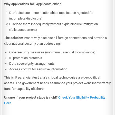
Why applications fail:
Applicants either:
Don’t disclose these relationships (application rejected for
incomplete disclosure)
Disclose them inadequately without explaining risk mitigation
(fails assessment)
The solution:
Proactively disclose all foreign connections and provide a
clear national security plan addressing:
Cybersecurity measures (minimum Essential 8 compliance)
IP protection protocols
Data sovereignty arrangements
Access control for sensitive information
This isn’t paranoia. Australia’s critical technologies are geopolitical
assets. The government needs assurance your project won’t inadvertently
transfer capability offshore.
Unsure if your project stage is right?
Check Your Eligibility Probability
Here.