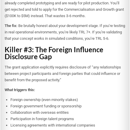
already completed prototyping and are ready for pilot production. You’ll
get rejected and told to apply for the Commercialisation and Growth grant
($100K to $5M) instead. That wastes 3-6 months.
The fix:
Be brutally honest about your development stage. If you’re testing
in real operational environments, you’re likely TRL 7+. If you’re validating
that your concept works in simulated conditions, you’re TRL 5-6.
Killer #3: The Foreign Influence
Disclosure Gap
The grant application explicitly requires disclosure of “any relationships
between project participants and foreign parties that could influence or
benefit from the proposed activity.”
What triggers this:
Foreign ownership (even minority stakes)
Foreign government funding or sponsorship
Collaboration with overseas entities
Participation in foreign talent programs
Licensing agreements with international companies