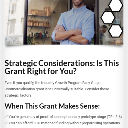
Strategic Considerations: Is This
Grant Right for You?
Even if you qualify, the Industry Growth Program Early-Stage
Commercialisation grant isn’t universally suitable. Consider these
strategic factors:
When This Grant Makes Sense:
✅ You’re genuinely at proof-of-concept or early prototype stage (TRL 3-6)
✅ You can afford 50% matched funding without jeopardising operations