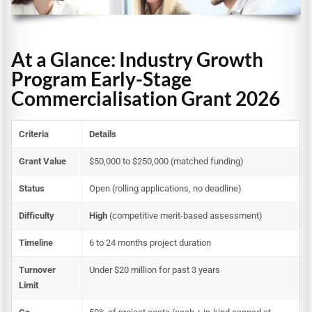
At a Glance: Industry Growth
Program Early-Stage
Commercialisation Grant 2026
Criteria
Details
Grant Value
$50,000 to $250,000 (matched funding)
Status
Open (rolling applications, no deadline)
Difficulty
High
(competitive merit-based assessment)
Timeline
6 to 24 months project duration
Turnover
Under $20 million for past 3 years
Limit