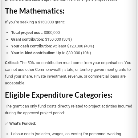
The Mathematics:
If you’re seeking a $150,000 grant:
Total project cost:
$300,000
Grant contribution:
$150,000 (50%)
Your cash contribution:
At least $120,000 (40%)
Your in-kind contribution:
Up to $30,000 (10%)
Critical:
The 50% co-contribution must come from your organisation. You
cannot use other Commonwealth, state, or territory government grants to
fund your share. Private investment, revenue, or commercial loans are
acceptable.
Eligible Expenditure Categories:
The grant can only fund costs directly related to project activities incurred
during the approved project period:
✅
What’s Funded:
Labour costs (salaries, wages, on-costs) for personnel working