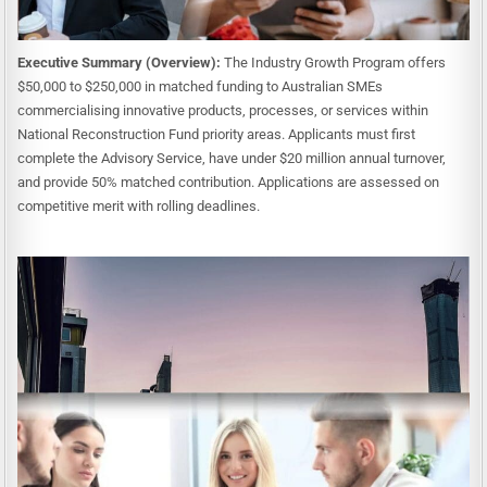
Executive Summary (Overview):
The Industry Growth Program offers
$50,000 to $250,000 in matched funding to Australian SMEs
commercialising innovative products, processes, or services within
National Reconstruction Fund priority areas. Applicants must first
complete the Advisory Service, have under $20 million annual turnover,
and provide 50% matched contribution. Applications are assessed on
competitive merit with rolling deadlines.