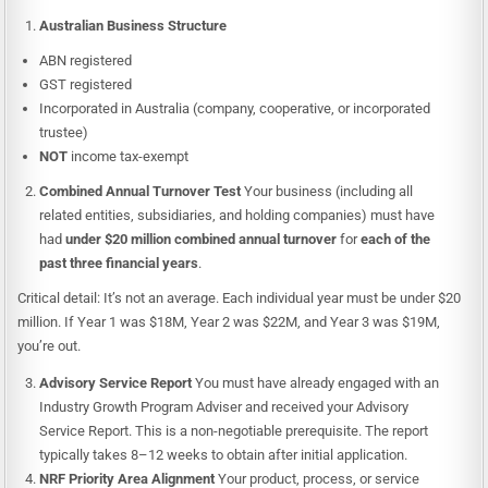
Australian Business Structure
ABN registered
GST registered
Incorporated in Australia (company, cooperative, or incorporated
trustee)
NOT
income tax-exempt
Combined Annual Turnover Test
Your business (including all
related entities, subsidiaries, and holding companies) must have
had
under $20 million combined annual turnover
for
each of the
past three financial years
.
Critical detail: It’s not an average. Each individual year must be under $20
million. If Year 1 was $18M, Year 2 was $22M, and Year 3 was $19M,
you’re out.
Advisory Service Report
You must have already engaged with an
Industry Growth Program Adviser and received your Advisory
Service Report. This is a non-negotiable prerequisite. The report
typically takes 8–12 weeks to obtain after initial application.
NRF Priority Area Alignment
Your product, process, or service