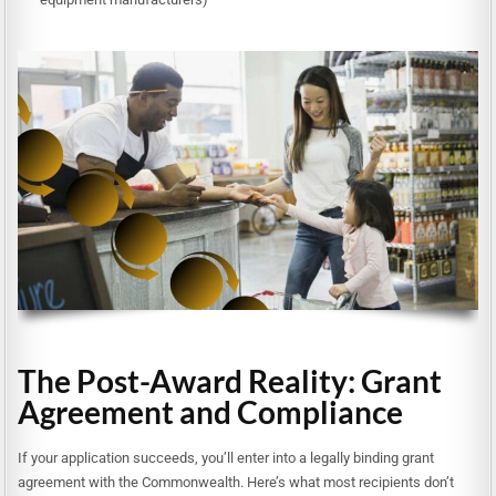
The Post-Award Reality: Grant
Agreement and Compliance
If your application succeeds, you’ll enter into a legally binding grant
agreement with the Commonwealth. Here’s what most recipients don’t