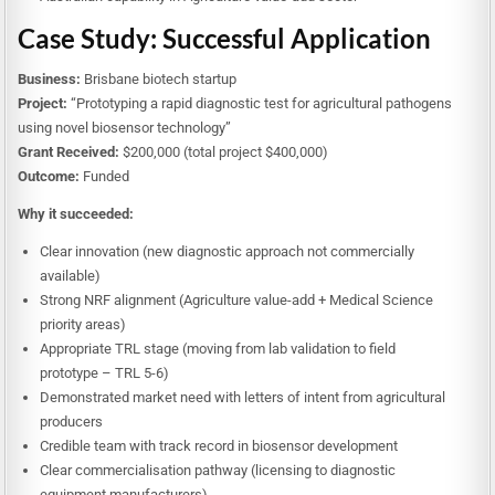
Case Study: Successful Application
Business:
Brisbane biotech startup
Project:
“Prototyping a rapid diagnostic test for agricultural pathogens
using novel biosensor technology”
Grant Received:
$200,000 (total project $400,000)
Outcome:
Funded
Why it succeeded:
Clear innovation (new diagnostic approach not commercially
available)
Strong NRF alignment (Agriculture value-add + Medical Science
priority areas)
Appropriate TRL stage (moving from lab validation to field
prototype – TRL 5-6)
Demonstrated market need with letters of intent from agricultural
producers
Credible team with track record in biosensor development
Clear commercialisation pathway (licensing to diagnostic
equipment manufacturers)