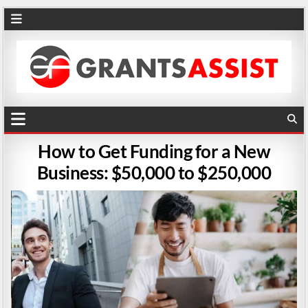
How to Get Funding for a New
Business: $50,000 to $250,000