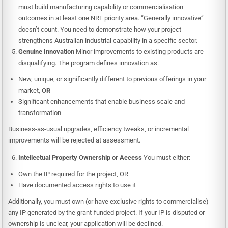
must build manufacturing capability or commercialisation
outcomes in at least one NRF priority area. “Generally innovative”
doesn’t count. You need to demonstrate how your project
strengthens Australian industrial capability in a specific sector.
Genuine Innovation
Minor improvements to existing products are
disqualifying. The program defines innovation as:
New, unique, or significantly different to previous offerings in your
market,
OR
Significant enhancements that enable business scale and
transformation
Business-as-usual upgrades, efficiency tweaks, or incremental
improvements will be rejected at assessment.
Intellectual Property Ownership or Access
You must either:
Own the IP required for the project, OR
Have documented access rights to use it
Additionally, you must own (or have exclusive rights to commercialise)
any IP generated by the grant-funded project. If your IP is disputed or
ownership is unclear, your application will be declined.