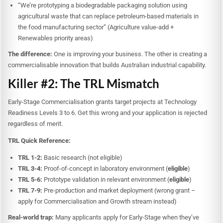
“We’re prototyping a biodegradable packaging solution using
agricultural waste that can replace petroleum-based materials in
the food manufacturing sector” (Agriculture value-add +
Renewables priority areas)
The difference:
One is improving your business. The other is creating a
commercialisable innovation that builds Australian industrial capability.
Killer #2: The TRL Mismatch
Early-Stage Commercialisation grants target projects at Technology
Readiness Levels 3 to 6. Get this wrong and your application is rejected
regardless of merit.
TRL Quick Reference:
TRL 1-2:
Basic research (not eligible)
TRL 3-4:
Proof-of-concept in laboratory environment (
eligible
)
TRL 5-6:
Prototype validation in relevant environment (
eligible
)
TRL 7-9:
Pre-production and market deployment (wrong grant –
apply for Commercialisation and Growth stream instead)
Real-world trap:
Many applicants apply for Early-Stage when they’ve