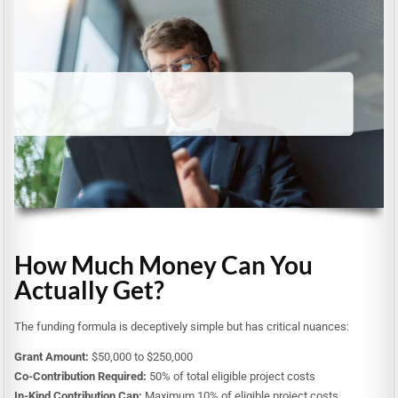
How Much Money Can You
Actually Get?
The funding formula is deceptively simple but has critical nuances:
Grant Amount:
$50,000 to $250,000
Co-Contribution Required:
50% of total eligible project costs
In-Kind Contribution Cap:
Maximum 10% of eligible project costs