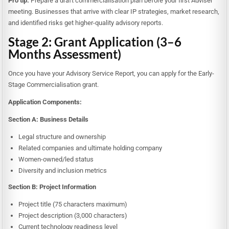
Pro tip:
Prepare a draft commercialisation plan before your first Adviser
meeting. Businesses that arrive with clear IP strategies, market research,
and identified risks get higher-quality advisory reports.
Stage 2: Grant Application (3–6
Months Assessment)
Once you have your Advisory Service Report, you can apply for the Early-
Stage Commercialisation grant.
Application Components:
Section A: Business Details
Legal structure and ownership
Related companies and ultimate holding company
Women-owned/led status
Diversity and inclusion metrics
Section B: Project Information
Project title (75 characters maximum)
Project description (3,000 characters)
Current technology readiness level