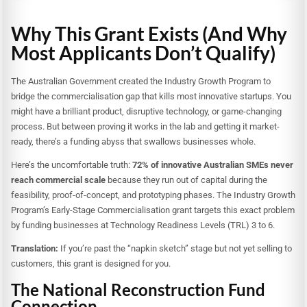
Why This Grant Exists (And Why
Most Applicants Don’t Qualify)
The Australian Government created the Industry Growth Program to
bridge the commercialisation gap that kills most innovative startups. You
might have a brilliant product, disruptive technology, or game-changing
process. But between proving it works in the lab and getting it market-
ready, there’s a funding abyss that swallows businesses whole.
Here’s the uncomfortable truth:
72% of innovative Australian SMEs never
reach commercial scale
because they run out of capital during the
feasibility, proof-of-concept, and prototyping phases. The Industry Growth
Program’s Early-Stage Commercialisation grant targets this exact problem
by funding businesses at Technology Readiness Levels (TRL) 3 to 6.
Translation:
If you’re past the “napkin sketch” stage but not yet selling to
customers, this grant is designed for you.
The National Reconstruction Fund
Connection