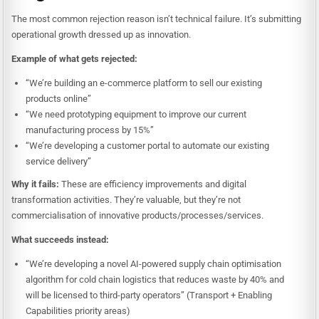
The most common rejection reason isn’t technical failure. It’s submitting
operational growth dressed up as innovation.
Example of what gets rejected:
“We’re building an e-commerce platform to sell our existing
products online”
“We need prototyping equipment to improve our current
manufacturing process by 15%”
“We’re developing a customer portal to automate our existing
service delivery”
Why it fails:
These are efficiency improvements and digital
transformation activities. They’re valuable, but they’re not
commercialisation of innovative products/processes/services.
What succeeds instead:
“We’re developing a novel AI-powered supply chain optimisation
algorithm for cold chain logistics that reduces waste by 40% and
will be licensed to third-party operators” (Transport + Enabling
Capabilities priority areas)