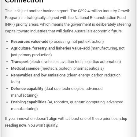
This isn’t just another business grant. The $392.4 million Industry Growth
Program is strategically aligned with the National Reconstruction Fund
(NRF) priority areas, which means the government is deliberately steering
capital toward industries that will define Australia’s economic future:
Resources value-add
(processing, not just extraction)
Agriculture, forestry, and fisheries value-add
(manufacturing, not
just primary production)
Transport
(electric vehicles, aviation tech, logistics automation)
Medical science
(medtech, biotech, pharmaceuticals)
Renewables and low emissions
(clean energy, carbon reduction
tech)
Defence capability
(dual-use technologies, advanced
manufacturing)
Enabling capabilities
(AI, robotics, quantum computing, advanced
manufacturing)
If your innovation doesn’t align with at least one of these priorities,
stop
reading now
. You won’t qualify.