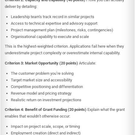
deliver by detailing:
Leadership team’s track record in similar projects
Access to technical expertise and advisory support
Project management plan (milestones, risks, contingencies)
Organisational capability to execute and scale
This is the highest-weighted criterion. Applications fail here when they
underestimate project complexity or overestimate internal capability.
Criterion 3: Market Opportunity (20 points)
Articulate:
The customer problem you’re solving
Target market size and accessibility
Competitive positioning and differentiation
Revenue model and pricing strategy
Realistic return on investment projections
Criterion 4: Benefit of Grant Funding (20 points)
Explain what the grant
enables that wouldn’t otherwise occur:
Impact on project scale, scope, or timing
Employment creation (direct and indirect)