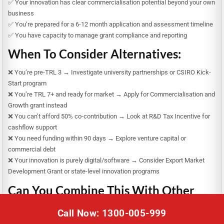
✅ Your innovation has clear commercialisation potential beyond your own
business
✅ You’re prepared for a 6-12 month application and assessment timeline
✅ You have capacity to manage grant compliance and reporting
When To Consider Alternatives:
❌ You’re pre-TRL 3 → Investigate university partnerships or CSIRO Kick-
Start program
❌ You’re TRL 7+ and ready for market → Apply for Commercialisation and
Growth grant instead
❌ You can’t afford 50% co-contribution → Look at R&D Tax Incentive for
cashflow support
❌ You need funding within 90 days → Explore venture capital or
commercial debt
❌ Your innovation is purely digital/software → Consider Export Market
Development Grant or state-level innovation programs
Can You Combine This With Other
Funding?
Call Now: 1300-005-999
Yes, but carefully: