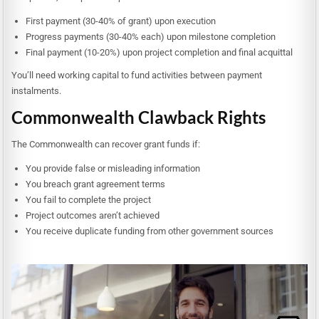
First payment (30-40% of grant) upon execution
Progress payments (30-40% each) upon milestone completion
Final payment (10-20%) upon project completion and final acquittal
You’ll need working capital to fund activities between payment
instalments.
Commonwealth Clawback Rights
The Commonwealth can recover grant funds if:
You provide false or misleading information
You breach grant agreement terms
You fail to complete the project
Project outcomes aren’t achieved
You receive duplicate funding from other government sources