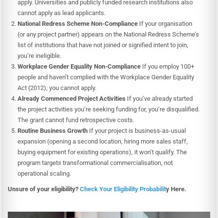
apply. Universities and publicly funded research institutions also
cannot apply as lead applicants.
National Redress Scheme Non-Compliance
If your organisation
(or any project partner) appears on the National Redress Scheme’s
list of institutions that have not joined or signified intent to join,
you’re ineligible.
Workplace Gender Equality Non-Compliance
If you employ 100+
people and haven’t complied with the Workplace Gender Equality
Act (2012), you cannot apply.
Already Commenced Project Activities
If you’ve already started
the project activities you’re seeking funding for, you’re disqualified.
The grant cannot fund retrospective costs.
Routine Business Growth
If your project is business-as-usual
expansion (opening a second location, hiring more sales staff,
buying equipment for existing operations), it won’t qualify. The
program targets transformational commercialisation, not
operational scaling.
Unsure of your eligibility?
Check Your Eligibility Probabilit
y Here.