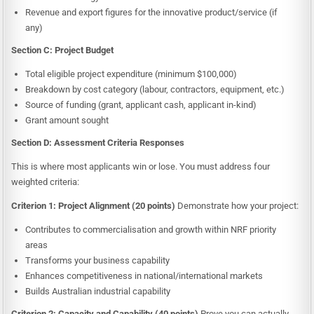
Revenue and export figures for the innovative product/service (if
any)
Section C: Project Budget
Total eligible project expenditure (minimum $100,000)
Breakdown by cost category (labour, contractors, equipment, etc.)
Source of funding (grant, applicant cash, applicant in-kind)
Grant amount sought
Section D: Assessment Criteria Responses
This is where most applicants win or lose. You must address four
weighted criteria:
Criterion 1: Project Alignment (20 points)
Demonstrate how your project:
Contributes to commercialisation and growth within NRF priority
areas
Transforms your business capability
Enhances competitiveness in national/international markets
Builds Australian industrial capability
Criterion 2: Capacity and Capability (40 points)
Prove you can actually