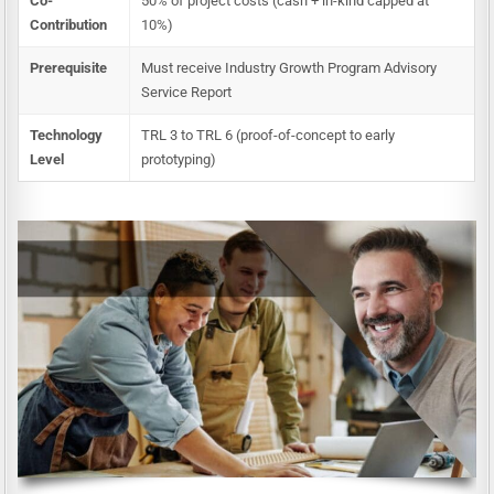
Co-
50% of project costs (cash + in-kind capped at
Contribution
10%)
Prerequisite
Must receive Industry Growth Program Advisory
Service Report
Technology
TRL 3 to TRL 6 (proof-of-concept to early
Level
prototyping)