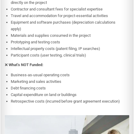
directly on the project
Contractor and consultant fees for specialist expertise
Travel and accommodation for project-essential activities
Equipment and software purchases (depreciation calculations
apply)
Materials and supplies consumed in the project
Prototyping and testing costs
Intellectual property costs (patent filing, IP searches)
Participant costs (user testing, clinical trials)
❌
What’s NOT Funded:
Business-as-usual operating costs
Marketing and sales activities
Debt financing costs
Capital expenditure on land or buildings
Retrospective costs (incurred before grant agreement execution)