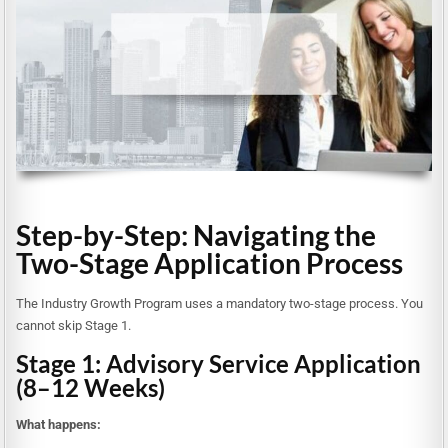
Step-by-Step: Navigating the
Two-Stage Application Process
The Industry Growth Program uses a mandatory two-stage process. You
cannot skip Stage 1.
Stage 1: Advisory Service Application
(8–12 Weeks)
What happens: