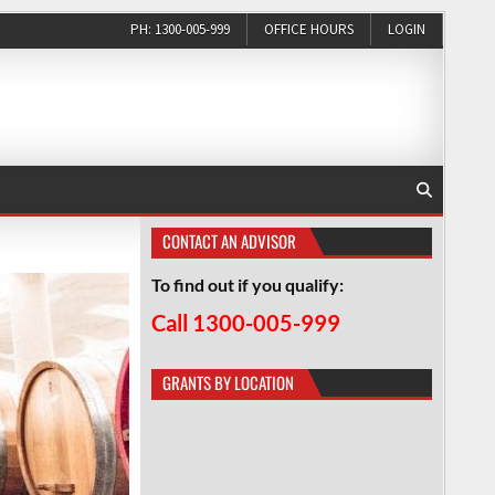
PH: 1300-005-999
OFFICE HOURS
LOGIN
CONTACT AN ADVISOR
To find out if you qualify:
Call 1300-005-999
GRANTS BY LOCATION