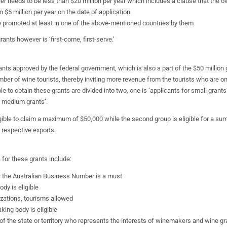
ver needs to be less than $20 million per year which includes a clause that the ov
 $5 million per year on the date of application
 promoted at least in one of the above-mentioned countries by them
ants however is ‘first-come, first-serve.’
ants approved by the federal government, which is also a part of the $50 million g
mber of wine tourists, thereby inviting more revenue from the tourists who are on 
le to obtain these grants are divided into two, one is ‘applicants for small grant
r medium grants’.
ligible to claim a maximum of $50,000 while the second group is eligible for a sum
 respective exports.
ia for these grants include:
 the Australian Business Number is a must
ody is eligible
izations, tourisms allowed
king body is eligible
f the state or territory who represents the interests of winemakers and wine gr