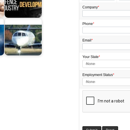
Company
*
Defence Industry
Development Grants
Program 2026:…
Phone
*
Email
*
m
Grants for Aviation
Industry in Australia
Your State
*
Employment
Status
*