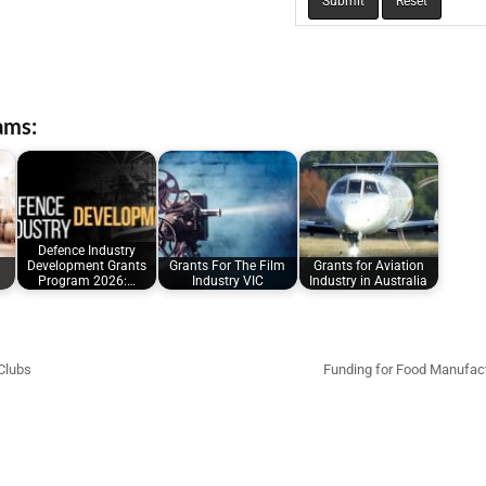
ams:
Defence Industry
Development Grants
Grants For The Film
Grants for Aviation
Program 2026:…
Industry VIC
Industry in Australia
Clubs
Funding for Food Manufac