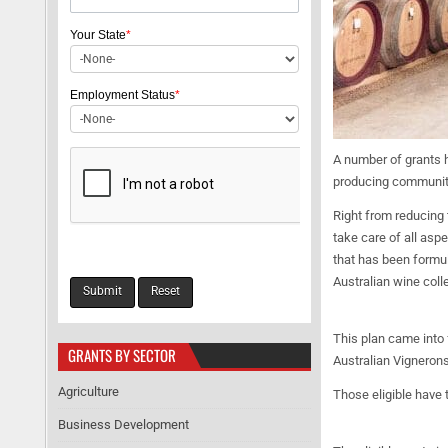
Your State
*
Employment Status
*
A number of grants h
producing community.
Right from reducing 
take care of all asp
that has been formul
Australian wine colle
This plan came into 
GRANTS BY SECTOR
Australian Vignerons
Agriculture
Those eligible have 
Business Development