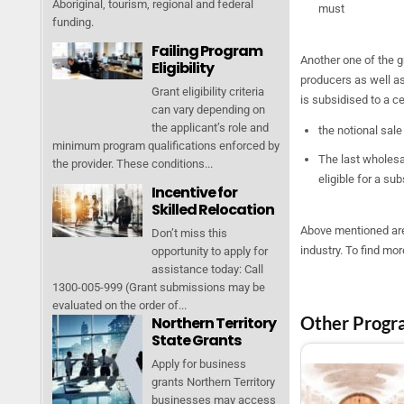
Aboriginal, tourism, regional and federal
must
funding.
Failing Program
Another one of the g
Eligibility
producers as well as
Grant eligibility criteria
is subsidised to a c
can vary depending on
the applicant’s role and
the notional sale
minimum program qualifications enforced by
The last wholesal
the provider. These conditions...
eligible for a su
Incentive for
Skilled Relocation
Above mentioned are
Don’t miss this
industry. To find mo
opportunity to apply for
assistance today: Call
1300-005-999 (Grant submissions may be
evaluated on the order of...
Other Progr
Northern Territory
State Grants
Apply for business
grants Northern Territory
businesses may access