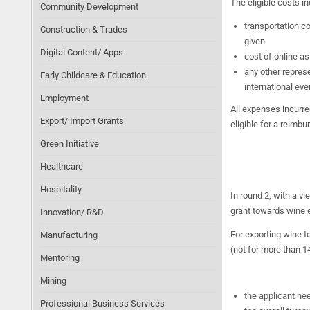
The eligible costs in
Community Development
transportation c
Construction & Trades
given
Digital Content/ Apps
cost of online as
any other represe
Early Childcare & Education
international eve
Employment
All expenses incurre
Export/ Import Grants
eligible for a reimb
Green Initiative
Healthcare
Hospitality
In round 2, with a v
grant towards wine e
Innovation/ R&D
For exporting wine t
Manufacturing
(not for more than 14
Mentoring
Mining
the applicant ne
Professional Business Services