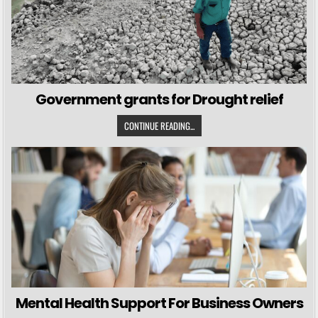
Government grants for Drought relief
CONTINUE READING...
Mental Health Support For Business Owners