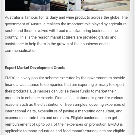
Australia is famous for its dairy and wine products across the globe. The
government of Australia realises the important role played by agricultural
sector and those involved with food manufacturing business in the
country. This is the reason manufacturers are provided grants and
assistance to help them in the growth of their business and its
commercialisation.
Export Market Development Grants
EMDG is a very popular scheme executed by the government to provide
financial assistance to companies that are exporting or ready to export
their products. Businesses can utilise these funds to market their
products to enhance exports. Financial assistance is given for various
reasons such as the distribution of free samples, covering expenses of
international visits, expenditure of paying a marketing consultant, and
expenses on trade fairs and seminars. Eligible businesses can get
reimbursement of up to 50% of their expenses on promotion. EMDG is
applicable to many industries and food manufacturing units are eligible