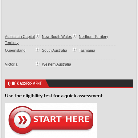
Australian Capital
New South Wales
Northern Territory
Territory
Queensland
South Australia
Tasmania
Victoria
Western Australia
QUICK ASSESSMENT
Use the eligibility test for a quick assessment