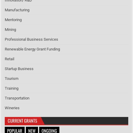
Innovation/ R&D
Manufacturing
Mentoring
Mining
Professional Business Services
Renewable Energy Grant Funding
Retail
Startup Business
Tourism
Training
Transportation
Wineries
CURRENT GRANTS
POPULAR
NEW
ONGOING