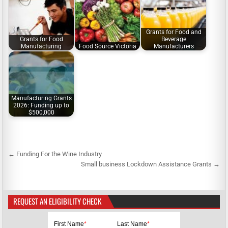
Grants for Food and
Grants for Food
Beverage
Manufacturing
Food Source Victoria
Manufacturers
Manufacturing Grants
2026: Funding up to
$500,000
← Funding For the Wine Industry
P
Small business Lockdown Assistance Grants →
o
s
REQUEST AN ELIGIBILITY CHECK
t
n
First Name
*
Last Name
*