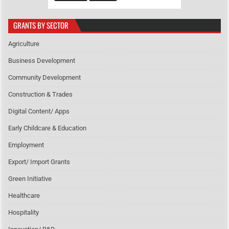
GRANTS BY SECTOR
Agriculture
Business Development
Community Development
Construction & Trades
Digital Content/ Apps
Early Childcare & Education
Employment
Export/ Import Grants
Green Initiative
Healthcare
Hospitality