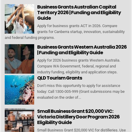
Business Grants Australian Capital
Territory 2026 | Funding and Eligibility
Guide
Apply for business grants ACT in 2026. Compare
grants for Canberra startup, innovation, sustainability
and federal funding programs.
Business Grants Western Australia 2026
| Funding and Eligibility Guide
Apply for 2026 business grants Western Australia.
Compare WA Government, federal, regional and
industry funding, eligibility and application steps.
QLD Tourism Grants
Don’t miss this opportunity to apply for assistance
today: Call 1300-005-999 (Grant submissions may be
evaluated on the order of...
Small Business Grant $20,000 VIC:
Victoria Distillery Door Program 2026
Eligibility Guide
Small Business Grant $20,000 VIC for distilleries. Use