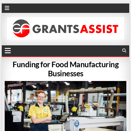
Funding for Food Manufacturing
Businesses