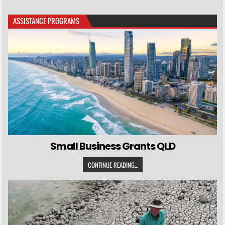
ASSISTANCE PROGRAMS
Small Business Grants QLD
CONTINUE READING...