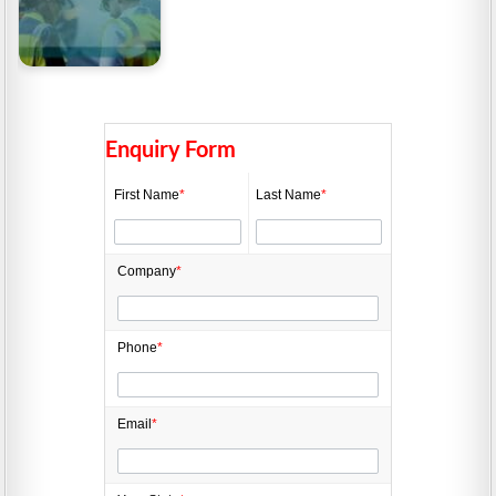
Manufacturing Grants
2026: Funding up to
$500,000
Enquiry Form
First Name
*
Last Name
*
Company
*
Phone
*
Email
*