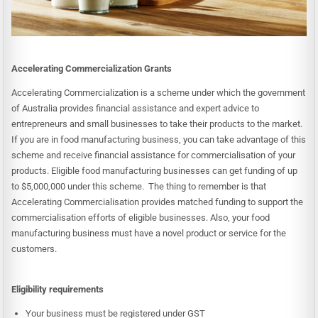
Accelerating Commercialization Grants
Accelerating Commercialization is a scheme under which the government
of Australia provides financial assistance and expert advice to
entrepreneurs and small businesses to take their products to the market.
If you are in food manufacturing business, you can take advantage of this
scheme and receive financial assistance for commercialisation of your
products. Eligible food manufacturing businesses can get funding of up
to $5,000,000 under this scheme. The thing to remember is that
Accelerating Commercialisation provides matched funding to support the
commercialisation efforts of eligible businesses. Also, your food
manufacturing business must have a novel product or service for the
customers.
Eligibility requirements
Your business must be registered under GST