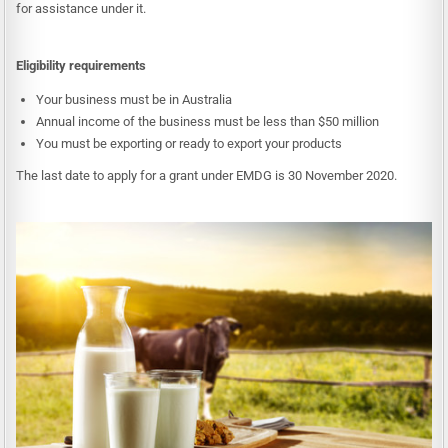
for assistance under it.
Eligibility requirements
Your business must be in Australia
Annual income of the business must be less than $50 million
You must be exporting or ready to export your products
The last date to apply for a grant under EMDG is 30 November 2020.