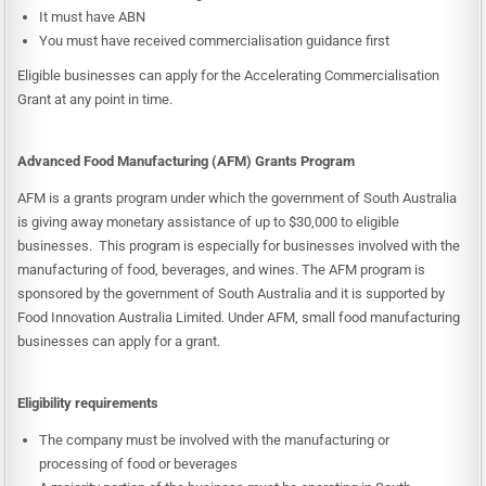
It must have ABN
You must have received commercialisation guidance first
Eligible businesses can apply for the Accelerating Commercialisation
Grant at any point in time.
Advanced Food Manufacturing (AFM) Grants Program
AFM is a grants program under which the government of South Australia
is giving away monetary assistance of up to $30,000 to eligible
businesses. This program is especially for businesses involved with the
manufacturing of food, beverages, and wines. The AFM program is
sponsored by the government of South Australia and it is supported by
Food Innovation Australia Limited. Under AFM, small food manufacturing
businesses can apply for a grant.
Eligibility requirements
The company must be involved with the manufacturing or
processing of food or beverages