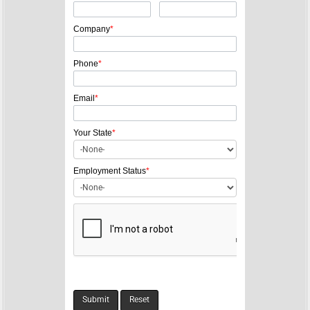
a
v
Company
*
i
g
Phone
*
a
Email
*
t
i
Your State
*
o
n
Employment Status
*