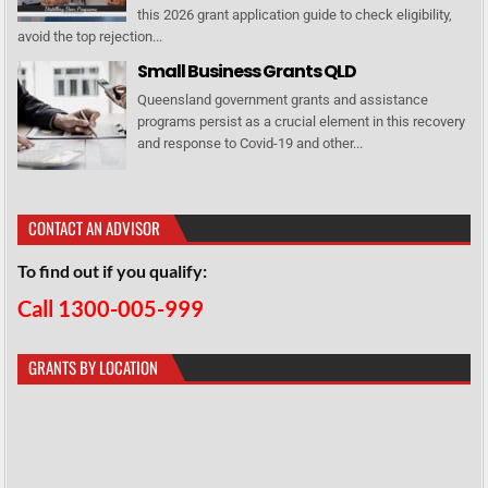
this 2026 grant application guide to check eligibility,
avoid the top rejection...
Small Business Grants QLD
Queensland government grants and assistance
programs persist as a crucial element in this recovery
and response to Covid-19 and other...
CONTACT AN ADVISOR
To find out if you qualify:
Call 1300-005-999
GRANTS BY LOCATION