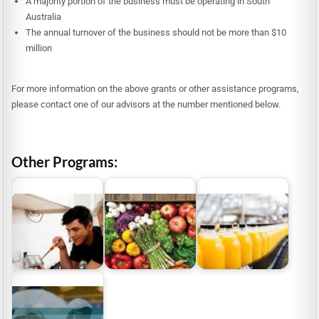
A majority portion of the business must be operating in South
Australia
The annual turnover of the business should not be more than $10
million
For more information on the above grants or other assistance programs,
please contact one of our advisors at the number mentioned below.
Other Programs:
Grants for Food and
Grants for Food
Beverage
Manufacturing
Food Source Victoria
Manufacturers