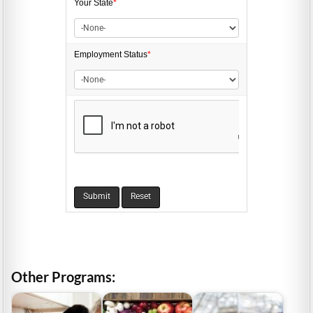
Your State
*
Employment
Status
*
Other Programs: