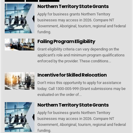
Northern Territory State Grants
Apply for business grants Northern Territory
businesses may access in 2026. Compare NT
Government, Aboriginal, tourism, regional and federal
funding.
Failing Program Eligibility
Grant eligibility criteria can vary depending on the
applicant’s role and minimum program qualifications
enforced by the provider. These conditions...
Incentive for Skilled Relocation
Don’t miss this opportunity to apply for assistance
today: Call 1300-005-999 (Grant submissions may be
evaluated on the order of...
Northern Territory State Grants
Apply for business grants Northern Territory
businesses may access in 2026. Compare NT
Government, Aboriginal, tourism, regional and federal
funding.