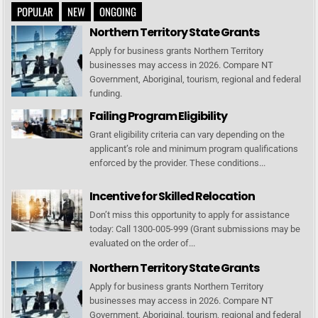
POPULAR
NEW
ONGOING
Northern Territory State Grants
Apply for business grants Northern Territory
businesses may access in 2026. Compare NT
Government, Aboriginal, tourism, regional and federal
funding.
Failing Program Eligibility
Grant eligibility criteria can vary depending on the
applicant’s role and minimum program qualifications
enforced by the provider. These conditions...
Incentive for Skilled Relocation
Don’t miss this opportunity to apply for assistance
today: Call 1300-005-999 (Grant submissions may be
evaluated on the order of...
Northern Territory State Grants
Apply for business grants Northern Territory
businesses may access in 2026. Compare NT
Government, Aboriginal, tourism, regional and federal