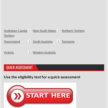
Australian Capital
New South Wales
Northern Territory
Territory
Queensland
South Australia
Tasmania
Victoria
Western Australia
QUICK ASSESSMENT
Use the eligibility test for a quick assessment