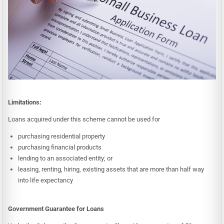
Limitations:
Loans acquired under this scheme cannot be used for
purchasing residential property
purchasing financial products
lending to an associated entity; or
leasing, renting, hiring, existing assets that are more than half way
into life expectancy
Government Guarantee for Loans