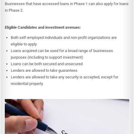
Businesses that have accessed loans in Phase 1 can also apply for loans
in Phase 2.
Eligible Candidates and investment avenues:
Both self-employed individuals and non-profit organizations are
eligible to apply
Loans acquired can be used for a broad range of businesses
purposes (including to support investment)
Loans can be both secured and unsecured
Lenders are allowed to take guarantees
Lenders are allowed to take any security is accepted, except for
residential property