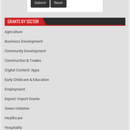
GRANTS BY SECTOR
Agriculture
Business Development
Community Development
Construction & Trades
Digital Content/ Apps
Early Childcare & Education
Employment
Export/ Import Grants
Green Initiative
Healthcare
Hospitality