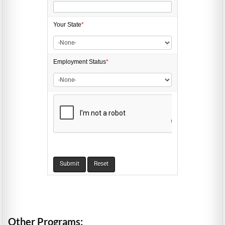
Your State
*
Employment
Status
*
Other Programs: