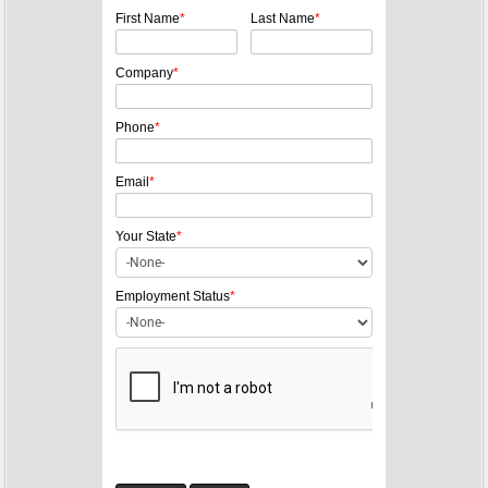
t
First Name
*
Last Name
*
n
a
Company
*
v
i
Phone
*
g
a
Email
*
t
Your State
*
i
o
Employment Status
*
n