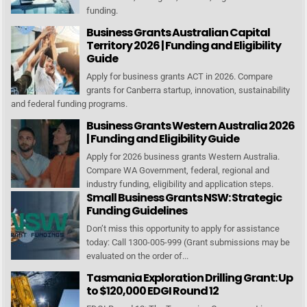
funding.
Business Grants Australian Capital
Territory 2026 | Funding and Eligibility
Guide
Apply for business grants ACT in 2026. Compare
grants for Canberra startup, innovation, sustainability
and federal funding programs.
Business Grants Western Australia 2026
| Funding and Eligibility Guide
Apply for 2026 business grants Western Australia.
Compare WA Government, federal, regional and
industry funding, eligibility and application steps.
Small Business Grants NSW: Strategic
Funding Guidelines
Don’t miss this opportunity to apply for assistance
today: Call 1300-005-999 (Grant submissions may be
evaluated on the order of...
Tasmania Exploration Drilling Grant: Up
to $120,000 EDGI Round 12