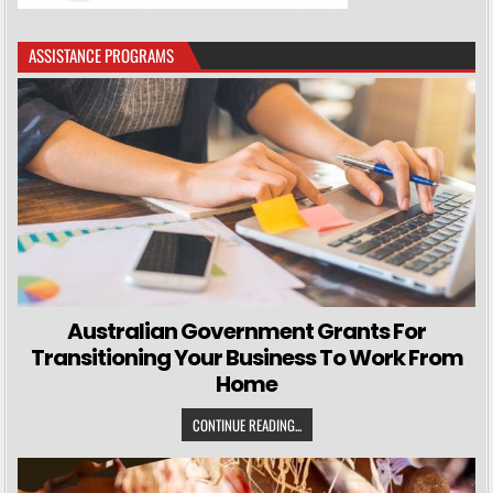
ASSISTANCE PROGRAMS
Australian Government Grants For
Transitioning Your Business To Work From
Home
CONTINUE READING...