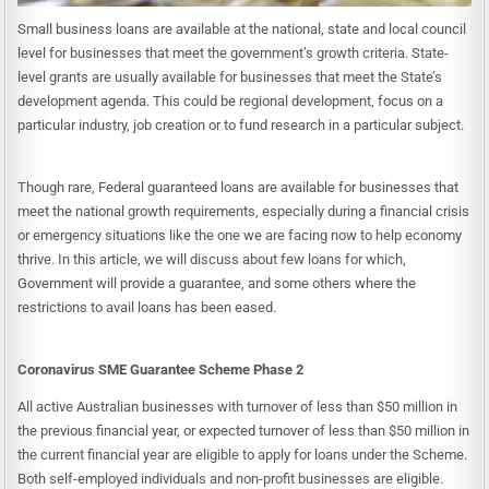
Small business loans are available at the national, state and local council
level for businesses that meet the government’s growth criteria. State-
level grants are usually available for businesses that meet the State’s
development agenda. This could be regional development, focus on a
particular industry, job creation or to fund research in a particular subject.
Though rare, Federal guaranteed loans are available for businesses that
meet the national growth requirements, especially during a financial crisis
or emergency situations like the one we are facing now to help economy
thrive. In this article, we will discuss about few loans for which,
Government will provide a guarantee, and some others where the
restrictions to avail loans has been eased.
Coronavirus SME Guarantee Scheme Phase 2
All active Australian businesses with turnover of less than $50 million in
the previous financial year, or expected turnover of less than $50 million in
the current financial year are eligible to apply for loans under the Scheme.
Both self-employed individuals and non-profit businesses are eligible.