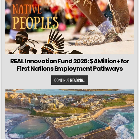
REAL Innovation Fund 2026: $4Million+ for
First Nations Employment Pathways
CONTINUE READING...