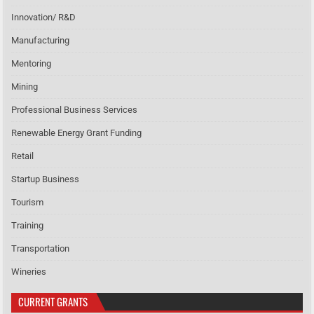
Innovation/ R&D
Manufacturing
Mentoring
Mining
Professional Business Services
Renewable Energy Grant Funding
Retail
Startup Business
Tourism
Training
Transportation
Wineries
CURRENT GRANTS