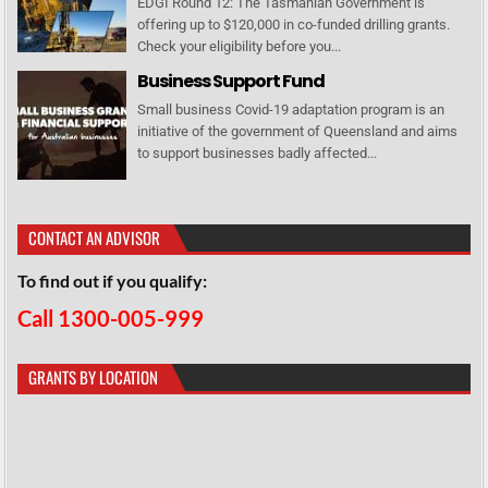
EDGI Round 12: The Tasmanian Government is
offering up to $120,000 in co-funded drilling grants.
Check your eligibility before you...
Business Support Fund
Small business Covid-19 adaptation program is an
initiative of the government of Queensland and aims
to support businesses badly affected...
CONTACT AN ADVISOR
To find out if you qualify:
Call 1300-005-999
GRANTS BY LOCATION