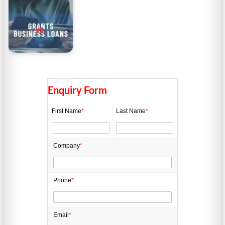
Grants vs. Business
Loans in Australia
Enquiry Form
First Name
*
Last Name
*
Company
*
Phone
*
Email
*