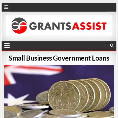
Small Business Government Loans