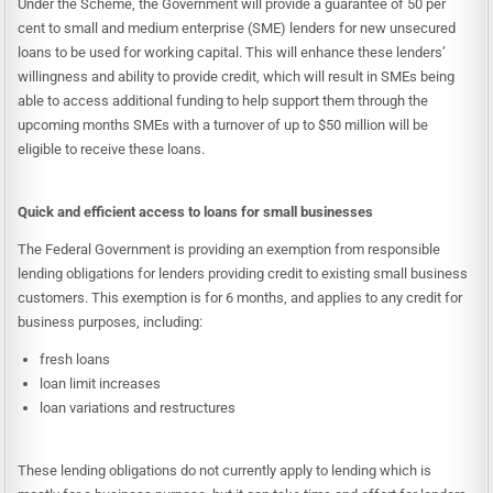
Under the Scheme, the Government will provide a guarantee of 50 per
cent to small and medium enterprise (SME) lenders for new unsecured
loans to be used for working capital. This will enhance these lenders’
willingness and ability to provide credit, which will result in SMEs being
able to access additional funding to help support them through the
upcoming months SMEs with a turnover of up to $50 million will be
eligible to receive these loans.
Quick and efficient access to loans for small businesses
The Federal Government is providing an exemption from responsible
lending obligations for lenders providing credit to existing small business
customers. This exemption is for 6 months, and applies to any credit for
business purposes, including:
fresh loans
loan limit increases
loan variations and restructures
These lending obligations do not currently apply to lending which is