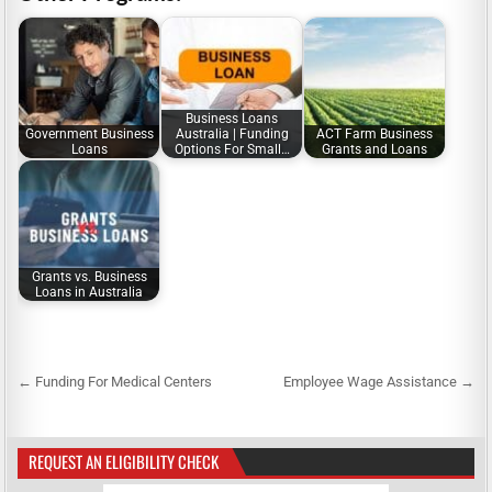
Business Loans
Government Business
Australia | Funding
ACT Farm Business
Loans
Options For Small…
Grants and Loans
Grants vs. Business
Loans in Australia
← Funding For Medical Centers
Employee Wage Assistance →
P
o
s
REQUEST AN ELIGIBILITY CHECK