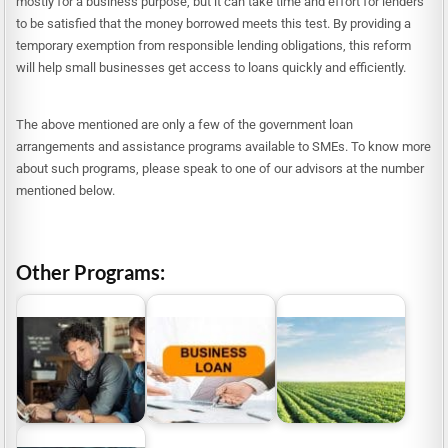
mostly for a business purpose, but it can take time and effort for lenders
to be satisfied that the money borrowed meets this test. By providing a
temporary exemption from responsible lending obligations, this reform
will help small businesses get access to loans quickly and efficiently.
The above mentioned are only a few of the government loan
arrangements and assistance programs available to SMEs. To know more
about such programs, please speak to one of our advisors at the number
mentioned below.
Other Programs:
Business Loans
Government Business
Australia | Funding
ACT Farm Business
Loans
Options For Small…
Grants and Loans