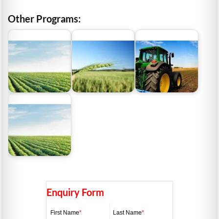
Other Programs:
WA Grants and Loans
Funding For the
SA Grants and Loans
for Farming sector
Farming Sector
for Agricultural sector
ACT Farm Business
Grants and Loans
Enquiry Form
First Name
*
Last Name
*