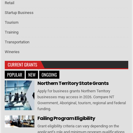
Retail
Startup Business
Tourism
Training
Transportation
Wineries
CURRENT GRANTS
POPULAR
NEW
ONGOING
Northern Territory State Grants
Apply for business grants Northern Territory
businesses may access in 2026. Compare NT
Government, Aboriginal, tourism, regional and federal
funding.
Failing Program Eligibility
Grant eligibility criteria can vary depending on the
applicant’s role and minimum program qualifications