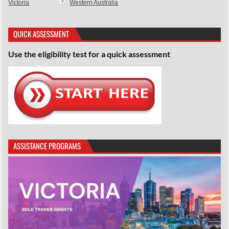
Victoria
Western Australia
QUICK ASSESSMENT
Use the eligibility test for a quick assessment
ASSISTANCE PROGRAMS