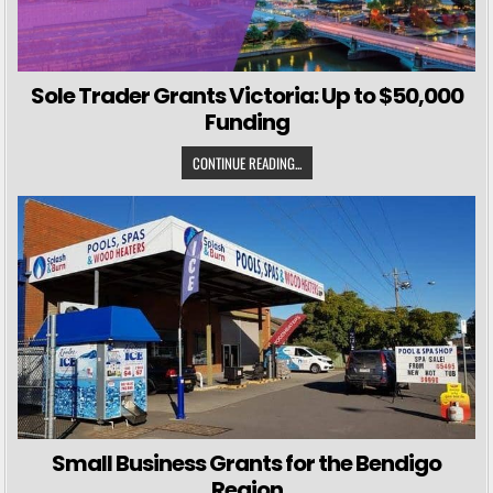
Sole Trader Grants Victoria: Up to $50,000
Funding
CONTINUE READING...
Small Business Grants for the Bendigo
Region