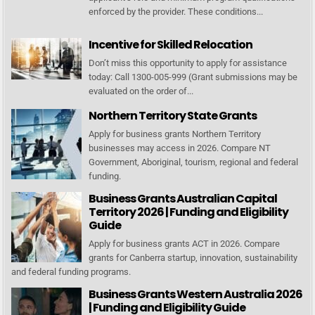
enforced by the provider. These conditions...
Incentive for Skilled Relocation
Don’t miss this opportunity to apply for assistance
today: Call 1300-005-999 (Grant submissions may be
evaluated on the order of...
Northern Territory State Grants
Apply for business grants Northern Territory
businesses may access in 2026. Compare NT
Government, Aboriginal, tourism, regional and federal
funding.
Business Grants Australian Capital
Territory 2026 | Funding and Eligibility
Guide
Apply for business grants ACT in 2026. Compare
grants for Canberra startup, innovation, sustainability
and federal funding programs.
Business Grants Western Australia 2026
| Funding and Eligibility Guide