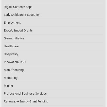
Digital Content/ Apps
Early Childcare & Education
Employment
Export/ Import Grants
Green Initiative
Healthcare
Hospitality
Innovation/ R&D
Manufacturing
Mentoring
Mining
Professional Business Services
Renewable Energy Grant Funding