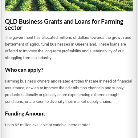
QLD Business Grants and Loans for Farming
sector
The government has allocated millions of dollars towards the growth and
betterment of agricultural businesses in Queensland. These loans are
offered to improve the long-term profitability and sustainability of our
struggling farming industry.
Who can apply?
Farming business owners and related entities that are in need of financial
assistance, or wish to improve their distribution channels and supply
products nationally or globally or are experiencing extreme drought
conditions, or are keen to diversify their market supply chains.
Funding Amount:
Up to $2 million available at variable interest rates.