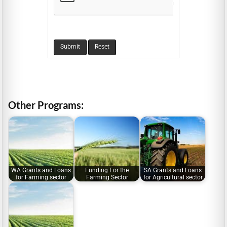
Other Programs:
WA Grants and Loans
Funding For the
SA Grants and Loans
for Farming sector
Farming Sector
for Agricultural sector