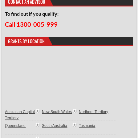
CONTACT AN ADVISOR
To find out if you qualify:
Call 1300-005-999
GRANTS BY LOCATION
Australian Capital
New South Wales
Northern Territory
Territory
Queensland
South Australia
Tasmania