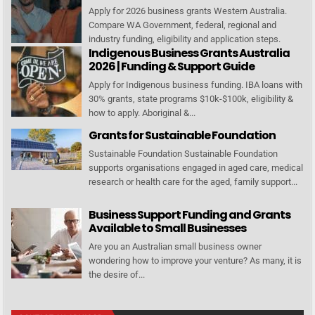
Apply for 2026 business grants Western Australia.
Compare WA Government, federal, regional and
industry funding, eligibility and application steps.
Indigenous Business Grants Australia
2026 | Funding & Support Guide
Apply for Indigenous business funding. IBA loans with
30% grants, state programs $10k-$100k, eligibility &
how to apply. Aboriginal &...
Grants for Sustainable Foundation
Sustainable Foundation Sustainable Foundation
supports organisations engaged in aged care, medical
research or health care for the aged, family support...
Business Support Funding and Grants
Available to Small Businesses
Are you an Australian small business owner
wondering how to improve your venture? As many, it is
the desire of...