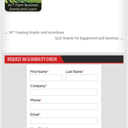
ACT Farm Business
Grants and Loans
← NT Training Grants and Incentives
P
QLD Grants for Equipment and Services →
o
s
REQUEST AN ELIGIBILITY CHECK
t
n
First Name
*
Last Name
*
a
v
Company
*
i
g
Phone
*
a
Email
*
t
i