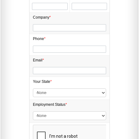
Company
*
Phone
*
Email
*
Your State
*
Employment
Status
*