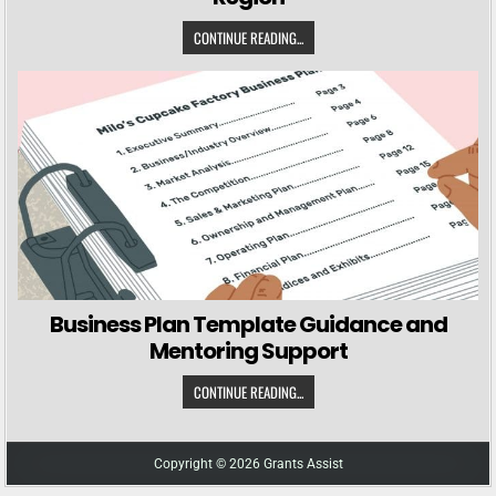
CONTINUE READING...
Business Plan Template Guidance and
Mentoring Support
CONTINUE READING...
Copyright © 2026 Grants Assist