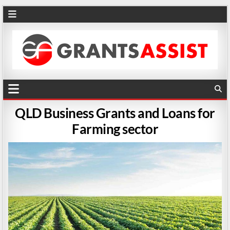
QLD Business Grants and Loans for
Farming sector