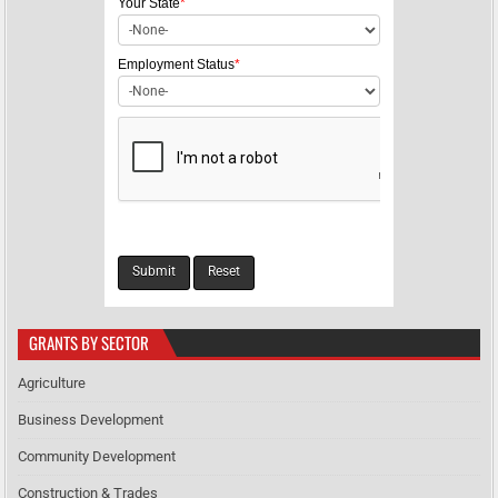
Your State
*
o
n
Employment Status
*
GRANTS BY SECTOR
Agriculture
Business Development
Community Development
Construction & Trades