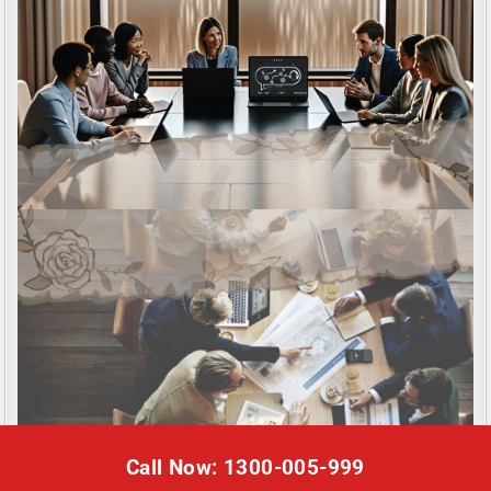
Call Now: 1300-005-999