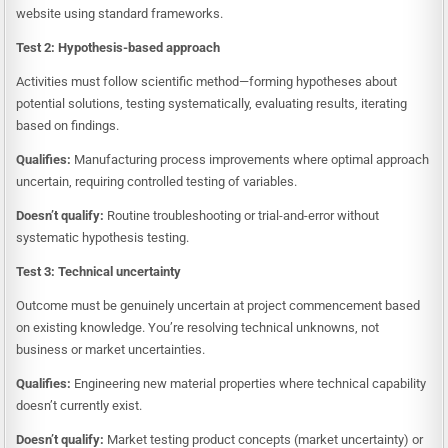
website using standard frameworks.
Test 2: Hypothesis-based approach
Activities must follow scientific method—forming hypotheses about
potential solutions, testing systematically, evaluating results, iterating
based on findings.
Qualifies:
Manufacturing process improvements where optimal approach
uncertain, requiring controlled testing of variables.
Doesn’t qualify:
Routine troubleshooting or trial-and-error without
systematic hypothesis testing.
Test 3: Technical uncertainty
Outcome must be genuinely uncertain at project commencement based
on existing knowledge. You’re resolving technical unknowns, not
business or market uncertainties.
Qualifies:
Engineering new material properties where technical capability
doesn’t currently exist.
Doesn’t qualify:
Market testing product concepts (market uncertainty) or