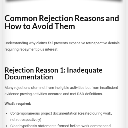
Common Rejection Reasons and
How to Avoid Them
Understanding why claims fail prevents expensive retrospective denials
requiring repayment plus interest.
Rejection Reason 1: Inadequate
Documentation
Many rejections stem not from ineligible activities but from insufficient
evidence proving activities occurred and met R&D definitions.
What’s required:
Contemporaneous project documentation (created during work,
not retrospectively)
Clear hypothesis statements formed before work commenced