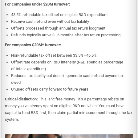
For companies under $20M turnover:
43.5% refundable tax offset on eligible R&D expenditure
Receive cash refund even without tax liability
Offsets processed through annual tax return lodgment
Refunds typically arrive 3–6 months after tax return processing
For companies $20M+ turnover:
Non-refundable tax offset between 33.5%–46.5%
Offset rate depends on R&D intensity (R&D spend as percentage
of total expenditure)
Reduces tax liability but doesn’t generate cash refund beyond tax
owed
Unused offsets carry forward to future years
Critical distinction:
This isn’t free money—it’s a percentage rebate on
money you’ve already spent on eligible R&D activities. You must have
capital to fund R&D first, then claim partial reimbursement through the tax
system.