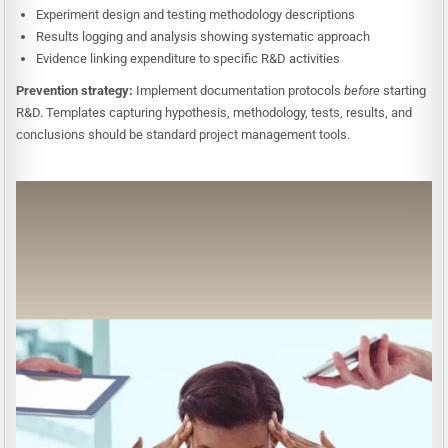
Experiment design and testing methodology descriptions
Results logging and analysis showing systematic approach
Evidence linking expenditure to specific R&D activities
Prevention strategy:
Implement documentation protocols
before
starting
R&D. Templates capturing hypothesis, methodology, tests, results, and
conclusions should be standard project management tools.