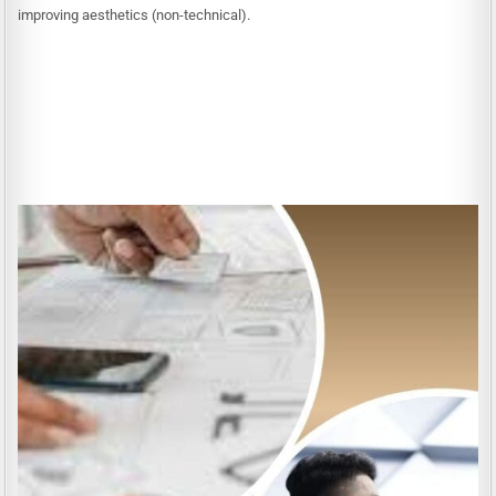
improving aesthetics (non-technical).