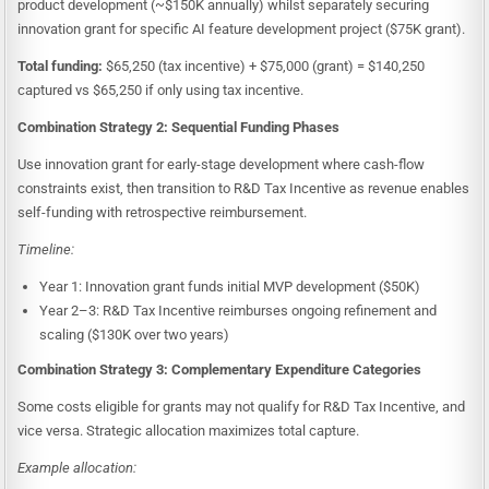
product development (~$150K annually) whilst separately securing
innovation grant for specific AI feature development project ($75K grant).
Total funding:
$65,250 (tax incentive) + $75,000 (grant) = $140,250
captured vs $65,250 if only using tax incentive.
Combination Strategy 2: Sequential Funding Phases
Use innovation grant for early-stage development where cash-flow
constraints exist, then transition to R&D Tax Incentive as revenue enables
self-funding with retrospective reimbursement.
Timeline:
Year 1: Innovation grant funds initial MVP development ($50K)
Year 2–3: R&D Tax Incentive reimburses ongoing refinement and
scaling ($130K over two years)
Combination Strategy 3: Complementary Expenditure Categories
Some costs eligible for grants may not qualify for R&D Tax Incentive, and
vice versa. Strategic allocation maximizes total capture.
Example allocation: