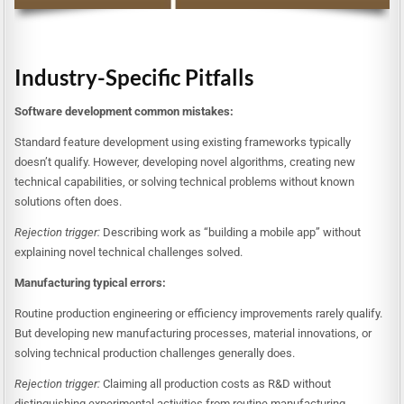
Industry-Specific Pitfalls
Software development common mistakes:
Standard feature development using existing frameworks typically
doesn’t qualify. However, developing novel algorithms, creating new
technical capabilities, or solving technical problems without known
solutions often does.
Rejection trigger:
Describing work as “building a mobile app” without
explaining novel technical challenges solved.
Manufacturing typical errors:
Routine production engineering or efficiency improvements rarely qualify.
But developing new manufacturing processes, material innovations, or
solving technical production challenges generally does.
Rejection trigger:
Claiming all production costs as R&D without
distinguishing experimental activities from routine manufacturing.