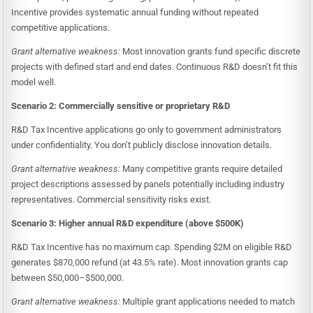
Incentive provides systematic annual funding without repeated
competitive applications.
Grant alternative weakness:
Most innovation grants fund specific discrete
projects with defined start and end dates. Continuous R&D doesn’t fit this
model well.
Scenario 2: Commercially sensitive or proprietary R&D
R&D Tax Incentive applications go only to government administrators
under confidentiality. You don’t publicly disclose innovation details.
Grant alternative weakness:
Many competitive grants require detailed
project descriptions assessed by panels potentially including industry
representatives. Commercial sensitivity risks exist.
Scenario 3: Higher annual R&D expenditure (above $500K)
R&D Tax Incentive has no maximum cap. Spending $2M on eligible R&D
generates $870,000 refund (at 43.5% rate). Most innovation grants cap
between $50,000–$500,000.
Grant alternative weakness:
Multiple grant applications needed to match