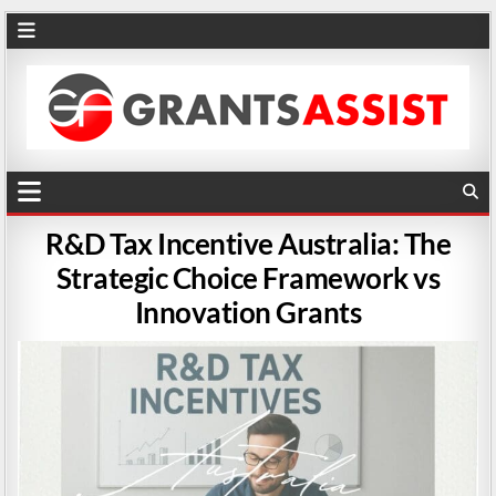
R&D Tax Incentive Australia: The
Strategic Choice Framework vs
Innovation Grants