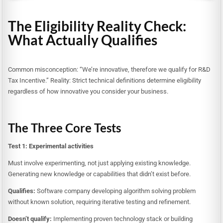
The Eligibility Reality Check:
What Actually Qualifies
Common misconception: “We’re innovative, therefore we qualify for R&D
Tax Incentive.” Reality: Strict technical definitions determine eligibility
regardless of how innovative you consider your business.
The Three Core Tests
Test 1: Experimental activities
Must involve experimenting, not just applying existing knowledge.
Generating new knowledge or capabilities that didn’t exist before.
Qualifies:
Software company developing algorithm solving problem
without known solution, requiring iterative testing and refinement.
Doesn’t qualify:
Implementing proven technology stack or building