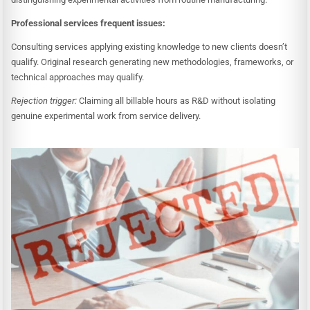
Professional services frequent issues:
Consulting services applying existing knowledge to new clients doesn’t
qualify. Original research generating new methodologies, frameworks, or
technical approaches may qualify.
Rejection trigger:
Claiming all billable hours as R&D without isolating
genuine experimental work from service delivery.