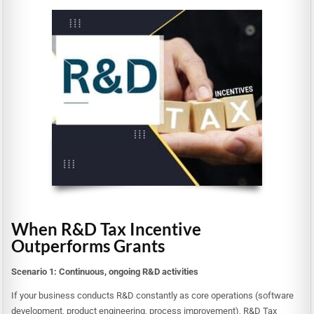
When R&D Tax Incentive
Outperforms Grants
Scenario 1: Continuous, ongoing R&D activities
If your business conducts R&D constantly as core operations (software
development, product engineering, process improvement), R&D Tax