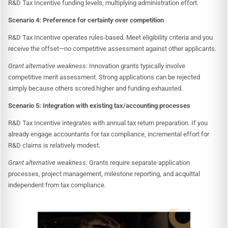
R&D Tax Incentive funding levels, multiplying administration effort.
Scenario 4: Preference for certainty over competition
R&D Tax Incentive operates rules-based. Meet eligibility criteria and you
receive the offset—no competitive assessment against other applicants.
Grant alternative weakness:
Innovation grants typically involve
competitive merit assessment. Strong applications can be rejected
simply because others scored higher and funding exhausted.
Scenario 5: Integration with existing tax/accounting processes
R&D Tax Incentive integrates with annual tax return preparation. If you
already engage accountants for tax compliance, incremental effort for
R&D claims is relatively modest.
Grant alternative weakness:
Grants require separate application
processes, project management, milestone reporting, and acquittal
independent from tax compliance.