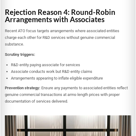
Rejection Reason 4: Round-Robin
Arrangements with Associates
Recent ATO focus targets arrangements where associated entities
charge each other for R&D services without genuine commercial
substance.
Scrutiny triggers:
R&D entity paying associate for services
Associate conducts work but R&D entity claims
Arrangements appearing to inflate eligible expenditure
Prevention strategy:
Ensure any payments to associated entities reflect
genuine commercial transactions at arms-length prices with proper
documentation of services delivered.