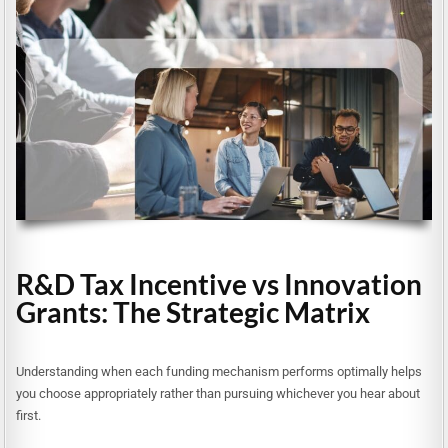
R&D Tax Incentive vs Innovation
Grants: The Strategic Matrix
Understanding when each funding mechanism performs optimally helps
you choose appropriately rather than pursuing whichever you hear about
first.