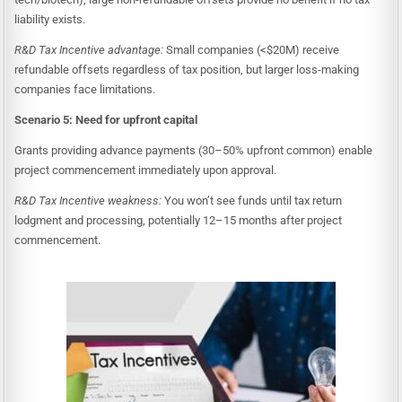
liability exists.
R&D Tax Incentive advantage:
Small companies (<$20M) receive
refundable offsets regardless of tax position, but larger loss-making
companies face limitations.
Scenario 5: Need for upfront capital
Grants providing advance payments (30–50% upfront common) enable
project commencement immediately upon approval.
R&D Tax Incentive weakness:
You won’t see funds until tax return
lodgment and processing, potentially 12–15 months after project
commencement.