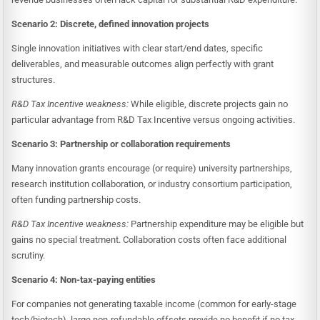
Scenario 2: Discrete, defined innovation projects
Single innovation initiatives with clear start/end dates, specific
deliverables, and measurable outcomes align perfectly with grant
structures.
R&D Tax Incentive weakness:
While eligible, discrete projects gain no
particular advantage from R&D Tax Incentive versus ongoing activities.
Scenario 3: Partnership or collaboration requirements
Many innovation grants encourage (or require) university partnerships,
research institution collaboration, or industry consortium participation,
often funding partnership costs.
R&D Tax Incentive weakness:
Partnership expenditure may be eligible but
gains no special treatment. Collaboration costs often face additional
scrutiny.
Scenario 4: Non-tax-paying entities
For companies not generating taxable income (common for early-stage
tech/biotech), large non-refundable offsets provide no benefit if no tax