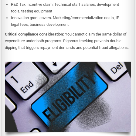
R&D Tax Incentive claim: Technical staff salaries, development
tools, testing equipment
Innovation grant covers: Marketing/commercialization costs, IP
legal fees, business development
Critical compliance consideration:
You cannot claim the same dollar of
expenditure under both programs. Rigorous tracking prevents double-
dipping that triggers repayment demands and potential fraud allegations.