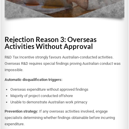
Rejection Reason 3: Overseas
Activities Without Approval
R&D Tax Incentive strongly favours Australian-conducted activities.
Overseas R&D requires special findings proving Australian conduct was
impossible.
Automatic disqualification triggers:
Overseas expenditure without approved findings
Majority of project conducted offshore
Unable to demonstrate Australian work primacy
Prevention strategy:
If any overseas activities involved, engage
specialists determining whether findings obtainable before incurring
expenditure.