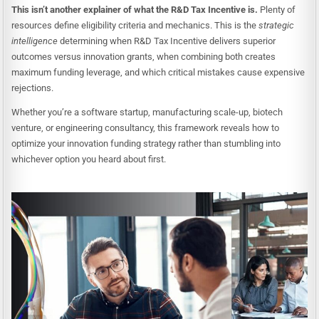
This isn’t another explainer of what the R&D Tax Incentive is.
Plenty of
resources define eligibility criteria and mechanics. This is the
strategic
intelligence
determining when R&D Tax Incentive delivers superior
outcomes versus innovation grants, when combining both creates
maximum funding leverage, and which critical mistakes cause expensive
rejections.
Whether you’re a software startup, manufacturing scale-up, biotech
venture, or engineering consultancy, this framework reveals how to
optimize your innovation funding strategy rather than stumbling into
whichever option you heard about first.