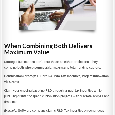
When Combining Both Delivers
Maximum Value
Strategic businesses don’t treat these as either/or choices—they
combine both where permissible, maximizing total funding capture.
Combination Strategy 1: Core R&D via Tax Incentive, Project Innovation
via Grants
Claim your ongoing baseline R&D through annual tax incentive while
pursuing grants for specific innovation projects with discrete scopes and
timelines.
Example:
Software company claims R&D Tax Incentive on continuous