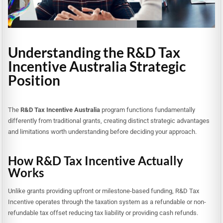
Understanding the R&D Tax
Incentive Australia Strategic
Position
The
R&D Tax Incentive Australia
program functions fundamentally
differently from traditional grants, creating distinct strategic advantages
and limitations worth understanding before deciding your approach.
How R&D Tax Incentive Actually
Works
Unlike grants providing upfront or milestone-based funding, R&D Tax
Incentive operates through the taxation system as a refundable or non-
refundable tax offset reducing tax liability or providing cash refunds.