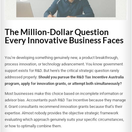
The Million-Dollar Question
Every Innovative Business Faces
You’re developing something genuinely new, a product breakthrough,
process innovation, or technology advancement. You know government
support exists for R&D. But here’s the critical strategic question rarely
addressed properly:
Should you pursue the R&D Tax Incentive Australia
program, apply for innovation grants, or attempt both simultaneously?
Most businesses make this choice based on incomplete information or
advisor bias. Accountants push R&D Tax Incentive because they manage
it. Grant consultants recommend innovation grants because that’s their
expertise. Almost nobody provides the objective strategic framework
evaluating which approach genuinely suits your specific circumstances,
or how to optimally combine them.