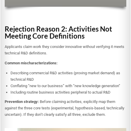
Rejection Reason 2: Activities Not
Meeting Core Definitions
Applicants claim work they consider innovative without verifying it meets
technical R&D definitions.
Common mischaracterizations:
Describing commercial R&D activities (proving market demand) as
technical R&D
Conflating “new to our business” with “new knowledge generation”
Including routine business activities peripheral to actual R&D
Prevention strategy:
Before claiming activities, explicitly map them
against the three core tests (experimental, hypothesis-based, technically
uncertain). If they don’t clearly satisfy all three, exclude them.