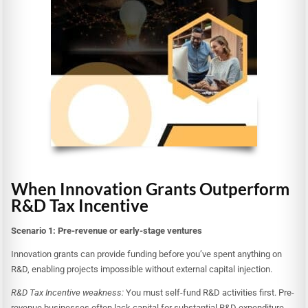
When Innovation Grants Outperform
R&D Tax Incentive
Scenario 1: Pre-revenue or early-stage ventures
Innovation grants can provide funding before you’ve spent anything on
R&D, enabling projects impossible without external capital injection.
R&D Tax Incentive weakness:
You must self-fund R&D activities first. Pre-
revenue businesses often lack capital for substantial R&D expenditure.