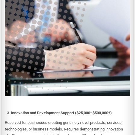
Innovation and Development Support ($25,000–$500,000+)
Reserved for businesses creating genuinely novel products, services,
technologies, or business models. Requires demonstrating innovation