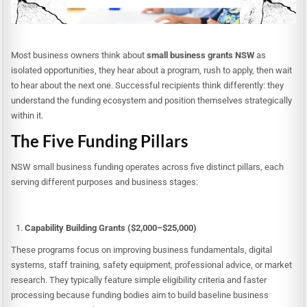
Most business owners think about
small business grants NSW
as
isolated opportunities, they hear about a program, rush to apply, then wait
to hear about the next one. Successful recipients think differently: they
understand the funding ecosystem and position themselves strategically
within it.
The Five Funding Pillars
NSW small business funding operates across five distinct pillars, each
serving different purposes and business stages:
Capability Building Grants ($2,000–$25,000)
These programs focus on improving business fundamentals, digital
systems, staff training, safety equipment, professional advice, or market
research. They typically feature simple eligibility criteria and faster
processing because funding bodies aim to build baseline business