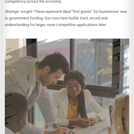
competency across the economy.
Strategic insight:
These represent ideal “first grants” for businesses new
to government funding. Success here builds track record and
understanding for larger, more competitive applications later.