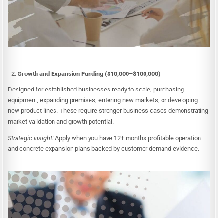
Growth and Expansion Funding ($10,000–$100,000)
Designed for established businesses ready to scale, purchasing
equipment, expanding premises, entering new markets, or developing
new product lines. These require stronger business cases demonstrating
market validation and growth potential.
Strategic insight:
Apply when you have 12+ months profitable operation
and concrete expansion plans backed by customer demand evidence.