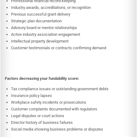
Professional financial record-keeping
Industry awards, accreditations, or recognition
Previous successful grant delivery
Strategic plan documentation
Advisory board or mentor relationships
Active industry association engagement
Intellectual property development
Customer testimonials or contracts confirming demand
Factors decreasing your fundability score:
Tax compliance issues or outstanding government debts
Insurance policy lapses
Workplace safety incidents or prosecutions
Customer complaints documented with regulators
Legal disputes or court actions
Director history of business failures
Social media showing business problems or disputes