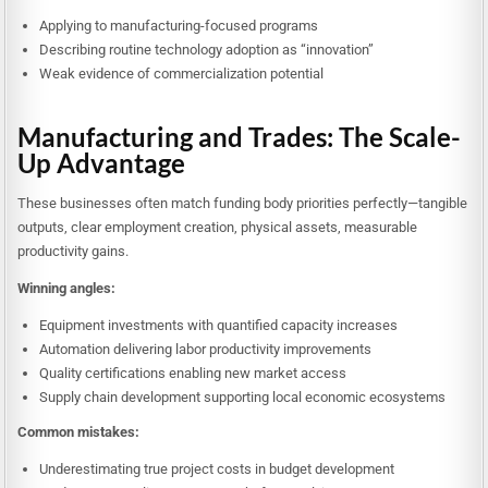
Applying to manufacturing-focused programs
Describing routine technology adoption as “innovation”
Weak evidence of commercialization potential
Manufacturing and Trades: The Scale-
Up Advantage
These businesses often match funding body priorities perfectly—tangible
outputs, clear employment creation, physical assets, measurable
productivity gains.
Winning angles:
Equipment investments with quantified capacity increases
Automation delivering labor productivity improvements
Quality certifications enabling new market access
Supply chain development supporting local economic ecosystems
Common mistakes:
Underestimating true project costs in budget development