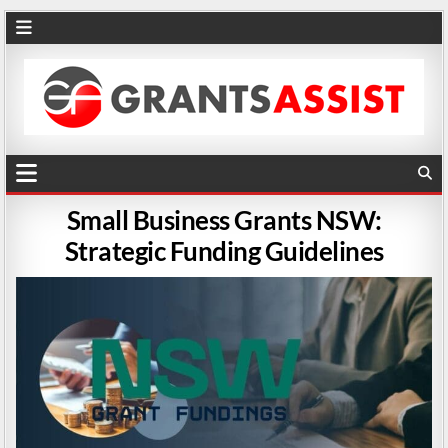
Small Business Grants NSW:
Strategic Funding Guidelines