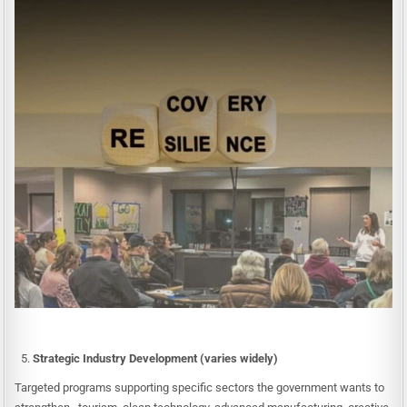
Strategic Industry Development (varies widely)
Targeted programs supporting specific sectors the government wants to