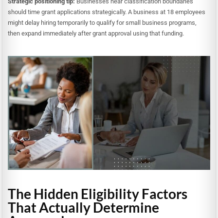
Strategic positioning tip:
Businesses near classification boundaries
should time grant applications strategically. A business at 18 employees
might delay hiring temporarily to qualify for small business programs,
then expand immediately after grant approval using that funding.
The Hidden Eligibility Factors
That Actually Determine