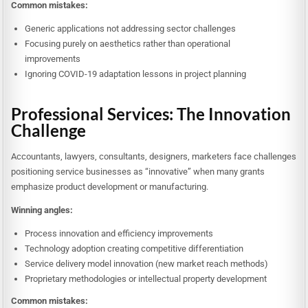
Common mistakes:
Generic applications not addressing sector challenges
Focusing purely on aesthetics rather than operational
improvements
Ignoring COVID-19 adaptation lessons in project planning
Professional Services: The Innovation
Challenge
Accountants, lawyers, consultants, designers, marketers face challenges
positioning service businesses as “innovative” when many grants
emphasize product development or manufacturing.
Winning angles:
Process innovation and efficiency improvements
Technology adoption creating competitive differentiation
Service delivery model innovation (new market reach methods)
Proprietary methodologies or intellectual property development
Common mistakes: