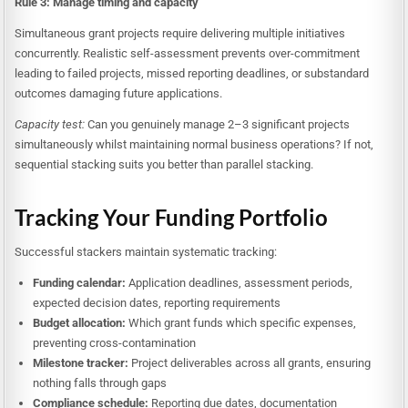
Rule 3: Manage timing and capacity
Simultaneous grant projects require delivering multiple initiatives
concurrently. Realistic self-assessment prevents over-commitment
leading to failed projects, missed reporting deadlines, or substandard
outcomes damaging future applications.
Capacity test:
Can you genuinely manage 2–3 significant projects
simultaneously whilst maintaining normal business operations? If not,
sequential stacking suits you better than parallel stacking.
Tracking Your Funding Portfolio
Successful stackers maintain systematic tracking:
Funding calendar:
Application deadlines, assessment periods,
expected decision dates, reporting requirements
Budget allocation:
Which grant funds which specific expenses,
preventing cross-contamination
Milestone tracker:
Project deliverables across all grants, ensuring
nothing falls through gaps
Compliance schedule:
Reporting due dates, documentation