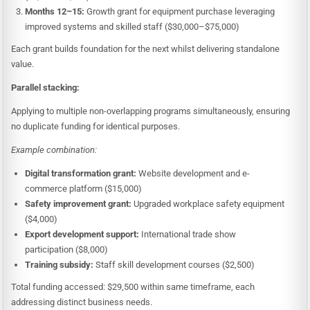
Months 12–15:
Growth grant for equipment purchase leveraging
improved systems and skilled staff ($30,000–$75,000)
Each grant builds foundation for the next whilst delivering standalone
value.
Parallel stacking:
Applying to multiple non-overlapping programs simultaneously, ensuring
no duplicate funding for identical purposes.
Example combination:
Digital transformation grant:
Website development and e-
commerce platform ($15,000)
Safety improvement grant:
Upgraded workplace safety equipment
($4,000)
Export development support:
International trade show
participation ($8,000)
Training subsidy:
Staff skill development courses ($2,500)
Total funding accessed: $29,500 within same timeframe, each
addressing distinct business needs.