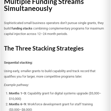
Multiple Funding Streams
Simultaneously
Sophisticated small business operators don’t pursue single grants, they
build
funding stacks
combining complementary programs for maximum
capital injection across 12–24 month periods.
The Three Stacking Strategies
Sequential stacking:
Using early, smaller grants to build capability and track record that
qualifies you for larger, more competitive programs later.
Example pathway:
Months 1–3:
Capability grant for digital systems upgrade ($5,000–
$10,000)
Months 6–9:
Workforce development grant for staff training
($3,000–$8,000)