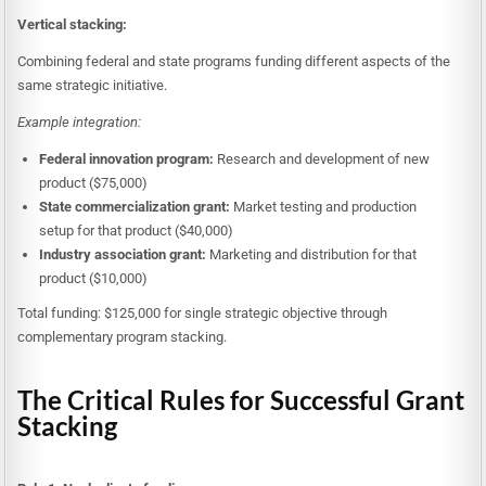
Vertical stacking:
Combining federal and state programs funding different aspects of the
same strategic initiative.
Example integration:
Federal innovation program:
Research and development of new
product ($75,000)
State commercialization grant:
Market testing and production
setup for that product ($40,000)
Industry association grant:
Marketing and distribution for that
product ($10,000)
Total funding: $125,000 for single strategic objective through
complementary program stacking.
The Critical Rules for Successful Grant
Stacking