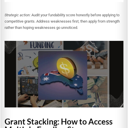
Strategic action:
Audit your fundability score honestly before applying to
competitive grants. Address weaknesses first, then apply from strength
rather than hoping weaknesses go unnoticed.
Grant Stacking: How to Access