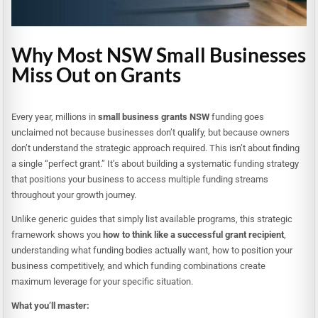
Why Most NSW Small Businesses
Miss Out on Grants
Every year, millions in
small business grants NSW
funding goes
unclaimed not because businesses don’t qualify, but because owners
don’t understand the strategic approach required. This isn’t about finding
a single “perfect grant.” It’s about building a systematic funding strategy
that positions your business to access multiple funding streams
throughout your growth journey.
Unlike generic guides that simply list available programs, this strategic
framework shows you
how to think like a successful grant recipient
,
understanding what funding bodies actually want, how to position your
business competitively, and which funding combinations create
maximum leverage for your specific situation.
What you’ll master: