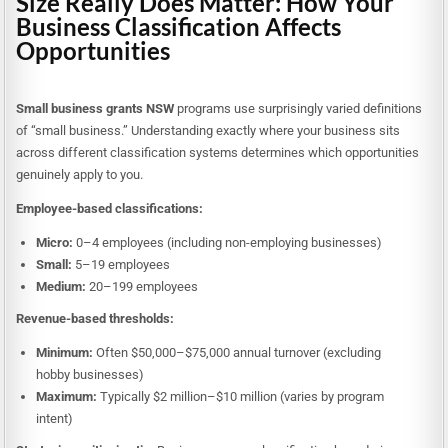
Size Really Does Matter: How Your
Business Classification Affects
Opportunities
Small business grants NSW
programs use surprisingly varied definitions
of “small business.” Understanding exactly where your business sits
across different classification systems determines which opportunities
genuinely apply to you.
Employee-based classifications:
Micro:
0–4 employees (including non-employing businesses)
Small:
5–19 employees
Medium:
20–199 employees
Revenue-based thresholds:
Minimum:
Often $50,000–$75,000 annual turnover (excluding
hobby businesses)
Maximum:
Typically $2 million–$10 million (varies by program
intent)