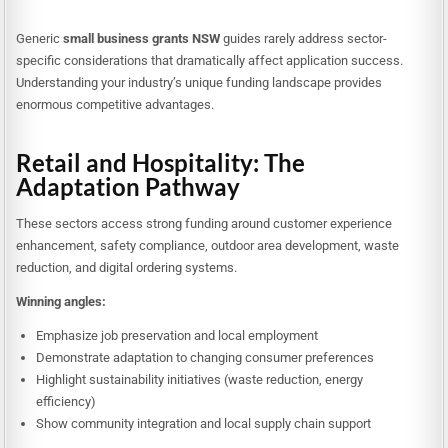
Generic
small business grants NSW
guides rarely address sector-
specific considerations that dramatically affect application success.
Understanding your industry’s unique funding landscape provides
enormous competitive advantages.
Retail and Hospitality: The
Adaptation Pathway
These sectors access strong funding around customer experience
enhancement, safety compliance, outdoor area development, waste
reduction, and digital ordering systems.
Winning angles:
Emphasize job preservation and local employment
Demonstrate adaptation to changing consumer preferences
Highlight sustainability initiatives (waste reduction, energy
efficiency)
Show community integration and local supply chain support