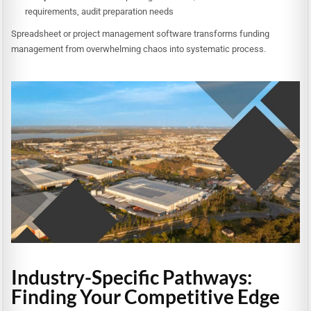
requirements, audit preparation needs
Spreadsheet or project management software transforms funding
management from overwhelming chaos into systematic process.
Industry-Specific Pathways:
Finding Your Competitive Edge