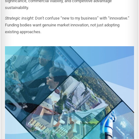
significance, commercial viability, and competitive advantage
sustainability.
Strategic insight:
Don’t confuse “new to my business” with “innovative.”
Funding bodies want genuine market innovation, not just adopting
existing approaches.