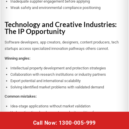
Inadequate supplier engagement before applying
Weak safety and environmental compliance positioning
Technology and Creative Industries:
The IP Opportunity
Software developers, app creators, designers, content producers, tech
startups access specialized innovation pathways others cannot.
Winning angles:
Intellectual property development and protection strategies
Collaboration with research institutions or industry partners
Export potential and international scalability
Solving identified market problems with validated demand
Common mistakes:
Idea-stage applications without market validation
Underestimating development complexity and timeframes
Weak commercialization plans beyond initial product creation
Call Now: 1300-005-999