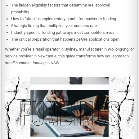
The hidden eligibility factors that determine real approval
probability
How to “stack” complementary grants for maximum funding
Strategic timing that multiplies your success rate
Industry-specific funding pathways most competitors miss
The critical preparation that happens
before
applications open
Whether you’re a retail operator in Sydney, manufacturer in Wollongong, or
service provider in Newcastle, this guide transforms how you approach
small business funding
in NSW.