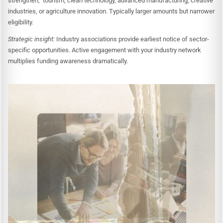
strengthen, tourism, clean technology, advanced manufacturing, creative
industries, or agriculture innovation. Typically larger amounts but narrower
eligibility.
Strategic insight:
Industry associations provide earliest notice of sector-
specific opportunities. Active engagement with your industry network
multiplies funding awareness dramatically.