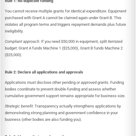
Rule 1: No duplicate funding
You cannot receive multiple grants for identical expenditure. Equipment
purchased with Grant A cannot be claimed again under Grant B. This
violates all program terms and triggers repayment demands plus future
ineligibility.
Compliant approach:
If you need $50,000 in equipment, split itemized
budget: Grant A funds Machine 1 ($25,000), Grant B funds Machine 2
($25,000).
Rule 2: Declare all applications and approvals
Applications must disclose other pending or approved grants. Funding
bodies coordinate to prevent double-funding and assess whether
cumulative government support remains appropriate for business size.
Strategic benefit:
Transparency actually strengthens applications by
demonstrating strong planning and government confidence in your
business (other bodies are also funding you).