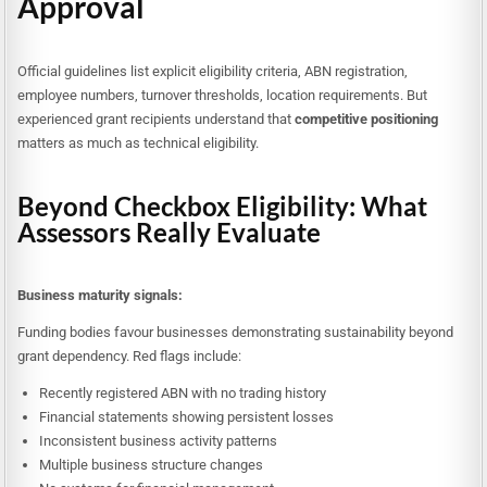
Approval
Official guidelines list explicit eligibility criteria, ABN registration,
employee numbers, turnover thresholds, location requirements. But
experienced grant recipients understand that
competitive positioning
matters as much as technical eligibility.
Beyond Checkbox Eligibility: What
Assessors Really Evaluate
Business maturity signals:
Funding bodies favour businesses demonstrating sustainability beyond
grant dependency. Red flags include:
Recently registered ABN with no trading history
Financial statements showing persistent losses
Inconsistent business activity patterns
Multiple business structure changes