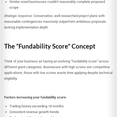
Similar-sized businesses couldn’t reasonably complete proposed
scope
Strategic response:
Conservative, well-researched project plans with
reasonable contingencies massively outperform ambitious proposals
lacking implementation depth.
The “Fundability Score” Concept
Think of your business as having an evolving “fundability score” across
different grant categories. Businesses with high scores win competitive
applications; those with low scores waste time applying despite technical
eligibility.
Factors increasing your fundability score:
Trading history exceeding 18 months
Consistent revenue growth trends