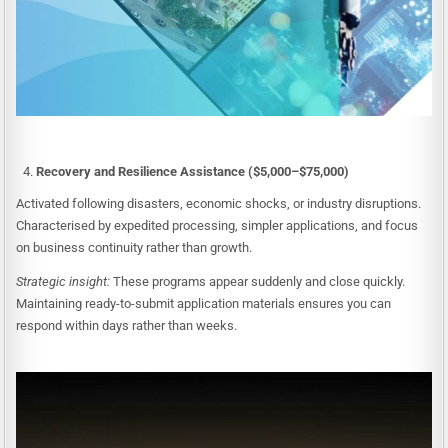
Recovery and Resilience Assistance ($5,000–$75,000)
Activated following disasters, economic shocks, or industry disruptions.
Characterised by expedited processing, simpler applications, and focus
on business continuity rather than growth.
Strategic insight:
These programs appear suddenly and close quickly.
Maintaining ready-to-submit application materials ensures you can
respond within days rather than weeks.