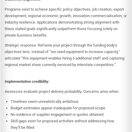
Programs exist to achieve specific policy objectives, job creation, export
development, regional economic growth, innovation commercialisation, or
industry resilience. Applications demonstrating strong alignment with
these stated goals significantly outperform those focusing solely on
private business benefits.
Strategic response:
Reframe your project through the funding body’s
objectives lens. Instead of “we need equipment to increase capacity,”
articulate “this equipment enables hiring 3 additional staff and capturing
regional market share currently serviced by interstate competitors.”
Implementation credibility:
Assessors evaluate project delivery probability. Concerns arise when:
Timelines seem unrealistically ambitious
Budget estimates appear inadequate for proposed scope
No evidence of supplier engagement or quotes obtained
Skill gaps exist for proposed activities without addressing how
they’ll be filled