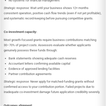
No systems for financial management
Strategic response:
Wait until your business shows 12+ months
consistent operation, positive cash flow trends (even if not yet profitable),
and systematic record-keeping before pursuing competitive grants.
Co-investment capacity:
Most growth-focused grants require business contributions matching
30–70% of project costs. Assessors evaluate whether applicants
genuinely possess these funds through:
Bank statements showing adequate cash reserves
Accountant letters confirming available capital
Evidence of approved lending facilities
Partner contribution agreements
Strategic response:
Never apply for matched-funding grants without
confirmed access to your contribution portion. Failed projects due to
inadequate co-investment damage future application credibility severely.
Outcomes alignment: