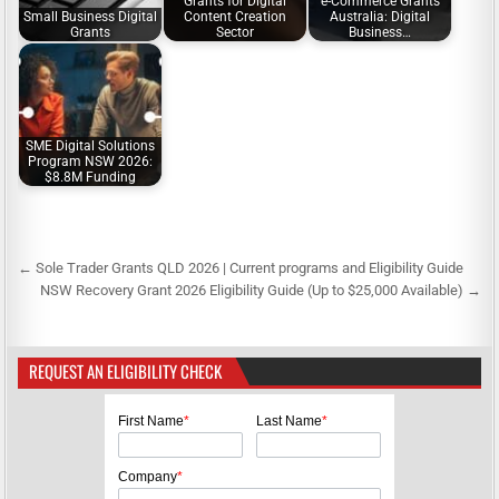
Grants for Digital
e-Commerce Grants
Small Business Digital
Content Creation
Australia: Digital
Grants
Sector
Business…
SME Digital Solutions
Program NSW 2026:
$8.8M Funding
← Sole Trader Grants QLD 2026 | Current programs and Eligibility Guide
P
NSW Recovery Grant 2026 Eligibility Guide (Up to $25,000 Available) →
o
s
REQUEST AN ELIGIBILITY CHECK
t
n
First Name
*
Last Name
*
a
v
Company
*