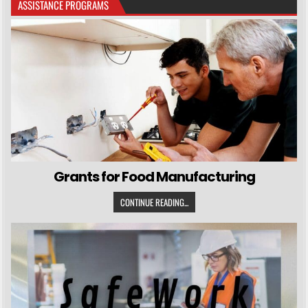
ASSISTANCE PROGRAMS
Grants for Food Manufacturing
CONTINUE READING...