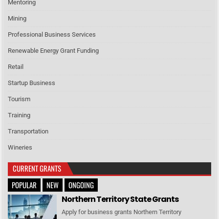
Mentoring
Mining
Professional Business Services
Renewable Energy Grant Funding
Retail
Startup Business
Tourism
Training
Transportation
Wineries
CURRENT GRANTS
POPULAR
NEW
ONGOING
Northern Territory State Grants
Apply for business grants Northern Territory