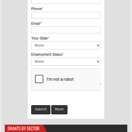
i
g
Phone
*
a
Email
*
t
i
Your State
*
o
n
Employment Status
*
GRANTS BY SECTOR