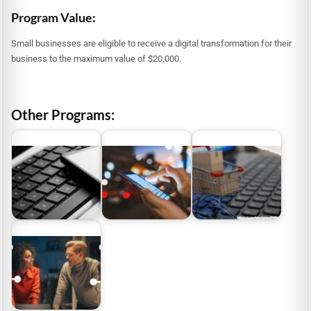
Program Value:
Small businesses are eligible to receive a digital transformation for their
business to the maximum value of $20,000.
Other Programs:
Grants for Digital
e-Commerce Grants
Small Business Digital
Content Creation
Australia: Digital
Grants
Sector
Business…
SME Digital Solutions
Program NSW 2026:
$8.8M Funding