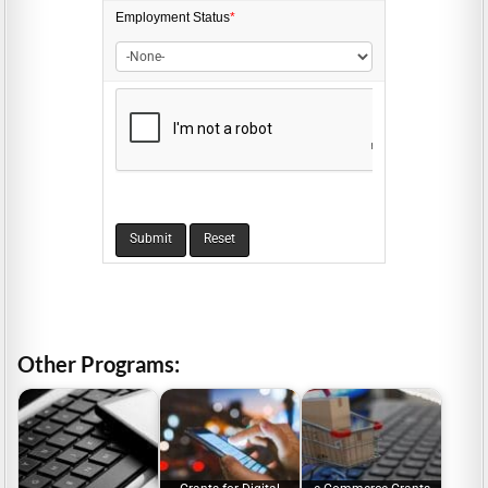
Employment
Status
*
Other Programs: