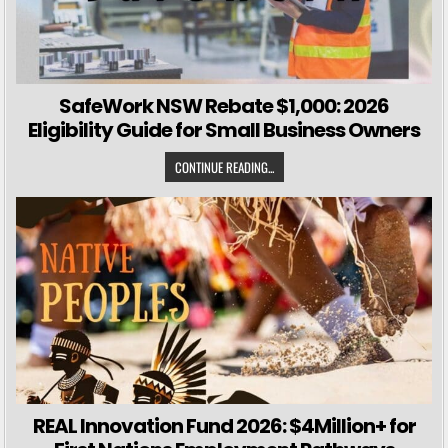
SafeWork NSW Rebate $1,000: 2026
Eligibility Guide for Small Business Owners
CONTINUE READING...
REAL Innovation Fund 2026: $4Million+ for