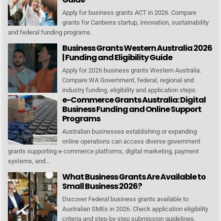
Apply for business grants ACT in 2026. Compare
grants for Canberra startup, innovation, sustainability
and federal funding programs.
Business Grants Western Australia 2026
| Funding and Eligibility Guide
Apply for 2026 business grants Western Australia.
Compare WA Government, federal, regional and
industry funding, eligibility and application steps.
e-Commerce Grants Australia: Digital
Business Funding and Online Support
Programs
Australian businesses establishing or expanding
online operations can access diverse government
grants supporting e-commerce platforms, digital marketing, payment
systems, and...
What Business Grants Are Available to
Small Business 2026?
Discover Federal business grants available to
Australian SMEs in 2026. Check application eligibility
criteria and step-by-step submission guidelines.