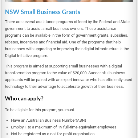
NSW Small Business Grants
There are several assistance programs offered by the Federal and State
government to assist small business owners. These assistance
programs can be available in the form of government grants, subsidies,
rebates, incentives and financial aid. One of the programs that help
businesses with upgrading or improving their digital infrastructure is the
Digital Initiative program.
This program is aimed at supporting small businesses with a digital
transformation program to the value of $20,000. Successful business
applicants will be paired with an expert innovator who has efficiently used
technology to their advantage to accelerate growth of their business.
Who can apply?
To be eligible for this program, you must:
Have an Australian Business Number(ABN)
Employ 1 to a maximum of 19 full-time equivalent employees
Not be registered as a not-for-profit organisation