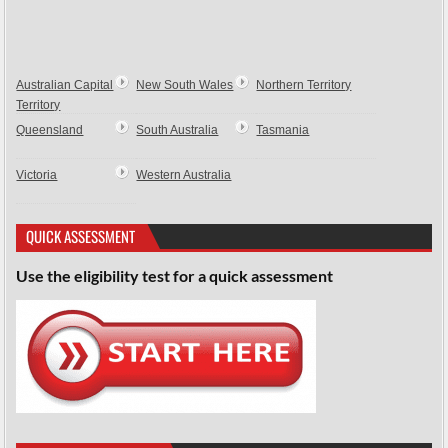
Australian Capital
New South Wales
Northern Territory
Territory
Queensland
South Australia
Tasmania
Victoria
Western Australia
QUICK ASSESSMENT
Use the eligibility test for a quick assessment