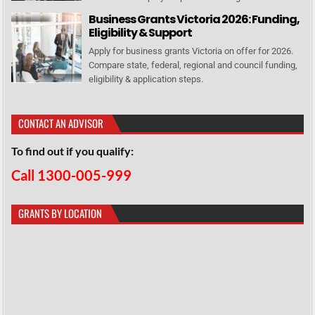
Business Grants Victoria 2026: Funding,
Eligibility & Support
Apply for business grants Victoria on offer for 2026.
Compare state, federal, regional and council funding,
eligibility & application steps.
CONTACT AN ADVISOR
To find out if you qualify:
Call 1300-005-999
GRANTS BY LOCATION