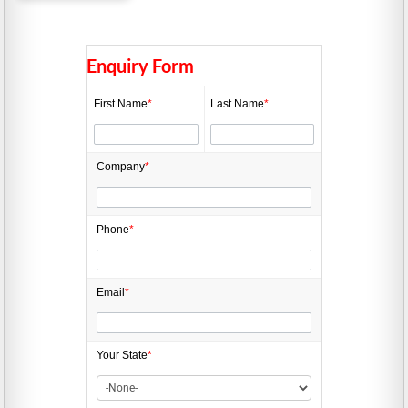
Enquiry Form
First Name
*
Last Name
*
Company
*
Phone
*
Email
*
Your State
*