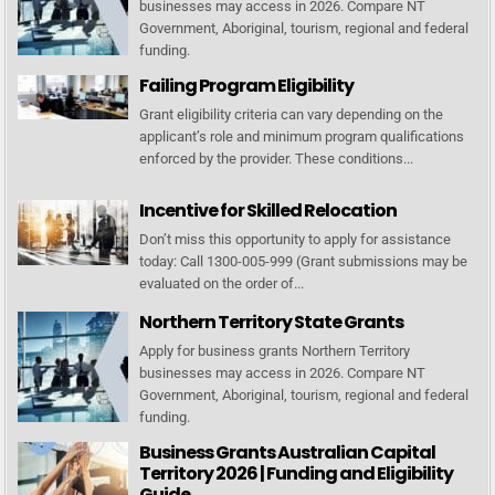
businesses may access in 2026. Compare NT
Government, Aboriginal, tourism, regional and federal
funding.
Failing Program Eligibility
Grant eligibility criteria can vary depending on the
applicant’s role and minimum program qualifications
enforced by the provider. These conditions...
Incentive for Skilled Relocation
Don’t miss this opportunity to apply for assistance
today: Call 1300-005-999 (Grant submissions may be
evaluated on the order of...
Northern Territory State Grants
Apply for business grants Northern Territory
businesses may access in 2026. Compare NT
Government, Aboriginal, tourism, regional and federal
funding.
Business Grants Australian Capital
Territory 2026 | Funding and Eligibility
Guide