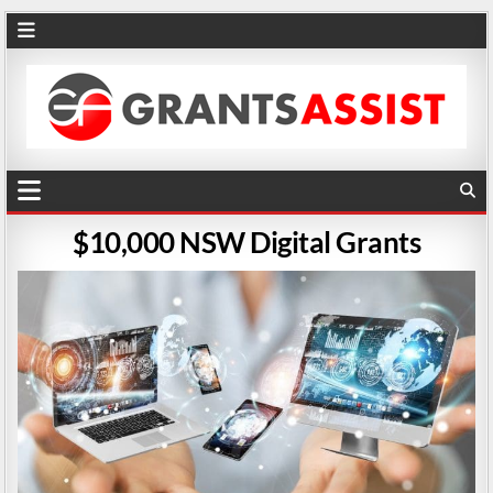
$10,000 NSW Digital Grants