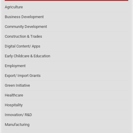
Agriculture
Business Development
Community Development
Construction & Trades
Digital Content/ Apps
Early Childcare & Education
Employment
Export/ Import Grants
Green Initiative
Healthcare
Hospitality
Innovation/ R&D
Manufacturing