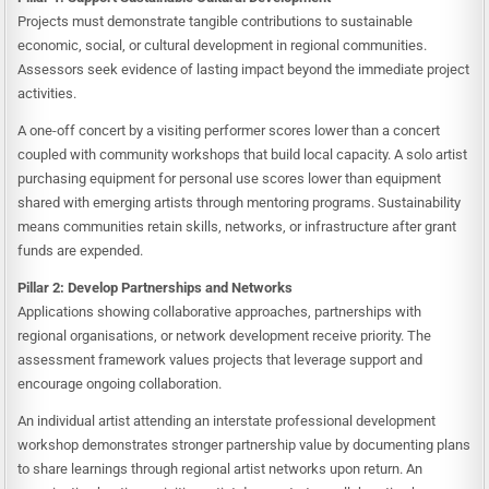
Projects must demonstrate tangible contributions to sustainable
economic, social, or cultural development in regional communities.
Assessors seek evidence of lasting impact beyond the immediate project
activities.
A one-off concert by a visiting performer scores lower than a concert
coupled with community workshops that build local capacity. A solo artist
purchasing equipment for personal use scores lower than equipment
shared with emerging artists through mentoring programs. Sustainability
means communities retain skills, networks, or infrastructure after grant
funds are expended.
Pillar 2: Develop Partnerships and Networks
Applications showing collaborative approaches, partnerships with
regional organisations, or network development receive priority. The
assessment framework values projects that leverage support and
encourage ongoing collaboration.
An individual artist attending an interstate professional development
workshop demonstrates stronger partnership value by documenting plans
to share learnings through regional artist networks upon return. An