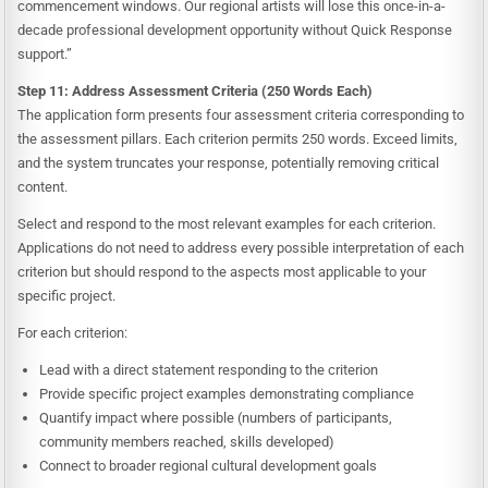
commencement windows. Our regional artists will lose this once-in-a-
decade professional development opportunity without Quick Response
support.”
Step 11: Address Assessment Criteria (250 Words Each)
The application form presents four assessment criteria corresponding to
the assessment pillars. Each criterion permits 250 words. Exceed limits,
and the system truncates your response, potentially removing critical
content.
Select and respond to the most relevant examples for each criterion.
Applications do not need to address every possible interpretation of each
criterion but should respond to the aspects most applicable to your
specific project.
For each criterion:
Lead with a direct statement responding to the criterion
Provide specific project examples demonstrating compliance
Quantify impact where possible (numbers of participants,
community members reached, skills developed)
Connect to broader regional cultural development goals