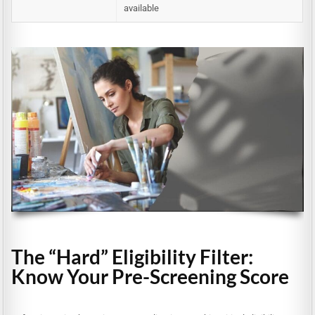
available
The “Hard” Eligibility Filter:
Know Your Pre-Screening Score