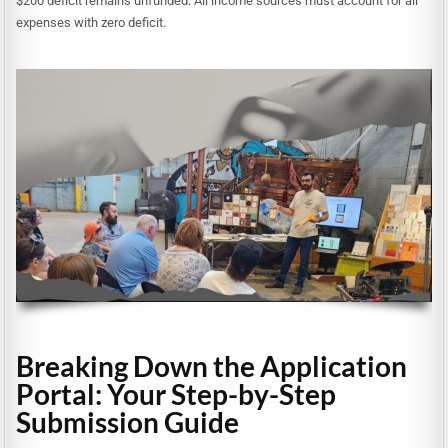
$200 deficit remains unfunded. All income sources must account for all
expenses with zero deficit.
Breaking Down the Application
Portal: Your Step-by-Step
Submission Guide