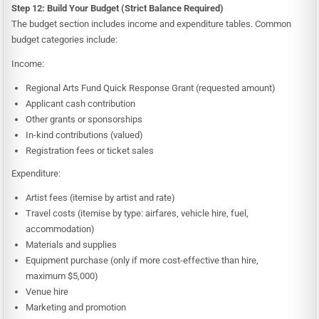
Step 12: Build Your Budget (Strict Balance Required)
The budget section includes income and expenditure tables. Common
budget categories include:
Income:
Regional Arts Fund Quick Response Grant (requested amount)
Applicant cash contribution
Other grants or sponsorships
In-kind contributions (valued)
Registration fees or ticket sales
Expenditure:
Artist fees (itemise by artist and rate)
Travel costs (itemise by type: airfares, vehicle hire, fuel,
accommodation)
Materials and supplies
Equipment purchase (only if more cost-effective than hire,
maximum $5,000)
Venue hire
Marketing and promotion