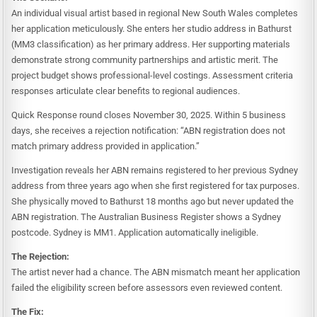
An individual visual artist based in regional New South Wales completes
her application meticulously. She enters her studio address in Bathurst
(MM3 classification) as her primary address. Her supporting materials
demonstrate strong community partnerships and artistic merit. The
project budget shows professional-level costings. Assessment criteria
responses articulate clear benefits to regional audiences.
Quick Response round closes November 30, 2025. Within 5 business
days, she receives a rejection notification: “ABN registration does not
match primary address provided in application.”
Investigation reveals her ABN remains registered to her previous Sydney
address from three years ago when she first registered for tax purposes.
She physically moved to Bathurst 18 months ago but never updated the
ABN registration. The Australian Business Register shows a Sydney
postcode. Sydney is MM1. Application automatically ineligible.
The Rejection:
The artist never had a chance. The ABN mismatch meant her application
failed the eligibility screen before assessors even reviewed content.
The Fix: