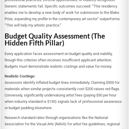
Generic statements fail. Specific outcomes succeed: “This residency
enables me to develop a new body of work for submission to the Blake
Prize, expanding my profile in the contemporary art sector” outperforms
“This will help my artistic practice.”
Budget Quality Assessment (The
Hidden Fifth Pillar)
Every application faces assessment on budget quality and viability,
though this criterion often receives insufficient applicant attention.
Budgets must demonstrate realistic costings and value for money.
Realistic Costings:
Assessors identify inflated budget lines immediately. Claiming $500 for
materials when similar projects consistently cost $200 raises red flags.
Conversely, significantly undervaluing artist fees (paying $50 per hour
when industry standard is $150) signals lack of professional awareness
or budget padding elsewhere.
Research standard rates through organisations like the National
Association for the Visual Arts (NAVA) for artist fee guidelines, regional