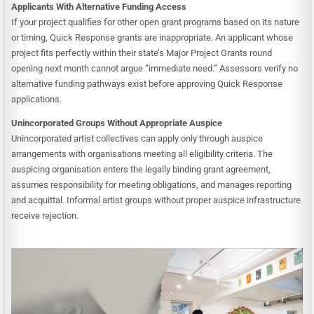
Applicants With Alternative Funding Access
If your project qualifies for other open grant programs based on its nature
or timing, Quick Response grants are inappropriate. An applicant whose
project fits perfectly within their state’s Major Project Grants round
opening next month cannot argue “immediate need.” Assessors verify no
alternative funding pathways exist before approving Quick Response
applications.
Unincorporated Groups Without Appropriate Auspice
Unincorporated artist collectives can apply only through auspice
arrangements with organisations meeting all eligibility criteria. The
auspicing organisation enters the legally binding grant agreement,
assumes responsibility for meeting obligations, and manages reporting
and acquittal. Informal artist groups without proper auspice infrastructure
receive rejection.