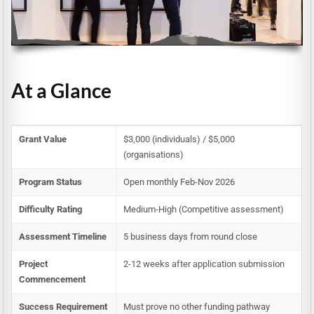
At a Glance
Grant Value
$3,000 (individuals) / $5,000
(organisations)
Program Status
Open monthly Feb-Nov 2026
Difficulty Rating
Medium-High (Competitive assessment)
Assessment Timeline
5 business days from round close
Project
2-12 weeks after application submission
Commencement
Success Requirement
Must prove no other funding pathway