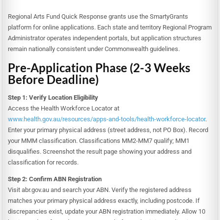
Regional Arts Fund Quick Response grants use the SmartyGrants
platform for online applications. Each state and territory Regional Program
Administrator operates independent portals, but application structures
remain nationally consistent under Commonwealth guidelines.
Pre-Application Phase (2-3 Weeks
Before Deadline)
Step 1: Verify Location Eligibility
Access the Health Workforce Locator at
www.health.gov.au/resources/apps-and-tools/health-workforce-locator
.
Enter your primary physical address (street address, not PO Box). Record
your MMM classification. Classifications MM2-MM7 qualify; MM1
disqualifies. Screenshot the result page showing your address and
classification for records.
Step 2: Confirm ABN Registration
Visit abr.gov.au and search your ABN. Verify the registered address
matches your primary physical address exactly, including postcode. If
discrepancies exist, update your ABN registration immediately. Allow 10