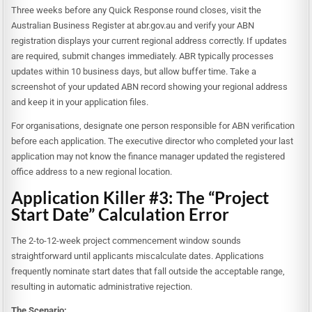
Three weeks before any Quick Response round closes, visit the
Australian Business Register at abr.gov.au and verify your ABN
registration displays your current regional address correctly. If updates
are required, submit changes immediately. ABR typically processes
updates within 10 business days, but allow buffer time. Take a
screenshot of your updated ABN record showing your regional address
and keep it in your application files.
For organisations, designate one person responsible for ABN verification
before each application. The executive director who completed your last
application may not know the finance manager updated the registered
office address to a new regional location.
Application Killer #3: The “Project
Start Date” Calculation Error
The 2-to-12-week project commencement window sounds
straightforward until applicants miscalculate dates. Applications
frequently nominate start dates that fall outside the acceptable range,
resulting in automatic administrative rejection.
The Scenario: