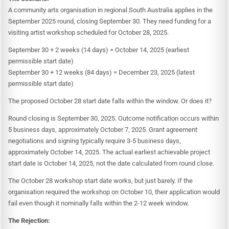
A community arts organisation in regional South Australia applies in the
September 2025 round, closing September 30. They need funding for a
visiting artist workshop scheduled for October 28, 2025.
September 30 + 2 weeks (14 days) = October 14, 2025 (earliest
permissible start date)
September 30 + 12 weeks (84 days) = December 23, 2025 (latest
permissible start date)
The proposed October 28 start date falls within the window. Or does it?
Round closing is September 30, 2025. Outcome notification occurs within
5 business days, approximately October 7, 2025. Grant agreement
negotiations and signing typically require 3-5 business days,
approximately October 14, 2025. The actual earliest achievable project
start date is October 14, 2025, not the date calculated from round close.
The October 28 workshop start date works, but just barely. If the
organisation required the workshop on October 10, their application would
fail even though it nominally falls within the 2-12 week window.
The Rejection: