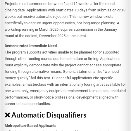
Projects must commence between 2 and 12 weeks after the round
closing date. Applications with start dates 13 days from submission or 13
weeks out receive automatic rejection. This narrow window exists
specifically to capture urgent opportunities, not long-range planning. A
workshop running in March 2026 requires submission in the January
round at the earliest, December 2025 at the latest.
Demonstrated Immediate Need
The program supports activities unable to be planned for or supported
through other funding rounds due to their nature or timing. Applications
must explicitly demonstrate why the project cannot access appropriate
funding through alternative means. Generic statements like “we need
money quickly” fail this test. Successful applications cite specific
examples: a masterclass with an internationally touring artist available for
one week only, emergency equipment replacement to maintain scheduled
performances, or short-notice professional development aligned with
career-critical opportunities.
❌ Automatic Disqualifiers
Metropolitan-Based Applicants