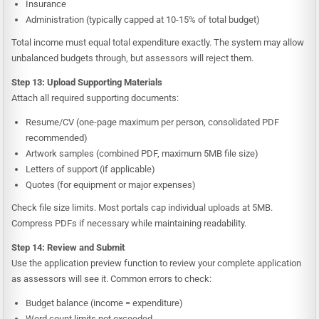
Insurance
Administration (typically capped at 10-15% of total budget)
Total income must equal total expenditure exactly. The system may allow
unbalanced budgets through, but assessors will reject them.
Step 13: Upload Supporting Materials
Attach all required supporting documents:
Resume/CV (one-page maximum per person, consolidated PDF
recommended)
Artwork samples (combined PDF, maximum 5MB file size)
Letters of support (if applicable)
Quotes (for equipment or major expenses)
Check file size limits. Most portals cap individual uploads at 5MB.
Compress PDFs if necessary while maintaining readability.
Step 14: Review and Submit
Use the application preview function to review your complete application
as assessors will see it. Common errors to check:
Budget balance (income = expenditure)
Word count limits not exceeded