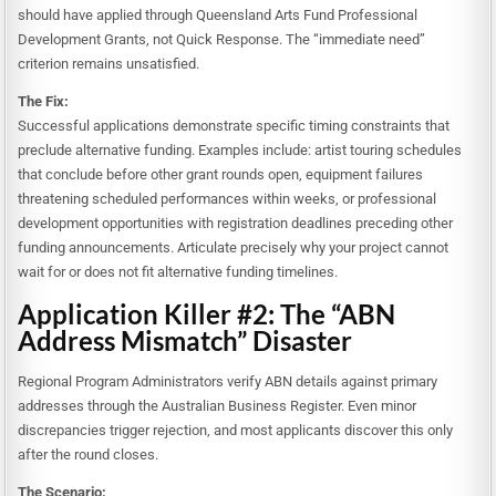
should have applied through Queensland Arts Fund Professional
Development Grants, not Quick Response. The “immediate need”
criterion remains unsatisfied.
The Fix:
Successful applications demonstrate specific timing constraints that
preclude alternative funding. Examples include: artist touring schedules
that conclude before other grant rounds open, equipment failures
threatening scheduled performances within weeks, or professional
development opportunities with registration deadlines preceding other
funding announcements. Articulate precisely why your project cannot
wait for or does not fit alternative funding timelines.
Application Killer #2: The “ABN
Address Mismatch” Disaster
Regional Program Administrators verify ABN details against primary
addresses through the Australian Business Register. Even minor
discrepancies trigger rejection, and most applicants discover this only
after the round closes.
The Scenario: