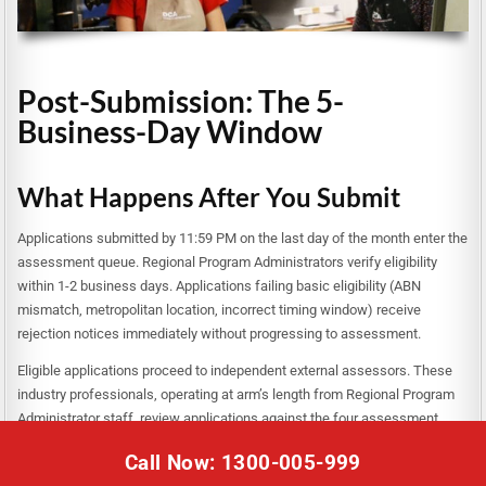
Post-Submission: The 5-
Business-Day Window
What Happens After You Submit
Applications submitted by 11:59 PM on the last day of the month enter the
assessment queue. Regional Program Administrators verify eligibility
within 1-2 business days. Applications failing basic eligibility (ABN
mismatch, metropolitan location, incorrect timing window) receive
rejection notices immediately without progressing to assessment.
Eligible applications proceed to independent external assessors. These
industry professionals, operating at arm’s length from Regional Program
Administrator staff, review applications against the four assessment
criteria and budget quality. Assessors score applications, rank them
Call Now: 1300-005-999
competitively, and recommend funding allocations within available