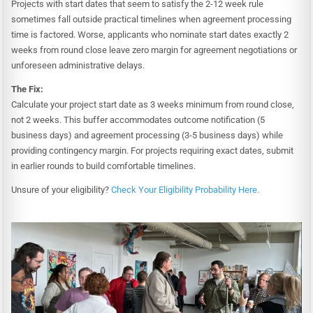
Projects with start dates that seem to satisfy the 2-12 week rule
sometimes fall outside practical timelines when agreement processing
time is factored. Worse, applicants who nominate start dates exactly 2
weeks from round close leave zero margin for agreement negotiations or
unforeseen administrative delays.
The Fix:
Calculate your project start date as 3 weeks minimum from round close,
not 2 weeks. This buffer accommodates outcome notification (5
business days) and agreement processing (3-5 business days) while
providing contingency margin. For projects requiring exact dates, submit
in earlier rounds to build comfortable timelines.
Unsure of your eligibility?
Check Your Eligibility Probability Here.