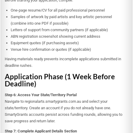
Before starting your application, compile:
One-page resume/CV for all paid professional personnel
Samples of artwork by paid artists and key artistic personnel
(combine into one PDF if possible)
Letters of support from community partners (if applicable)
ABN registration screenshot showing current address
Equipment quotes (if purchasing assets)
Venue hire confirmation or quotes (if applicable)
Having materials ready prevents incomplete applications submitted in
deadline rushes.
Application Phase (1 Week Before
Deadline)
Step 6: Access Your State/Territory Portal
Navigate to regionalarts.smartygrants.com.au and select your
state/territory. Create an account if you do not already have one.
SmartyGrants accounts persist across funding rounds, allowing you to
save progress and return later.
Step 7: Complete Applicant Details Section