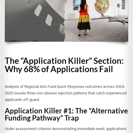
The “Application Killer” Section:
Why 68% of Applications Fail
Analysis of Regional Arts Fund Quick Response outcomes across 2024-
2025 reveals three non-obvious rejection patterns that catch experienced
applicants off-guard.
Application Killer #1: The “Alternative
Funding Pathway” Trap
Under assessment criterion demonstrating immediate need, applications