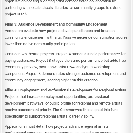
organisation hosting a visiting artist demonstrates collaboration by
partnering with local schools, libraries, or community groups to extend
project reach.
Pillar 3: Audience Development and Community Engagement
Assessors evaluate how projects develop audiences and broaden
community engagement with arts. Passive audience consumption scores
lower than active community participation.
Consider two theatre projects: Project A stages a single performance for
paying audiences. Project B stages the same performance but adds free
community preview, post-show artist Q&A, and youth workshop
component. Project B demonstrates stronger audience development and
community engagement, scoring higher on this criterion.
Pillar 4: Employment and Professional Development for Regional Artists
Projects that increase employment opportunities, professional
development pathways, or public profile for regional and remote artists
receive assessment priority. The Commonwealth designed this fund
specifically to support regional artists’ career viability.
Applications must detail how projects advance regional artists’
professional practices, income opportunities, or industry recognition.