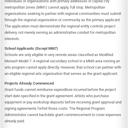
Individuals or organisations with primary addresses in capital city
metropolitan zones (MM1) cannot apply, full stop. Metropolitan
organisations seeking to partner with regional communities must submit
through the regional organisation or community as the primary applicant.
The application must demonstrate the regional entity controls project
delivery, not merely serving as administrative conduit for metropolitan
interests.
School Applicants (Except MM7)
Schools are only eligible in very remote areas classified as Modified
Monash Model 7. A regional secondary school in a MM3 area running an
arts program cannot apply directly. However, that school can partner with
an eligible regional arts organisation that serves as the grant applicant.
Projects Already Commenced
Grant funds cannot reimburse expenditure incurred before the project
start date specified in the grant agreement. Artists who purchase
equipment or pay workshop deposits before receiving grant approval and
signing agreements forfeit those costs. The Regional Program
Administrator cannot backdate grant commencement to cover expenses
already paid.