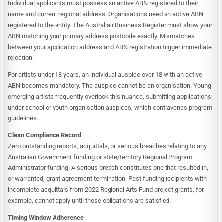
Individual applicants must possess an active ABN registered to their
name and current regional address. Organisations need an active ABN
registered to the entity. The Australian Business Register must show your
ABN matching your primary address postcode exactly. Mismatches
between your application address and ABN registration trigger immediate
rejection.
For artists under 18 years, an individual auspice over 18 with an active
ABN becomes mandatory. The auspice cannot be an organisation. Young
emerging artists frequently overlook this nuance, submitting applications
under school or youth organisation auspices, which contravenes program
guidelines.
Clean Compliance Record
Zero outstanding reports, acquittals, or serious breaches relating to any
Australian Government funding or state/territory Regional Program
Administrator funding. A serious breach constitutes one that resulted in,
or warranted, grant agreement termination. Past funding recipients with
incomplete acquittals from 2022 Regional Arts Fund project grants, for
example, cannot apply until those obligations are satisfied.
Timing Window Adherence