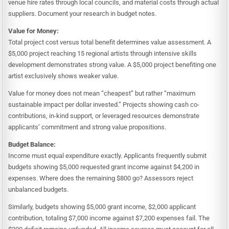
venue hire rates through local councils, and material costs through actual
suppliers. Document your research in budget notes.
Value for Money:
Total project cost versus total benefit determines value assessment. A
$5,000 project reaching 15 regional artists through intensive skills
development demonstrates strong value. A $5,000 project benefiting one
artist exclusively shows weaker value.
Value for money does not mean “cheapest” but rather “maximum
sustainable impact per dollar invested.” Projects showing cash co-
contributions, in-kind support, or leveraged resources demonstrate
applicants’ commitment and strong value propositions.
Budget Balance:
Income must equal expenditure exactly. Applicants frequently submit
budgets showing $5,000 requested grant income against $4,200 in
expenses. Where does the remaining $800 go? Assessors reject
unbalanced budgets.
Similarly, budgets showing $5,000 grant income, $2,000 applicant
contribution, totaling $7,000 income against $7,200 expenses fail. The