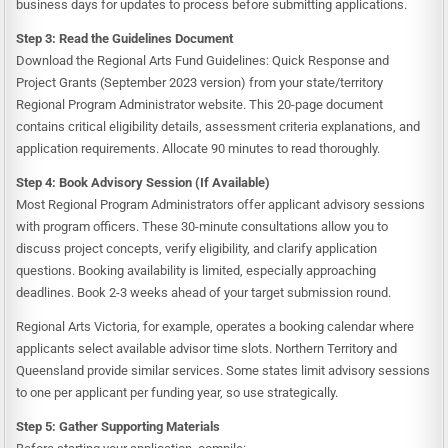
business days for updates to process before submitting applications.
Step 3: Read the Guidelines Document
Download the Regional Arts Fund Guidelines: Quick Response and
Project Grants (September 2023 version) from your state/territory
Regional Program Administrator website. This 20-page document
contains critical eligibility details, assessment criteria explanations, and
application requirements. Allocate 90 minutes to read thoroughly.
Step 4: Book Advisory Session (If Available)
Most Regional Program Administrators offer applicant advisory sessions
with program officers. These 30-minute consultations allow you to
discuss project concepts, verify eligibility, and clarify application
questions. Booking availability is limited, especially approaching
deadlines. Book 2-3 weeks ahead of your target submission round.
Regional Arts Victoria, for example, operates a booking calendar where
applicants select available advisor time slots. Northern Territory and
Queensland provide similar services. Some states limit advisory sessions
to one per applicant per funding year, so use strategically.
Step 5: Gather Supporting Materials