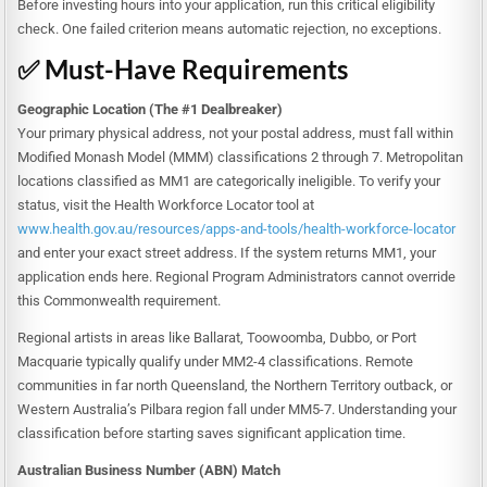
Before investing hours into your application, run this critical eligibility
check. One failed criterion means automatic rejection, no exceptions.
✅ Must-Have Requirements
Geographic Location (The #1 Dealbreaker)
Your primary physical address, not your postal address, must fall within
Modified Monash Model (MMM) classifications 2 through 7. Metropolitan
locations classified as MM1 are categorically ineligible. To verify your
status, visit the Health Workforce Locator tool at
www.health.gov.au/resources/apps-and-tools/health-workforce-locator
and enter your exact street address. If the system returns MM1, your
application ends here. Regional Program Administrators cannot override
this Commonwealth requirement.
Regional artists in areas like Ballarat, Toowoomba, Dubbo, or Port
Macquarie typically qualify under MM2-4 classifications. Remote
communities in far north Queensland, the Northern Territory outback, or
Western Australia’s Pilbara region fall under MM5-7. Understanding your
classification before starting saves significant application time.
Australian Business Number (ABN) Match