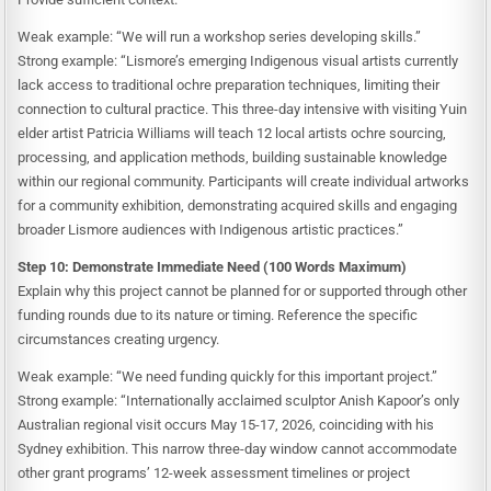
Weak example: “We will run a workshop series developing skills.”
Strong example: “Lismore’s emerging Indigenous visual artists currently
lack access to traditional ochre preparation techniques, limiting their
connection to cultural practice. This three-day intensive with visiting Yuin
elder artist Patricia Williams will teach 12 local artists ochre sourcing,
processing, and application methods, building sustainable knowledge
within our regional community. Participants will create individual artworks
for a community exhibition, demonstrating acquired skills and engaging
broader Lismore audiences with Indigenous artistic practices.”
Step 10: Demonstrate Immediate Need (100 Words Maximum)
Explain why this project cannot be planned for or supported through other
funding rounds due to its nature or timing. Reference the specific
circumstances creating urgency.
Weak example: “We need funding quickly for this important project.”
Strong example: “Internationally acclaimed sculptor Anish Kapoor’s only
Australian regional visit occurs May 15-17, 2026, coinciding with his
Sydney exhibition. This narrow three-day window cannot accommodate
other grant programs’ 12-week assessment timelines or project