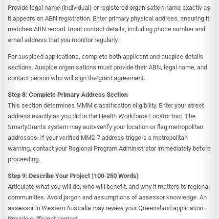
Provide legal name (individual) or registered organisation name exactly as
it appears on ABN registration. Enter primary physical address, ensuring it
matches ABN record. Input contact details, including phone number and
email address that you monitor regularly.
For auspiced applications, complete both applicant and auspice details
sections. Auspice organisations must provide their ABN, legal name, and
contact person who will sign the grant agreement.
Step 8: Complete Primary Address Section
This section determines MMM classification eligibility. Enter your street
address exactly as you did in the Health Workforce Locator tool. The
SmartyGrants system may auto-verify your location or flag metropolitan
addresses. If your verified MM2-7 address triggers a metropolitan
warning, contact your Regional Program Administrator immediately before
proceeding.
Step 9: Describe Your Project (100-250 Words)
Articulate what you will do, who will benefit, and why it matters to regional
communities. Avoid jargon and assumptions of assessor knowledge. An
assessor in Western Australia may review your Queensland application.
Provide sufficient context.