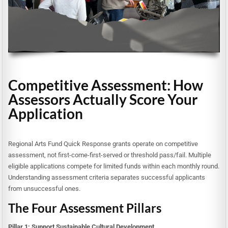
Competitive Assessment: How
Assessors Actually Score Your
Application
Regional Arts Fund Quick Response grants operate on competitive
assessment, not first-come-first-served or threshold pass/fail. Multiple
eligible applications compete for limited funds within each monthly round.
Understanding assessment criteria separates successful applicants
from unsuccessful ones.
The Four Assessment Pillars
Pillar 1: Support Sustainable Cultural Development