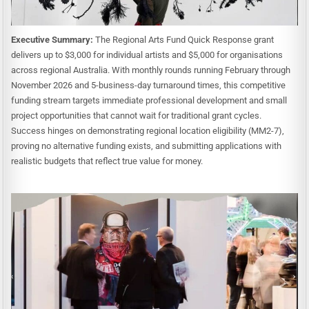
Executive Summary:
The Regional Arts Fund Quick Response grant
delivers up to $3,000 for individual artists and $5,000 for organisations
across regional Australia. With monthly rounds running February through
November 2026 and 5-business-day turnaround times, this competitive
funding stream targets immediate professional development and small
project opportunities that cannot wait for traditional grant cycles.
Success hinges on demonstrating regional location eligibility (MM2-7),
proving no alternative funding exists, and submitting applications with
realistic budgets that reflect true value for money.