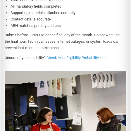
All mandatory fields completed
Supporting materials attached correctly
Contact details accurate
ABN matches primary address
Submit before 11:59 PM on the final day of the month. Do not wait until
the final hour. Technical issues, internet outages, or system loads can
prevent last-minute submissions.
Unsure of your eligibility?
Check Your Eligibility Probability Here.