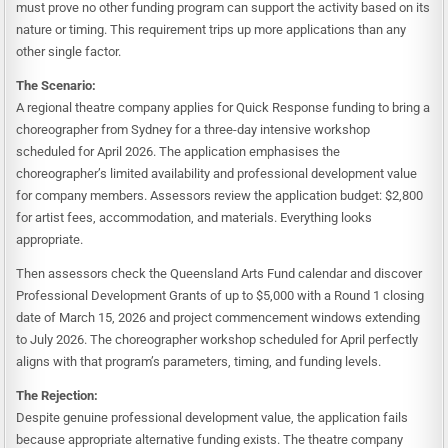
must prove no other funding program can support the activity based on its
nature or timing. This requirement trips up more applications than any
other single factor.
The Scenario:
A regional theatre company applies for Quick Response funding to bring a
choreographer from Sydney for a three-day intensive workshop
scheduled for April 2026. The application emphasises the
choreographer’s limited availability and professional development value
for company members. Assessors review the application budget: $2,800
for artist fees, accommodation, and materials. Everything looks
appropriate.
Then assessors check the Queensland Arts Fund calendar and discover
Professional Development Grants of up to $5,000 with a Round 1 closing
date of March 15, 2026 and project commencement windows extending
to July 2026. The choreographer workshop scheduled for April perfectly
aligns with that program’s parameters, timing, and funding levels.
The Rejection:
Despite genuine professional development value, the application fails
because appropriate alternative funding exists. The theatre company