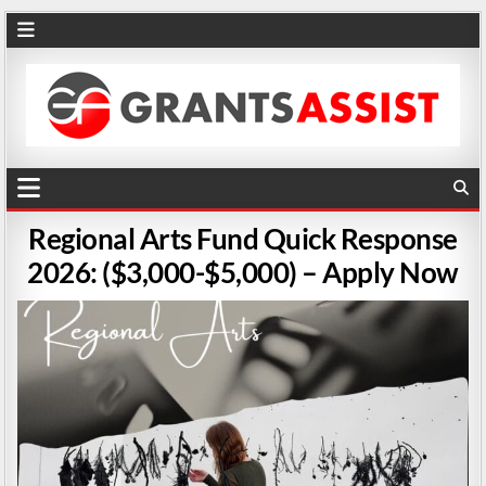
Regional Arts Fund Quick Response
2026: ($3,000-$5,000) – Apply Now