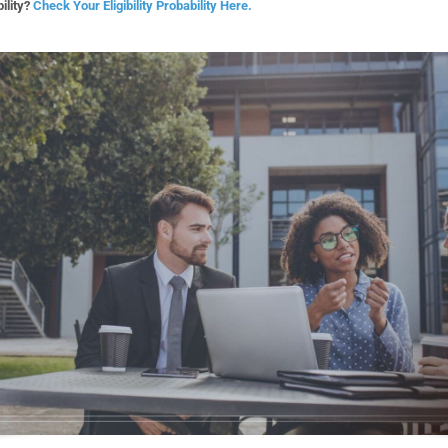
ility?
Check Your Eligibility Probability Here.