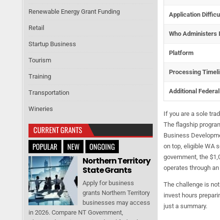
Renewable Energy Grant Funding
Application Difficu
Retail
Who Administers I
Startup Business
Platform
Tourism
Processing Timel
Training
Additional Federa
Transportation
Wineries
If you are a sole tr
The flagship program
CURRENT GRANTS
Business Development
POPULAR
NEW
ONGOING
on top, eligible WA 
government, the $1,0
Northern Territory
operates through a
State Grants
Apply for business
The challenge is not
grants Northern Territory
invest hours preparin
businesses may access
just a summary.
in 2026. Compare NT Government,