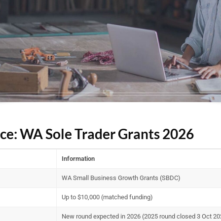
nce: WA Sole Trader Grants 2026
Information
WA Small Business Growth Grants (SBDC)
Up to $10,000 (matched funding)
New round expected in 2026 (2025 round closed 3 Oct 20