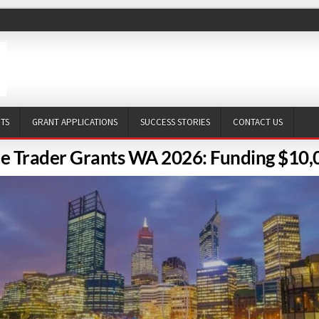
NTS
GRANT APPLICATIONS
SUCCESS STORIES
CONTACT US
le Trader Grants WA 2026: Funding $10,