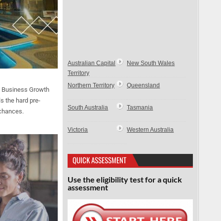
Australian Capital
New South Wales
Territory
Northern Territory
Queensland
l Business Growth
s the hard pre-
South Australia
Tasmania
 chances.
Victoria
Western Australia
QUICK ASSESSMENT
Use the eligibility test for a quick
assessment