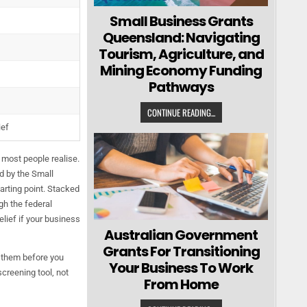
Small Business Grants
Queensland: Navigating
Tourism, Agriculture, and
Mining Economy Funding
Pathways
CONTINUE READING...
ief
 most people realise.
d by the Small
arting point. Stacked
gh the federal
lief if your business
Australian Government
Grants For Transitioning
n them before you
Your Business To Work
screening tool, not
From Home