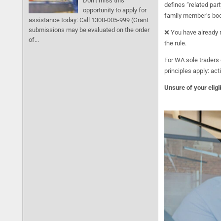
Don’t miss this
defines “related part
opportunity to apply for
family member’s book
assistance today: Call 1300-005-999 (Grant
submissions may be evaluated on the order
❌ You have already r
of...
the rule.
For WA sole traders 
principles apply: ac
Unsure of your eligib