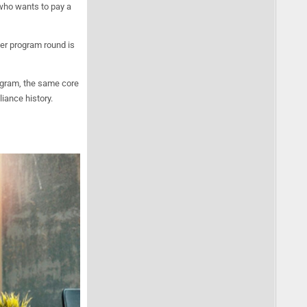
 who wants to pay a
er program round is
gram, the same core
iance history.