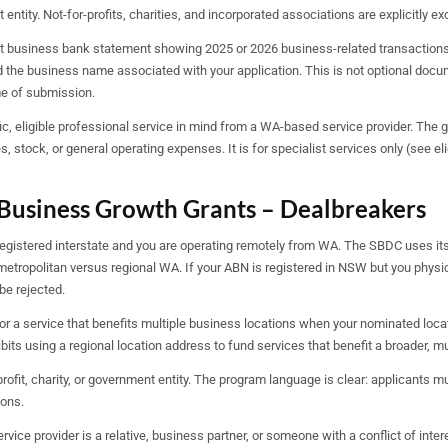
t entity. Not-for-profits, charities, and incorporated associations are explicitly ex
t business bank statement showing 2025 or 2026 business-related transactions
the business name associated with your application. This is not optional docume
me of submission.
c, eligible professional service in mind from a WA-based service provider. The gr
 stock, or general operating expenses. It is for specialist services only (see el
Business Growth Grants – Dealbreakers
registered interstate and you are operating remotely from WA. The SBDC uses it
metropolitan versus regional WA. If your ABN is registered in NSW but you physica
 be rejected.
or a service that benefits multiple business locations when your nominated locat
bits using a regional location address to fund services that benefit a broader, mul
rofit, charity, or government entity. The program language is clear: applicants mus
ions.
vice provider is a relative, business partner, or someone with a conflict of inte