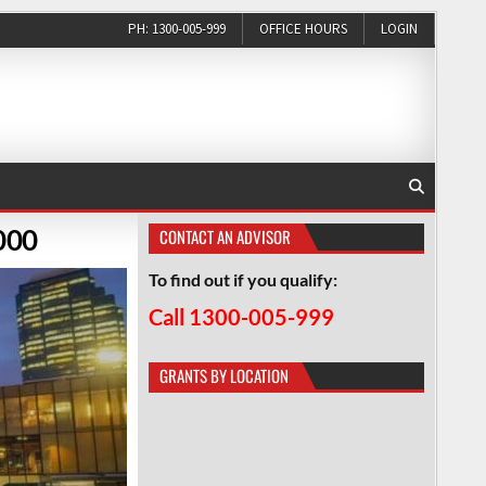
PH: 1300-005-999
OFFICE HOURS
LOGIN
000
CONTACT AN ADVISOR
To find out if you qualify:
Call 1300-005-999
GRANTS BY LOCATION