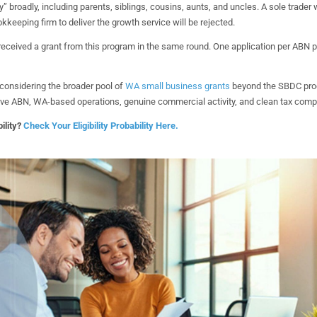
y” broadly, including parents, siblings, cousins, aunts, and uncles. A sole trader
keeping firm to deliver the growth service will be rejected.
eceived a grant from this program in the same round. One application per ABN p
considering the broader pool of
WA small business grants
beyond the SBDC pro
tive ABN, WA-based operations, genuine commercial activity, and clean tax compl
ility?
Check Your Eligibility Probability Here.