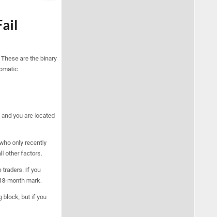
Fail
 These are the binary
tomatic
 and you are located
 who only recently
l other factors.
 traders. If you
e 18-month mark.
 block, but if you