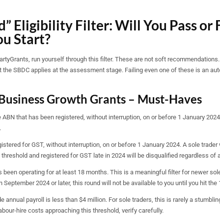
” Eligibility Filter: Will You Pass or 
ou Start?
tyGrants, run yourself through this filter. These are not soft recommendations.
hat the SBDC applies at the assessment stage. Failing even one of these is an au
Business Growth Grants – Must-Haves
 ABN that has been registered, without interruption, on or before 1 January 2024
.
stered for GST, without interruption, on or before 1 January 2024. A sole trader
hreshold and registered for GST late in 2024 will be disqualified regardless of al
been operating for at least 18 months. This is a meaningful filter for newer sole
 September 2024 or later, this round will not be available to you until you hit th
 annual payroll is less than $4 million. For sole traders, this is rarely a stumbling
bour-hire costs approaching this threshold, verify carefully.