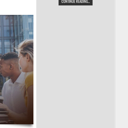
CONTINUE READING...