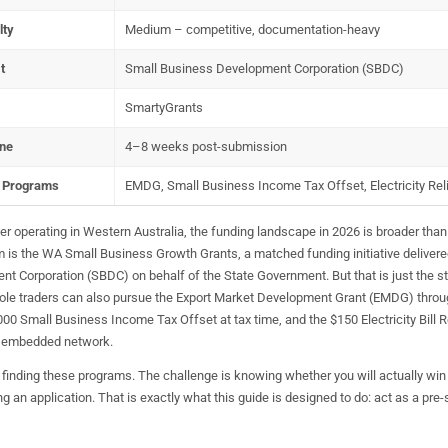
lty
Medium – competitive, documentation-heavy
t
Small Business Development Corporation (SBDC)
SmartyGrants
ine
4–8 weeks post-submission
l Programs
EMDG, Small Business Income Tax Offset, Electricity Rel
ader operating in Western Australia, the funding landscape in 2026 is broader than
 is the WA Small Business Growth Grants, a matched funding initiative delivere
 Corporation (SBDC) on behalf of the State Government. But that is just the st
sole traders can also pursue the Export Market Development Grant (EMDG) throu
00 Small Business Income Tax Offset at tax time, and the $150 Electricity Bill Re
n embedded network.
 finding these programs. The challenge is knowing whether you will actually wi
g an application. That is exactly what this guide is designed to do: act as a pre-