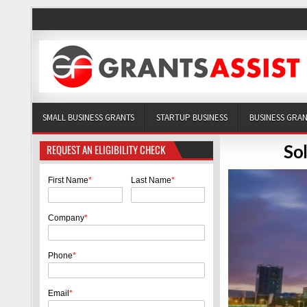
SMALL BUSINESS GRANTS
STARTUP BUSINESS
BUSINESS GRA
So
REQUEST AN ELIGIBILITY CHECK
First Name
*
Last Name
*
Company
*
Phone
*
Email
*