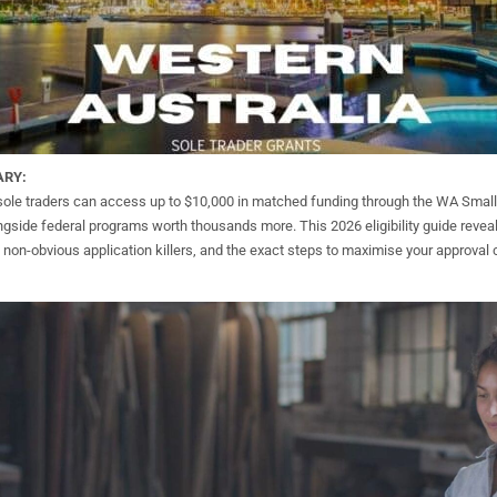
ARY:
sole traders can access up to $10,000 in matched funding through the WA Smal
gside federal programs worth thousands more. This 2026 eligibility guide reveal
he non-obvious application killers, and the exact steps to maximise your approval