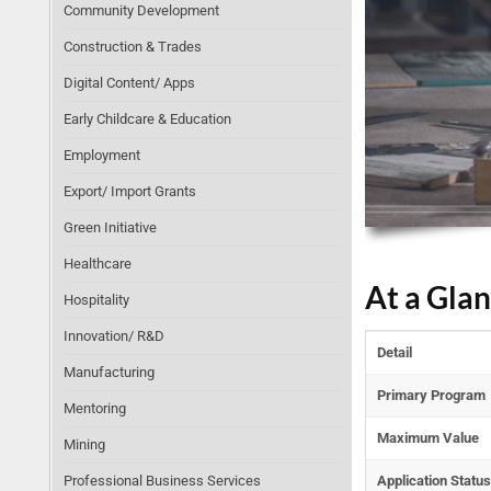
Community Development
Construction & Trades
Digital Content/ Apps
Early Childcare & Education
Employment
Export/ Import Grants
Green Initiative
Healthcare
At a Gla
Hospitality
Innovation/ R&D
Detail
Manufacturing
Primary Program
Mentoring
Maximum Value
Mining
Professional Business Services
Application Status