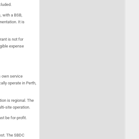
cluded.
, with a BSB,
ntation. It is
ant is not for
igible expense
s own service
lly operate in Perth,
ion is regional. The
ti-site operation.
t be for-profit.
rest. The SBDC