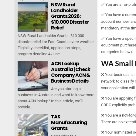
NSW Rural
✅ You are a for-profi
Landholder
✅ You have a curren
Grants 2026:
$10,000 Disaster
account number, and 
Relief
mandatory at the ti
NSW Rural Landholder Grants: $10,000
✅ You have a specifi
disaster relief for East Coast severe weather.
equipment purchases,
Eligibility checklist, application steps,
categories below).
program deadline 4 June...
WA Small 
ACN Lookup
Australia | Check
Company ACN &
❌ Your business is 
Business Details
network to classify 
your application will
Are you starting a
business in Australia and want to know more
❌ You are applying f
about ACN lookup? In this article, we’ll
SBDC explicitly prohi
provide...
❌ You are a not-for-p
TAS
Manufacturing
There are no except
Grants
❌ Your nominated ser