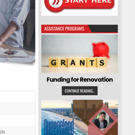
ASSISTANCE PROGRAMS
Funding for Renovation
CONTINUE READING...
25)