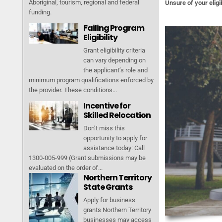
Aboriginal, tourism, regional and federal
Unsure of your eligib
funding.
Failing Program
Eligibility
Grant eligibility criteria
can vary depending on
the applicant’s role and
minimum program qualifications enforced by
the provider. These conditions...
Incentive for
Skilled Relocation
Don’t miss this
opportunity to apply for
assistance today: Call
1300-005-999 (Grant submissions may be
evaluated on the order of...
Northern Territory
State Grants
Apply for business
grants Northern Territory
businesses may access