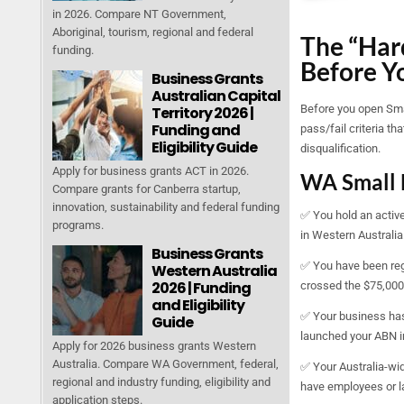
in 2026. Compare NT Government,
Aboriginal, tourism, regional and federal
The “Hard
funding.
Before Y
Business Grants
Australian Capital
Before you open Smar
Territory 2026 |
Funding and
pass/fail criteria t
Eligibility Guide
disqualification.
Apply for business grants ACT in 2026.
WA Small 
Compare grants for Canberra startup,
innovation, sustainability and federal funding
✅ You hold an active
programs.
in Western Australia
Business Grants
✅ You have been regi
Western Australia
2026 | Funding
crossed the $75,000 t
and Eligibility
✅ Your business has 
Guide
launched your ABN in
Apply for 2026 business grants Western
Australia. Compare WA Government, federal,
✅ Your Australia-wide
regional and industry funding, eligibility and
have employees or la
application steps.