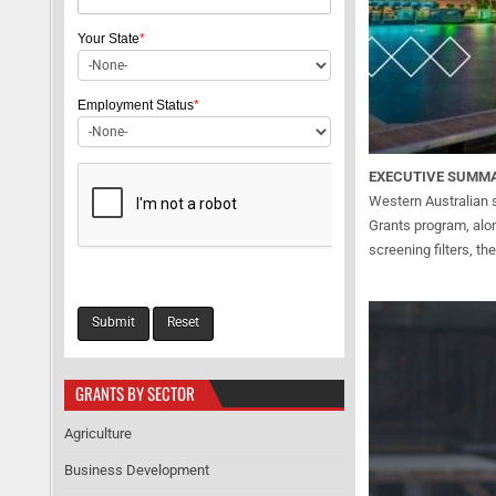
Your State
*
Employment Status
*
EXECUTIVE SUMM
Western Australian 
Grants program, alon
screening filters, t
GRANTS BY SECTOR
Agriculture
Business Development