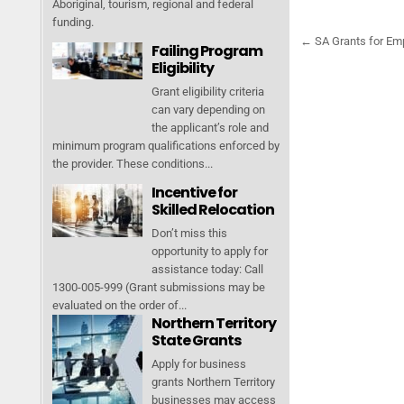
Aboriginal, tourism, regional and federal
funding.
← SA Grants for Em
Failing Program
P
Eligibility
o
Grant eligibility criteria
s
can vary depending on
t
the applicant’s role and
minimum program qualifications enforced by
n
the provider. These conditions...
a
Incentive for
v
Skilled Relocation
i
Don’t miss this
opportunity to apply for
g
assistance today: Call
a
1300-005-999 (Grant submissions may be
t
evaluated on the order of...
Northern Territory
i
State Grants
o
Apply for business
n
grants Northern Territory
businesses may access