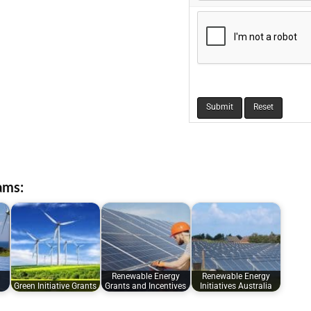
ams:
Renewable Energy
Renewable Energy
Green Initiative Grants
Grants and Incentives
Initiatives Australia