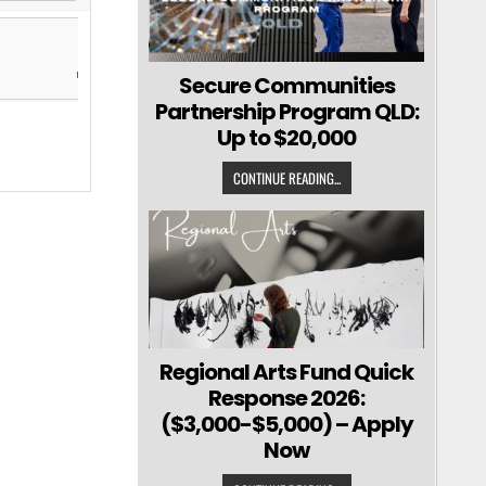
Secure Communities
Partnership Program QLD:
Up to $20,000
CONTINUE READING...
Regional Arts Fund Quick
Response 2026:
($3,000-$5,000) – Apply
Now