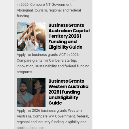
in 2026. Compare NT Government,
Aboriginal, tourism, regional and federal
funding.
Business Grants
Australian Capital
Territory 2026 |
Funding and
Eligibility Guide
Apply for business grants ACT in 2026.
Compare grants for Canberra startup,
innovation, sustainability and federal funding
programs.
Business Grants
Western Australia
2026 | Funding
and Eligibility
Guide
Apply for 2026 business grants Western
Australia. Compare WA Government, federal,
regional and industry funding, eligibility and
application steps.