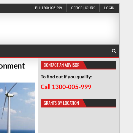
PH: 1300-005-999
OFFICE HOURS
LOGIN
ronment
CONTACT AN ADVISOR
To find out if you qualify:
Call 1300-005-999
GRANTS BY LOCATION