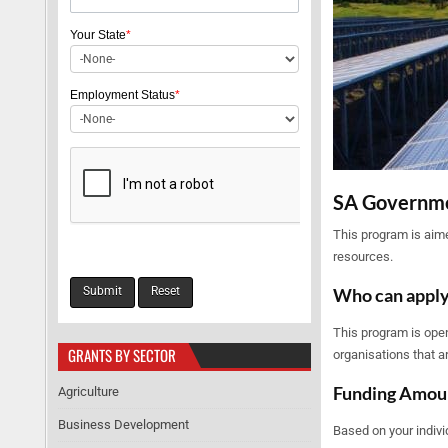
Your State
*
Employment Status
*
SA Governme
This program is aime
resources.
Who can appl
This program is open
GRANTS BY SECTOR
organisations that a
Funding Amou
Agriculture
Business Development
Based on your indivi