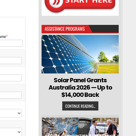
ASSISTANCE PROGRAMS
ame
*
Solar Panel Grants
Australia 2026 — Up to
$14,000 Back
CONTINUE READING...