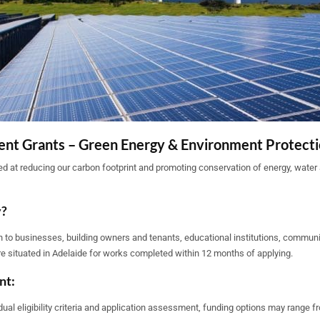
nt Grants – Green Energy & Environment Protect
d at reducing our carbon footprint and promoting conservation of energy, water 
y?
 to businesses, building owners and tenants, educational institutions, communi
re situated in Adelaide for works completed within 12 months of applying.
nt:
dual eligibility criteria and application assessment, funding options may range f