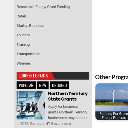
Renewable Energy Grant Funding
Retail
Startup Business
Tourism
Training
Transportation
Wineries
CURRENT GRANTS
Other Progr
POPULAR
NEW
ONGOING
Northern Territory
State Grants
Apply for business
grants Northern Territory
Funding For Green
businesses may access
Energy Projects
in 2026. Compare NT Government,