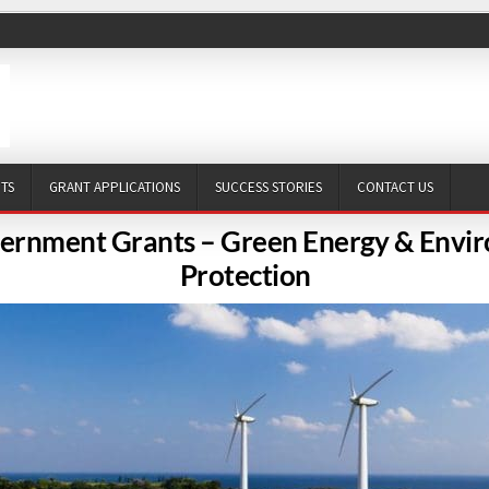
NTS
GRANT APPLICATIONS
SUCCESS STORIES
CONTACT US
ernment Grants – Green Energy & Envi
Protection