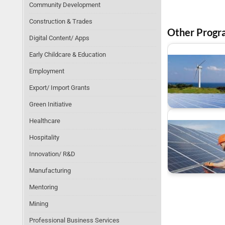
Community Development
Construction & Trades
Other Progr
Digital Content/ Apps
Early Childcare & Education
Employment
Export/ Import Grants
Funding For Green
Energy Projects
Green Initiative
Healthcare
Hospitality
Innovation/ R&D
Renewable Energy
Grants and Incentiv
Manufacturing
Mentoring
Mining
Professional Business Services