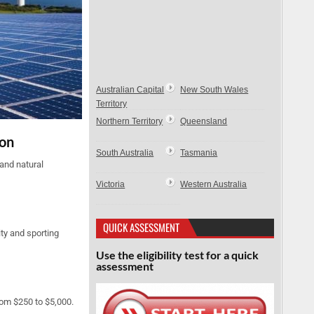
Australian Capital
New South Wales
Territory
Northern Territory
Queensland
ion
South Australia
Tasmania
and natural
Victoria
Western Australia
QUICK ASSESSMENT
ty and sporting
Use the eligibility test for a quick
assessment
rom $250 to $5,000.