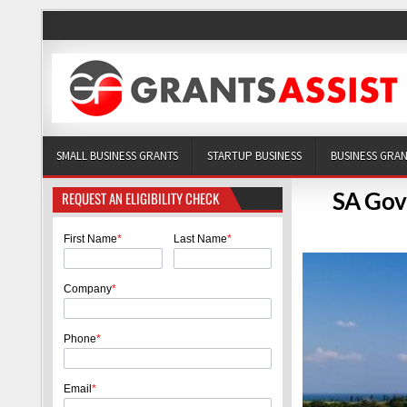
SMALL BUSINESS GRANTS
STARTUP BUSINESS
BUSINESS GRA
SA Gov
REQUEST AN ELIGIBILITY CHECK
First Name
*
Last Name
*
Company
*
Phone
*
Email
*