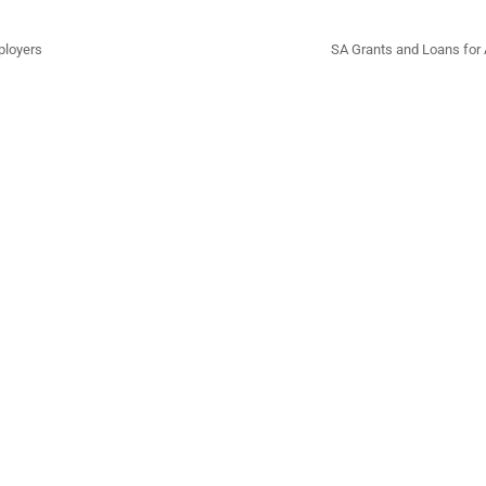
ployers
SA Grants and Loans for 