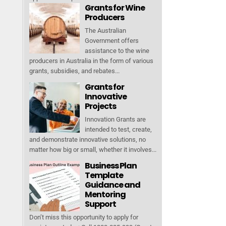
Grants for Wine
Producers
The Australian
Government offers
assistance to the wine
producers in Australia in the form of various
grants, subsidies, and rebates...
Grants for
Innovative
Projects
Innovation Grants are
intended to test, create,
and demonstrate innovative solutions, no
matter how big or small, whether it involves...
Business Plan
Template
Guidance and
Mentoring
Support
Don’t miss this opportunity to apply for