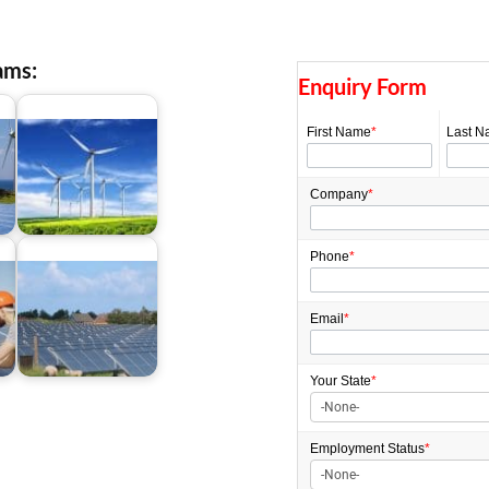
ams:
Enquiry Form
First Name
*
Last N
Company
*
Green Initiative Grants
Phone
*
Email
*
Renewable Energy
es
Initiatives Australia
Your State
*
Employment
Status
*