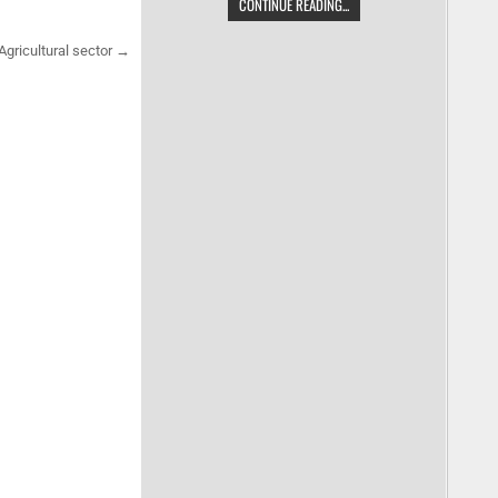
CONTINUE READING...
Agricultural sector →