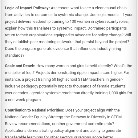
Logic of Impact Pathway:
Assessors want to see a clear causal chain
from activities to outcomes to systemic change. Use logic models. If your
project delivers leadership training to 100 women in cybersecurity roles,
explain how this translates to systemic impact. Do trained participants
return to their organisations equipped to advocate for policy change? Will
they establish peer mentoring networks that persist beyond the project?
Does the program generate evidence that influences industry hiring
standards?
Scale and Reach:
How many women and girls benefit directly? What’s the
multiplier effect? Projects demonstrating ripple impact score higher. For
instance, a project training 50 high school STEM teachers in gender-
inclusive pedagogy potentially impacts thousands of female students
over decades—greater systemic reach than directly training 1,000 girls for
a one-week program.
Contribution to National Priorities:
Does your project align with the
National Gender Equality Strategy, the Pathway to Diversity in STEM
Review recommendations, or other government commitments?
Applications demonstrating policy alignment and ability to generate
transferable learnings for other sectors or regions score better.