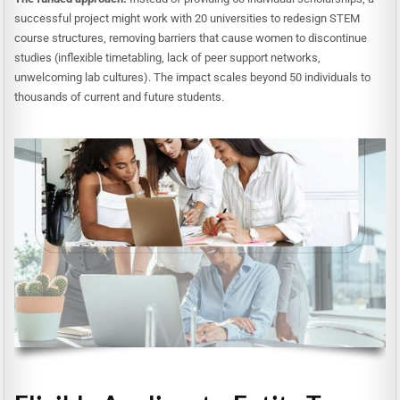
successful project might work with 20 universities to redesign STEM
course structures, removing barriers that cause women to discontinue
studies (inflexible timetabling, lack of peer support networks,
unwelcoming lab cultures). The impact scales beyond 50 individuals to
thousands of current and future students.