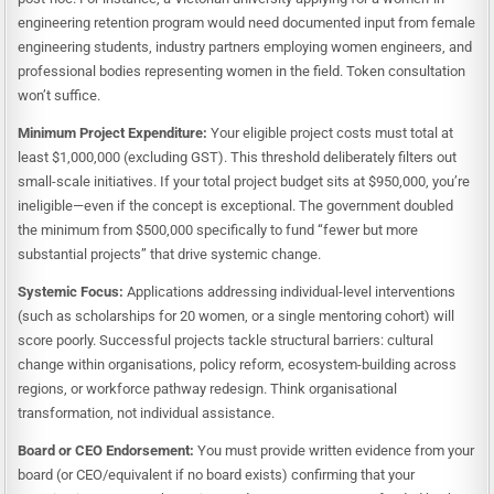
engineering retention program would need documented input from female
engineering students, industry partners employing women engineers, and
professional bodies representing women in the field. Token consultation
won’t suffice.
Minimum Project Expenditure:
Your eligible project costs must total at
least $1,000,000 (excluding GST). This threshold deliberately filters out
small-scale initiatives. If your total project budget sits at $950,000, you’re
ineligible—even if the concept is exceptional. The government doubled
the minimum from $500,000 specifically to fund “fewer but more
substantial projects” that drive systemic change.
Systemic Focus:
Applications addressing individual-level interventions
(such as scholarships for 20 women, or a single mentoring cohort) will
score poorly. Successful projects tackle structural barriers: cultural
change within organisations, policy reform, ecosystem-building across
regions, or workforce pathway redesign. Think organisational
transformation, not individual assistance.
Board or CEO Endorsement:
You must provide written evidence from your
board (or CEO/equivalent if no board exists) confirming that your