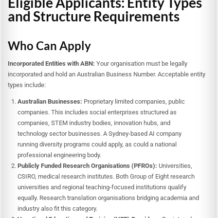
Eligible Applicants: Entity Types
and Structure Requirements
Who Can Apply
Incorporated Entities with ABN:
Your organisation must be legally
incorporated and hold an Australian Business Number. Acceptable entity
types include:
Australian Businesses:
Proprietary limited companies, public
companies. This includes social enterprises structured as
companies, STEM industry bodies, innovation hubs, and
technology sector businesses. A Sydney-based AI company
running diversity programs could apply, as could a national
professional engineering body.
Publicly Funded Research Organisations (PFROs):
Universities,
CSIRO, medical research institutes. Both Group of Eight research
universities and regional teaching-focused institutions qualify
equally. Research translation organisations bridging academia and
industry also fit this category.