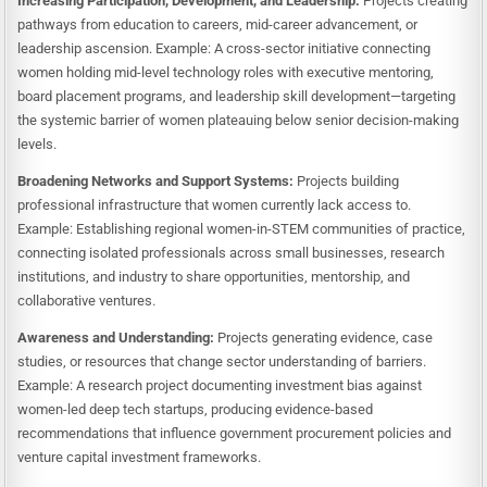
Increasing Participation, Development, and Leadership:
Projects creating
pathways from education to careers, mid-career advancement, or
leadership ascension. Example: A cross-sector initiative connecting
women holding mid-level technology roles with executive mentoring,
board placement programs, and leadership skill development—targeting
the systemic barrier of women plateauing below senior decision-making
levels.
Broadening Networks and Support Systems:
Projects building
professional infrastructure that women currently lack access to.
Example: Establishing regional women-in-STEM communities of practice,
connecting isolated professionals across small businesses, research
institutions, and industry to share opportunities, mentorship, and
collaborative ventures.
Awareness and Understanding:
Projects generating evidence, case
studies, or resources that change sector understanding of barriers.
Example: A research project documenting investment bias against
women-led deep tech startups, producing evidence-based
recommendations that influence government procurement policies and
venture capital investment frameworks.