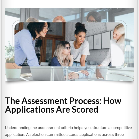
The Assessment Process: How
Applications Are Scored
Understanding the assessment criteria helps you structure a competitive
application. A selection committee scores applications across three