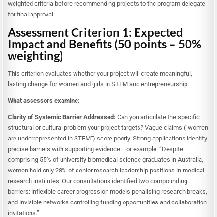
weighted criteria before recommending projects to the program delegate
for final approval.
Assessment Criterion 1: Expected
Impact and Benefits (50 points – 50%
weighting)
This criterion evaluates whether your project will create meaningful,
lasting change for women and girls in STEM and entrepreneurship.
What assessors examine:
Clarity of Systemic Barrier Addressed:
Can you articulate the specific
structural or cultural problem your project targets? Vague claims (“women
are underrepresented in STEM”) score poorly. Strong applications identify
precise barriers with supporting evidence. For example: “Despite
comprising 55% of university biomedical science graduates in Australia,
women hold only 28% of senior research leadership positions in medical
research institutes. Our consultations identified two compounding
barriers: inflexible career progression models penalising research breaks,
and invisible networks controlling funding opportunities and collaboration
invitations.”