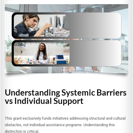
Understanding Systemic Barriers
vs Individual Support
This grant exclusively funds initiatives addressing structural and cultural
obstacles, not individual assistance programs. Understanding this
distinction is critical.