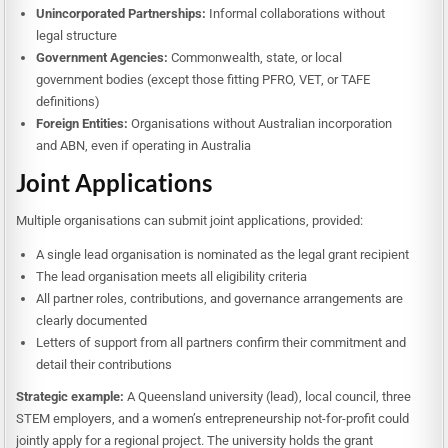
Unincorporated Partnerships:
Informal collaborations without
legal structure
Government Agencies:
Commonwealth, state, or local
government bodies (except those fitting PFRO, VET, or TAFE
definitions)
Foreign Entities:
Organisations without Australian incorporation
and ABN, even if operating in Australia
Joint Applications
Multiple organisations can submit joint applications, provided:
A single lead organisation is nominated as the legal grant recipient
The lead organisation meets all eligibility criteria
All partner roles, contributions, and governance arrangements are
clearly documented
Letters of support from all partners confirm their commitment and
detail their contributions
Strategic example:
A Queensland university (lead), local council, three
STEM employers, and a women’s entrepreneurship not-for-profit could
jointly apply for a regional project. The university holds the grant