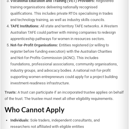
Vocational Education and Training (VET) Providers:
Registered
training organisations delivering nationally recognised
qualifications. This includes private RTOs specialising in trades
and technology training, as well as industry skills councils.
TAFE Institutions:
All state and territory TAFE networks. A Western
Australian TAFE could partner with mining companies to redesign
apprenticeship pathways for women in resources sectors.
Not-for-Profit Organisations:
Entities registered (or willing to
register before funding execution) with the Australian Charities
and Not-for-Profits Commission (ACNC). This includes
foundations, professional associations, community organisations,
industry groups, and advocacy bodies. A national not-for-profit
supporting women entrepreneurs could apply for a project building
investment-readiness infrastructure.
Trusts:
A trust can participate if an incorporated trustee applies on behalf
of the trust. The trustee must meet all other eligibility requirements.
Who Cannot Apply
Individuals:
Sole traders, independent consultants, and
researchers not affiliated with eligible entities