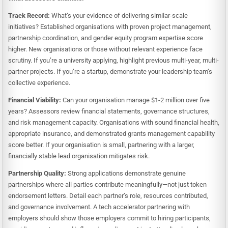
Track Record:
What’s your evidence of delivering similar-scale
initiatives? Established organisations with proven project management,
partnership coordination, and gender equity program expertise score
higher. New organisations or those without relevant experience face
scrutiny. If you’re a university applying, highlight previous multi-year, multi-
partner projects. If you’re a startup, demonstrate your leadership team’s
collective experience.
Financial Viability:
Can your organisation manage $1-2 million over five
years? Assessors review financial statements, governance structures,
and risk management capacity. Organisations with sound financial health,
appropriate insurance, and demonstrated grants management capability
score better. If your organisation is small, partnering with a larger,
financially stable lead organisation mitigates risk.
Partnership Quality:
Strong applications demonstrate genuine
partnerships where all parties contribute meaningfully—not just token
endorsement letters. Detail each partner’s role, resources contributed,
and governance involvement. A tech accelerator partnering with
employers should show those employers commit to hiring participants,