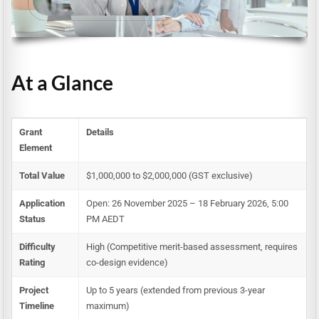
At a Glance
Grant
Details
Element
Total Value
$1,000,000 to $2,000,000 (GST exclusive)
Application
Open: 26 November 2025 – 18 February 2026, 5:00
Status
PM AEDT
Difficulty
High (Competitive merit-based assessment, requires
Rating
co-design evidence)
Project
Up to 5 years (extended from previous 3-year
Timeline
maximum)