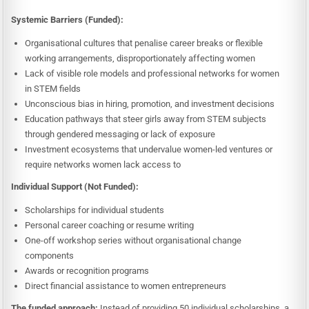
Systemic Barriers (Funded):
Organisational cultures that penalise career breaks or flexible
working arrangements, disproportionately affecting women
Lack of visible role models and professional networks for women
in STEM fields
Unconscious bias in hiring, promotion, and investment decisions
Education pathways that steer girls away from STEM subjects
through gendered messaging or lack of exposure
Investment ecosystems that undervalue women-led ventures or
require networks women lack access to
Individual Support (Not Funded):
Scholarships for individual students
Personal career coaching or resume writing
One-off workshop series without organisational change
components
Awards or recognition programs
Direct financial assistance to women entrepreneurs
The funded approach:
Instead of providing 50 individual scholarships, a