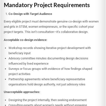
Mandatory Project Requirements
Co-Design with Target Audience
Every eligible project must demonstrate genuine co-design with women
and girls in STEM, women entrepreneurs, or the specific cohort your
project targets. This isn’t consultation—it’s collaborative design.
Acceptable co-design evidence:
Workshop records showing iterative project development with
beneficiary input
Advisory committee minutes documenting design decisions
influenced by lived experience
Surveys or focus groups with evidence of how findings shaped
project activities
Partnership agreements where beneficiary-representative
organisations hold design authority, not just advisory roles
Unacceptable approaches:
Designing the project internally, then seeking endorsement
Consulting experts about women’s needs without engaging