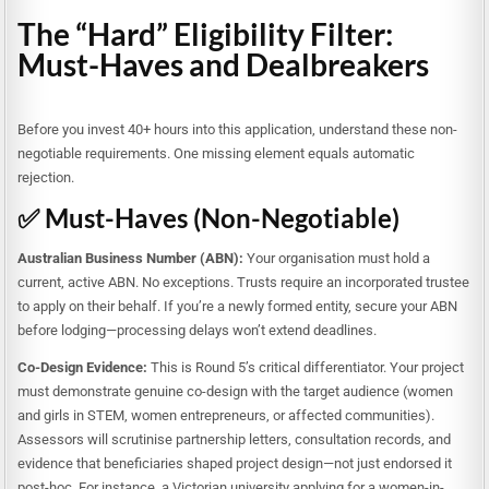
The “Hard” Eligibility Filter:
Must-Haves and Dealbreakers
Before you invest 40+ hours into this application, understand these non-
negotiable requirements. One missing element equals automatic
rejection.
✅ Must-Haves (Non-Negotiable)
Australian Business Number (ABN):
Your organisation must hold a
current, active ABN. No exceptions. Trusts require an incorporated trustee
to apply on their behalf. If you’re a newly formed entity, secure your ABN
before lodging—processing delays won’t extend deadlines.
Co-Design Evidence:
This is Round 5’s critical differentiator. Your project
must demonstrate genuine co-design with the target audience (women
and girls in STEM, women entrepreneurs, or affected communities).
Assessors will scrutinise partnership letters, consultation records, and
evidence that beneficiaries shaped project design—not just endorsed it
post-hoc. For instance, a Victorian university applying for a women-in-