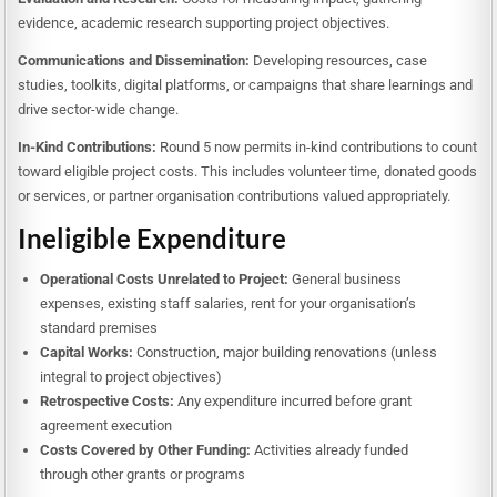
evidence, academic research supporting project objectives.
Communications and Dissemination:
Developing resources, case
studies, toolkits, digital platforms, or campaigns that share learnings and
drive sector-wide change.
In-Kind Contributions:
Round 5 now permits in-kind contributions to count
toward eligible project costs. This includes volunteer time, donated goods
or services, or partner organisation contributions valued appropriately.
Ineligible Expenditure
Operational Costs Unrelated to Project:
General business
expenses, existing staff salaries, rent for your organisation’s
standard premises
Capital Works:
Construction, major building renovations (unless
integral to project objectives)
Retrospective Costs:
Any expenditure incurred before grant
agreement execution
Costs Covered by Other Funding:
Activities already funded
through other grants or programs