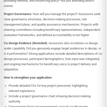
providing mentors, and influencing policy—not just attending launch
events.
Project Governance:
How will you manage the project? Assessors seek
clear governance structures, decision-making processes, risk
management plans, and quality assurance mechanisms. Projects with
steering committees including beneficiary representatives, independent
evaluation frameworks, and defined accountability score higher.
Co-Design Evidence (Revisited):
Assessors also scrutinise co-design
under capability. Did you genuinely engage target audiences in design, or
is it performative? Strong applications include detailed descriptions of co-
design processes, participant demographics, how input was integrated,
and ongoing mechanisms for beneficiary voice in project delivery and
adaptation.
How to strengthen your application:
Provide detailed CVs for key project personnel, highlighting
relevant experience
Include a project governance chart showing decision-making
authority
Demonstrate financial management capacity (audit reports,