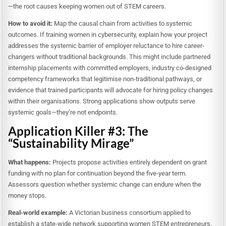
—the root causes keeping women out of STEM careers.
How to avoid it:
Map the causal chain from activities to systemic
outcomes. If training women in cybersecurity, explain how your project
addresses the systemic barrier of employer reluctance to hire career-
changers without traditional backgrounds. This might include partnered
internship placements with committed employers, industry co-designed
competency frameworks that legitimise non-traditional pathways, or
evidence that trained participants will advocate for hiring policy changes
within their organisations. Strong applications show outputs serve
systemic goals—they’re not endpoints.
Application Killer #3: The
“Sustainability Mirage”
What happens:
Projects propose activities entirely dependent on grant
funding with no plan for continuation beyond the five-year term.
Assessors question whether systemic change can endure when the
money stops.
Real-world example:
A Victorian business consortium applied to
establish a state-wide network supporting women STEM entrepreneurs.