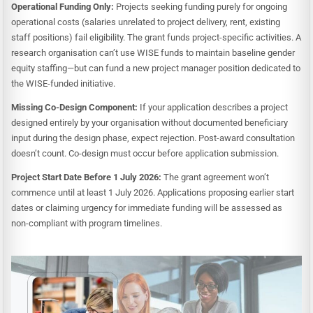
Operational Funding Only:
Projects seeking funding purely for ongoing
operational costs (salaries unrelated to project delivery, rent, existing
staff positions) fail eligibility. The grant funds project-specific activities. A
research organisation can’t use WISE funds to maintain baseline gender
equity staffing—but can fund a new project manager position dedicated to
the WISE-funded initiative.
Missing Co-Design Component:
If your application describes a project
designed entirely by your organisation without documented beneficiary
input during the design phase, expect rejection. Post-award consultation
doesn’t count. Co-design must occur before application submission.
Project Start Date Before 1 July 2026:
The grant agreement won’t
commence until at least 1 July 2026. Applications proposing earlier start
dates or claiming urgency for immediate funding will be assessed as
non-compliant with program timelines.