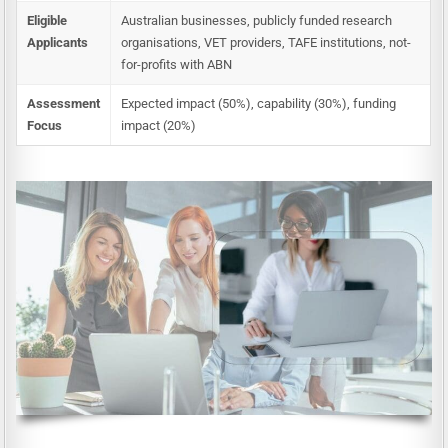
Eligible
Australian businesses, publicly funded research
Applicants
organisations, VET providers, TAFE institutions, not-
for-profits with ABN
Assessment
Expected impact (50%), capability (30%), funding
Focus
impact (20%)