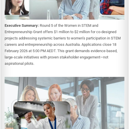
Executive Summary:
Round 5 of the Women in STEM and
Entrepreneurship Grant offers $1 million to $2 million for co-designed
projects addressing systemic barriers to women’s participation in STEM
careers and entrepreneurship across Australia. Applications close 18
February 2026 at 5:00 PM AEDT. This grant demands evidence-based,
large-scale initiatives with proven stakeholder engagement—not
aspirational pilots.