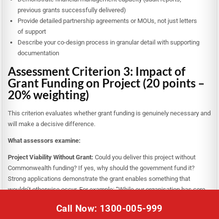
previous grants successfully delivered)
Provide detailed partnership agreements or MOUs, not just letters
of support
Describe your co-design process in granular detail with supporting
documentation
Assessment Criterion 3: Impact of
Grant Funding on Project (20 points –
20% weighting)
This criterion evaluates whether grant funding is genuinely necessary and
will make a decisive difference.
What assessors examine:
Project Viability Without Grant:
Could you deliver this project without
Commonwealth funding? If yes, why should the government fund it?
Strong applications demonstrate the grant enables something that
wouldn’t otherwise occur. For example: “While our organisation has core
capacity to run small-scale mentoring, the grant enables state-wide
Call Now: 1300-005-999
scaling, rigorous evaluation, and partnership with employers—