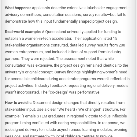
What happens:
Applicants describe extensive stakeholder engagement—
advisory committees, consultation sessions, survey results—but fail to
demonstrate how this input fundamentally shaped project design.
Real-world example:
A Queensland university applied for funding to
establish a women-in-tech accelerator. Their application listed 15
stakeholder organisations consulted, detailed survey results from 200
women entrepreneurs, and included letters of support from industry
partners. They were rejected. The assessment noted that while
consultation was extensive, the project design remained identical to the
university’s original concept. Survey findings highlighting women’s need
for accessible childcare during accelerator programs weren’t reflected in
project activities. Industry feedback requesting regional delivery models
wasn’t incorporated. The “co-design” was performative.
How to avoid it:
Document design changes that directly resulted from
stakeholder input. Use a clear “We heard / We changed” structure. For
example: “Female STEM graduates in regional Victoria told us inflexible
program timing conflicted with caring responsibilities. In response, we
redesigned delivery to include asynchronous learning modules, evening
sessions, and partnered with local childcare centres to provide