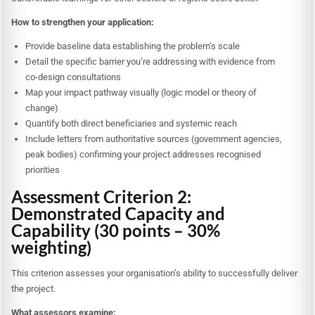
How to strengthen your application:
Provide baseline data establishing the problem’s scale
Detail the specific barrier you’re addressing with evidence from
co-design consultations
Map your impact pathway visually (logic model or theory of
change)
Quantify both direct beneficiaries and systemic reach
Include letters from authoritative sources (government agencies,
peak bodies) confirming your project addresses recognised
priorities
Assessment Criterion 2:
Demonstrated Capacity and
Capability (30 points – 30%
weighting)
This criterion assesses your organisation’s ability to successfully deliver
the project.
What assessors examine: