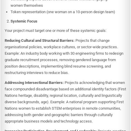
women themselves
Token representation (one woman on a 10-person design team)
Systemic Focus
Your project must target one or more of these systemic goals:
Reducing Cultural and Structural Barriers:
Projects that change
organisational policies, workplace cultures, or sector-wide practices.
Example: An industry body working with 30 engineering firms to redesign
graduate recruitment processes, removing gendered language from
position descriptions, implementing blind resume screening, and
restructuring interviews to reduce bias.
Addressing Intersectional Barriers:
Projects acknowledging that women
face compounded disadvantage based on additional identity factors (First
Nations heritage, disability, regional location, culturally and linguistically
diverse backgrounds, age). Example: A national program supporting First
Nations women to establish STEM enterprises in remote communities,
addressing both gender and geographic barriers through culturally
appropriate business models and technology access.