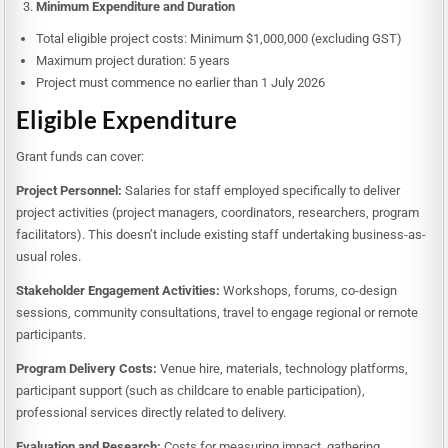
Minimum Expenditure and Duration
Total eligible project costs: Minimum $1,000,000 (excluding GST)
Maximum project duration: 5 years
Project must commence no earlier than 1 July 2026
Eligible Expenditure
Grant funds can cover:
Project Personnel:
Salaries for staff employed specifically to deliver
project activities (project managers, coordinators, researchers, program
facilitators). This doesn’t include existing staff undertaking business-as-
usual roles.
Stakeholder Engagement Activities:
Workshops, forums, co-design
sessions, community consultations, travel to engage regional or remote
participants.
Program Delivery Costs:
Venue hire, materials, technology platforms,
participant support (such as childcare to enable participation),
professional services directly related to delivery.
Evaluation and Research:
Costs for measuring impact, gathering