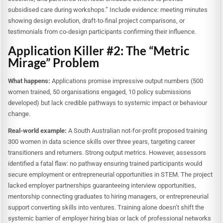
subsidised care during workshops.” Include evidence: meeting minutes
showing design evolution, draft-to-final project comparisons, or
testimonials from co-design participants confirming their influence.
Application Killer #2: The “Metric
Mirage” Problem
What happens:
Applications promise impressive output numbers (500
women trained, 50 organisations engaged, 10 policy submissions
developed) but lack credible pathways to systemic impact or behaviour
change.
Real-world example:
A South Australian not-for-profit proposed training
300 women in data science skills over three years, targeting career
transitioners and returners. Strong output metrics. However, assessors
identified a fatal flaw: no pathway ensuring trained participants would
secure employment or entrepreneurial opportunities in STEM. The project
lacked employer partnerships guaranteeing interview opportunities,
mentorship connecting graduates to hiring managers, or entrepreneurial
support converting skills into ventures. Training alone doesn’t shift the
systemic barrier of employer hiring bias or lack of professional networks