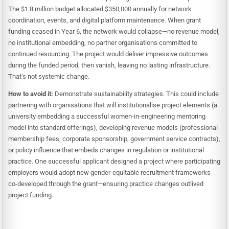
The $1.8 million budget allocated $350,000 annually for network
coordination, events, and digital platform maintenance. When grant
funding ceased in Year 6, the network would collapse—no revenue model,
no institutional embedding, no partner organisations committed to
continued resourcing. The project would deliver impressive outcomes
during the funded period, then vanish, leaving no lasting infrastructure.
That’s not systemic change.
How to avoid it:
Demonstrate sustainability strategies. This could include
partnering with organisations that will institutionalise project elements (a
university embedding a successful women-in-engineering mentoring
model into standard offerings), developing revenue models (professional
membership fees, corporate sponsorship, government service contracts),
or policy influence that embeds changes in regulation or institutional
practice. One successful applicant designed a project where participating
employers would adopt new gender-equitable recruitment frameworks
co-developed through the grant—ensuring practice changes outlived
project funding.