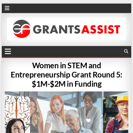
Women in STEM and
Entrepreneurship Grant Round 5:
$1M-$2M in Funding