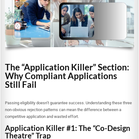
The “Application Killer” Section:
Why Compliant Applications
Still Fail
Passing eligibility doesn’t guarantee success. Understanding these three
non-obvious rejection patterns can mean the difference between a
competitive application and wasted effort.
Application Killer #1: The “Co-Design
Theatre” Trap