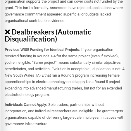
organisation supports the project and can cover costs not funded by the
grant. This isn’t a formality. Assessors have rejected applications where
governance commitment appeared superficial or budgets lacked
organisational contribution evidence.
❌ Dealbreakers (Automatic
Disqualification)
Previous WISE Funding for Identical Projects:
If your organisation
received funding in Rounds 1-4 for the same project (even if evolved),
you’re ineligible. “Same project” means substantially similar objectives,
beneficiaries, and activities. Evolution is acceptable—duplication is not. A
New South Wales TAFE that ran a Round 3 program increasing female
apprenticeships in electrotechnology could apply for a Round 5 project
expanding into advanced manufacturing trades, but not for an extended
electrotechnology program.
Individuals Cannot Apply:
Sole traders, partnerships without
incorporation, and individual researchers are ineligible. The grant targets
organisations capable of delivering large-scale, multi-year initiatives with
governance infrastructure.