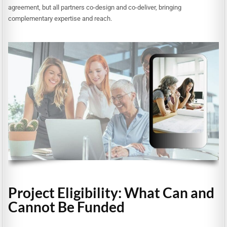
agreement, but all partners co-design and co-deliver, bringing
complementary expertise and reach.
Project Eligibility: What Can and
Cannot Be Funded