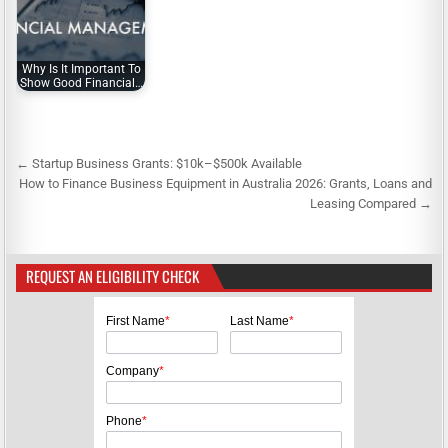
Why Is It Important To
Show Good Financial…
← Startup Business Grants: $10k–$500k Available
P
How to Finance Business Equipment in Australia 2026: Grants, Loans and
o
Leasing Compared →
s
t
REQUEST AN ELIGIBILITY CHECK
n
a
First Name
*
Last Name
*
v
i
Company
*
g
Phone
*
a