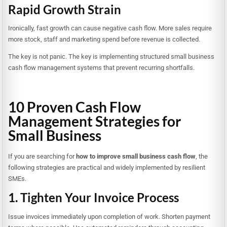
Rapid Growth Strain
Ironically, fast growth can cause negative cash flow. More sales require
more stock, staff and marketing spend before revenue is collected.
The key is not panic. The key is implementing structured small business
cash flow management systems that prevent recurring shortfalls.
10 Proven Cash Flow
Management Strategies for
Small Business
If you are searching for
how to improve small business cash flow
, the
following strategies are practical and widely implemented by resilient
SMEs.
1. Tighten Your Invoice Process
Issue invoices immediately upon completion of work. Shorten payment