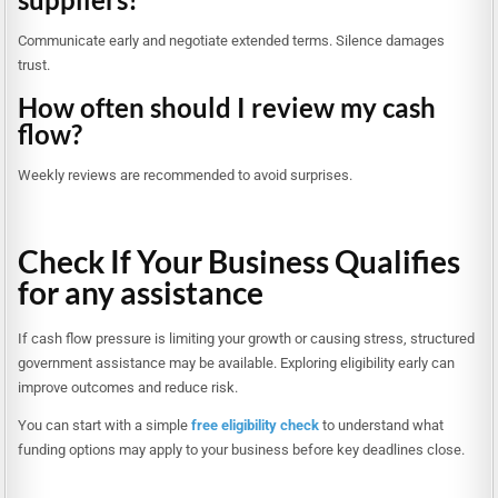
Communicate early and negotiate extended terms. Silence damages
trust.
How often should I review my cash
flow?
Weekly reviews are recommended to avoid surprises.
Check If Your Business Qualifies
for any assistance
If cash flow pressure is limiting your growth or causing stress, structured
government assistance may be available. Exploring eligibility early can
improve outcomes and reduce risk.
You can start with a simple
free eligibility check
to understand what
funding options may apply to your business before key deadlines close.