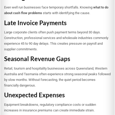
Even well run businesses face temporary shortfalls. Knowing
what to do
about cash flow problems
starts with identifying the cause.
Late Invoice Payments
Large corporate clients often push payment terms beyond 30 days.
Construction, professional services and wholesale industries commonly
experience 45 to 90 day delays. This creates pressure on payroll and
supplier commitments.
Seasonal Revenue Gaps
Retail, tourism and hospitality businesses across Queensland, Western
Australia and Tasmania often experience strong seasonal peaks followed
by slow months. Without forecasting, the quiet period becomes
financially dangerous.
Unexpected Expenses
Equipment breakdowns, regulatory compliance costs or sudden
increases in insurance premiums can create immediate strain.