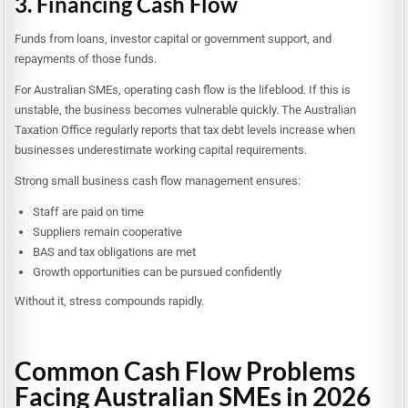
3. Financing Cash Flow
Funds from loans, investor capital or government support, and
repayments of those funds.
For Australian SMEs, operating cash flow is the lifeblood. If this is
unstable, the business becomes vulnerable quickly. The Australian
Taxation Office regularly reports that tax debt levels increase when
businesses underestimate working capital requirements.
Strong small business cash flow management ensures:
Staff are paid on time
Suppliers remain cooperative
BAS and tax obligations are met
Growth opportunities can be pursued confidently
Without it, stress compounds rapidly.
Common Cash Flow Problems
Facing Australian SMEs in 2026