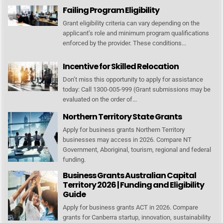
Failing Program Eligibility
Grant eligibility criteria can vary depending on the
applicant’s role and minimum program qualifications
enforced by the provider. These conditions...
Incentive for Skilled Relocation
Don’t miss this opportunity to apply for assistance
today: Call 1300-005-999 (Grant submissions may be
evaluated on the order of...
Northern Territory State Grants
Apply for business grants Northern Territory
businesses may access in 2026. Compare NT
Government, Aboriginal, tourism, regional and federal
funding.
Business Grants Australian Capital
Territory 2026 | Funding and Eligibility
Guide
Apply for business grants ACT in 2026. Compare
grants for Canberra startup, innovation, sustainability