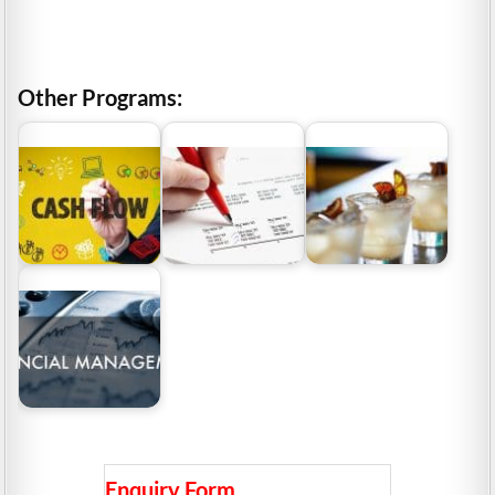
Other Programs:
Cash Flow
Management: Why It Is
Cash Flow Statement
Hospitality and
Important For The
– Why It Is Important
Tourism Management
Investors?
To…
Industry Grants
Why Is It Important To
Show Good Financial…
Enquiry Form