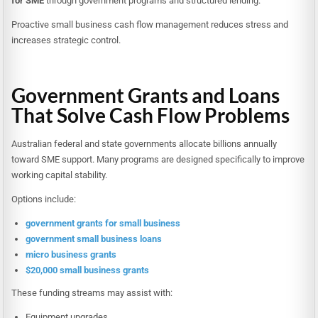
for SME
through government programs and structured lending.
Proactive small business cash flow management reduces stress and
increases strategic control.
Government Grants and Loans
That Solve Cash Flow Problems
Australian federal and state governments allocate billions annually
toward SME support. Many programs are designed specifically to improve
working capital stability.
Options include:
government grants for small business
government small business loans
micro business grants
$20,000 small business grants
These funding streams may assist with:
Equipment upgrades