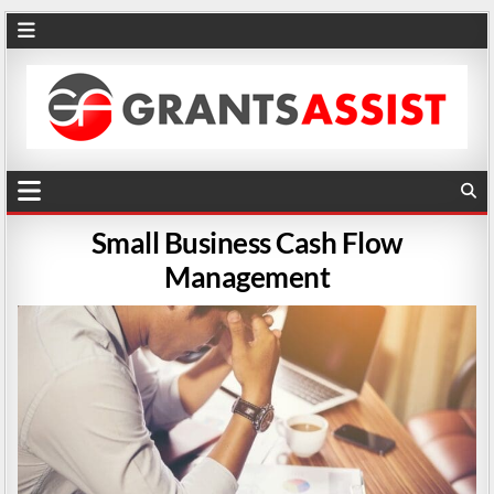
Small Business Cash Flow
Management