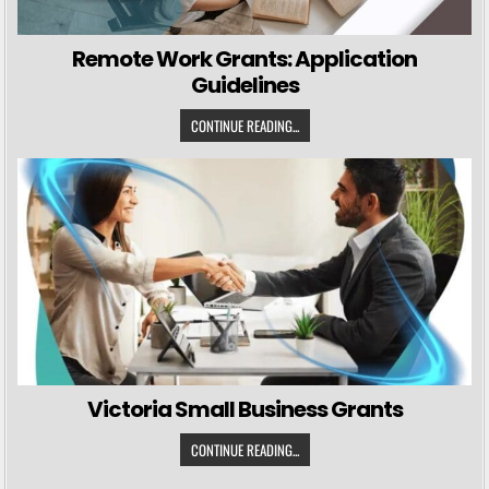
Remote Work Grants: Application
Guidelines
CONTINUE READING...
Victoria Small Business Grants
CONTINUE READING...