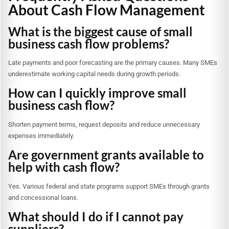
About Cash Flow Management
What is the biggest cause of small
business cash flow problems?
Late payments and poor forecasting are the primary causes. Many SMEs
underestimate working capital needs during growth periods.
How can I quickly improve small
business cash flow?
Shorten payment terms, request deposits and reduce unnecessary
expenses immediately.
Are government grants available to
help with cash flow?
Yes. Various federal and state programs support SMEs through grants
and concessional loans.
What should I do if I cannot pay
suppliers?