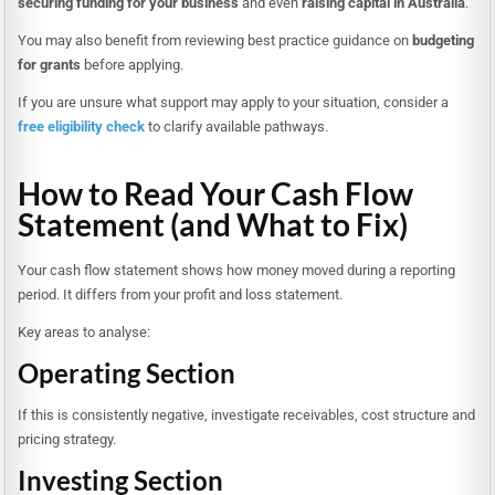
securing funding for your business
and even
raising capital in Australia
.
You may also benefit from reviewing best practice guidance on
budgeting
for grants
before applying.
If you are unsure what support may apply to your situation, consider a
free eligibility check
to clarify available pathways.
How to Read Your Cash Flow
Statement (and What to Fix)
Your cash flow statement shows how money moved during a reporting
period. It differs from your profit and loss statement.
Key areas to analyse:
Operating Section
If this is consistently negative, investigate receivables, cost structure and
pricing strategy.
Investing Section