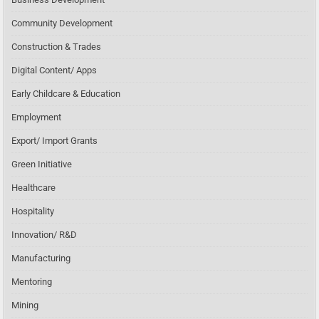
Community Development
Construction & Trades
Digital Content/ Apps
Early Childcare & Education
Employment
Export/ Import Grants
Green Initiative
Healthcare
Hospitality
Innovation/ R&D
Manufacturing
Mentoring
Mining