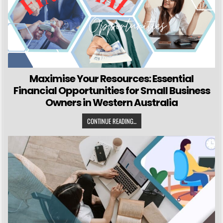
Maximise Your Resources: Essential
Financial Opportunities for Small Business
Owners in Western Australia
CONTINUE READING...