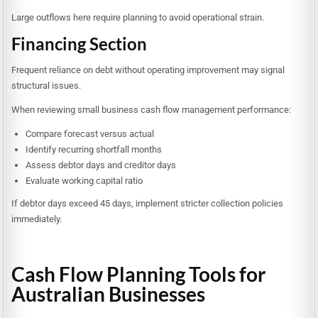
Large outflows here require planning to avoid operational strain.
Financing Section
Frequent reliance on debt without operating improvement may signal
structural issues.
When reviewing small business cash flow management performance:
Compare forecast versus actual
Identify recurring shortfall months
Assess debtor days and creditor days
Evaluate working capital ratio
If debtor days exceed 45 days, implement stricter collection policies
immediately.
Cash Flow Planning Tools for
Australian Businesses