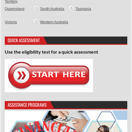
Territory
Queensland
South Australia
Tasmania
Victoria
Western Australia
QUICK ASSESSMENT
Use the eligibility test for a quick assessment
ASSISTANCE PROGRAMS