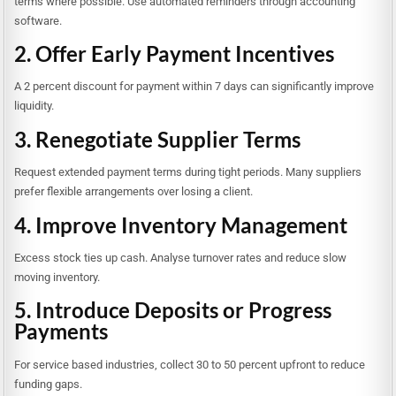
terms where possible. Use automated reminders through accounting
software.
2. Offer Early Payment Incentives
A 2 percent discount for payment within 7 days can significantly improve
liquidity.
3. Renegotiate Supplier Terms
Request extended payment terms during tight periods. Many suppliers
prefer flexible arrangements over losing a client.
4. Improve Inventory Management
Excess stock ties up cash. Analyse turnover rates and reduce slow
moving inventory.
5. Introduce Deposits or Progress
Payments
For service based industries, collect 30 to 50 percent upfront to reduce
funding gaps.