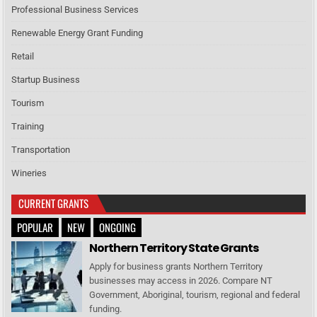
Professional Business Services
Renewable Energy Grant Funding
Retail
Startup Business
Tourism
Training
Transportation
Wineries
CURRENT GRANTS
POPULAR
NEW
ONGOING
Northern Territory State Grants
Apply for business grants Northern Territory
businesses may access in 2026. Compare NT
Government, Aboriginal, tourism, regional and federal
funding.