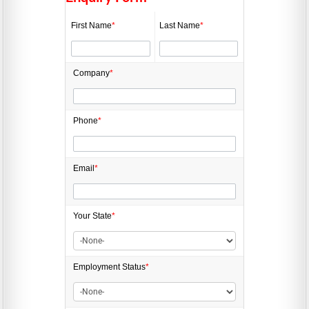
First Name
*
Last Name
*
Company
*
Phone
*
Email
*
Your State
*
Employment
Status
*