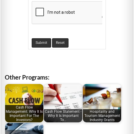
Other Programs:
Cash Flow
Management: Why It Is
Cash Flow Statement -
Hospitality and
Important For The
Why It Is Important
Tourism Management
Investors?
To…
Industry Grants