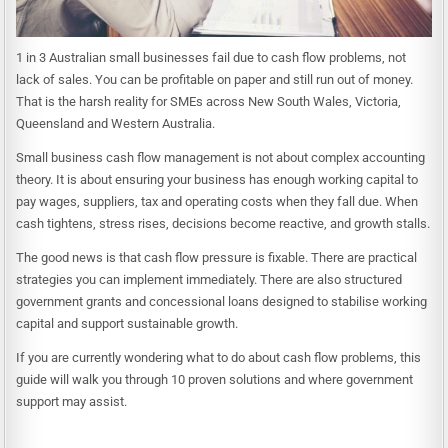
1 in 3 Australian small businesses fail due to cash flow problems, not
lack of sales. You can be profitable on paper and still run out of money.
That is the harsh reality for SMEs across New South Wales, Victoria,
Queensland and Western Australia.
Small business cash flow management is not about complex accounting
theory. It is about ensuring your business has enough working capital to
pay wages, suppliers, tax and operating costs when they fall due. When
cash tightens, stress rises, decisions become reactive, and growth stalls.
The good news is that cash flow pressure is fixable. There are practical
strategies you can implement immediately. There are also structured
government grants and concessional loans designed to stabilise working
capital and support sustainable growth.
If you are currently wondering what to do about cash flow problems, this
guide will walk you through 10 proven solutions and where government
support may assist.