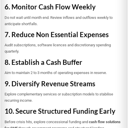
6. Monitor Cash Flow Weekly
Do not wait until month end. Review inflows and outflows weekly to
anticipate shortfalls.
7. Reduce Non Essential Expenses
Audit subscriptions, software licences and discretionary spending
quarterly.
8. Establish a Cash Buffer
Aim to maintain 2 to 3 months of operating expenses in reserve.
9. Diversify Revenue Streams
Explore complementary services or subscription models to stabilise
recurring income.
10. Secure Structured Funding Early
Before crisis hits, explore concessional funding and
cash flow solutions