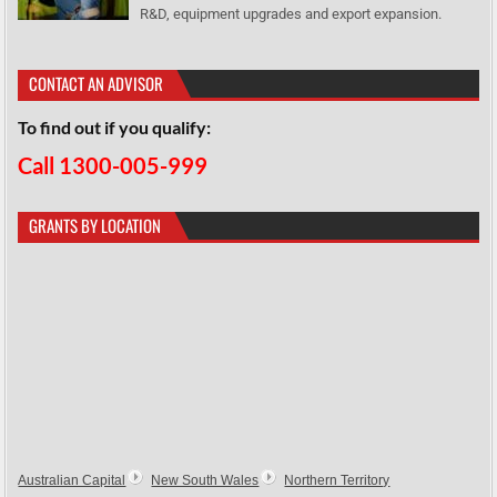
R&D, equipment upgrades and export expansion.
CONTACT AN ADVISOR
To find out if you qualify:
Call 1300-005-999
GRANTS BY LOCATION
Australian Capital
New South Wales
Northern Territory