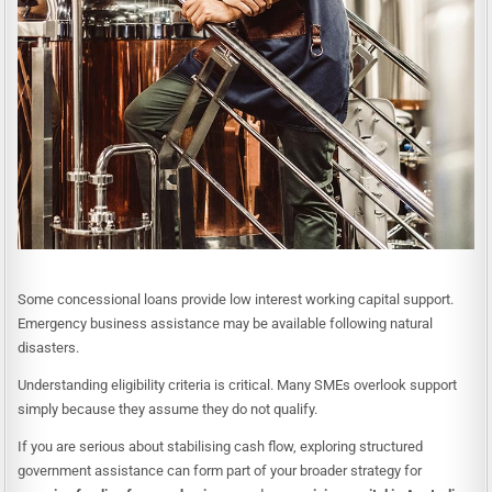
Some concessional loans provide low interest working capital support.
Emergency business assistance may be available following natural
disasters.
Understanding eligibility criteria is critical. Many SMEs overlook support
simply because they assume they do not qualify.
If you are serious about stabilising cash flow, exploring structured
government assistance can form part of your broader strategy for