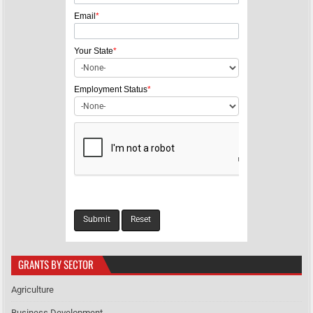
t
Email
*
i
o
Your State
*
n
Employment Status
*
GRANTS BY SECTOR
Agriculture
Business Development