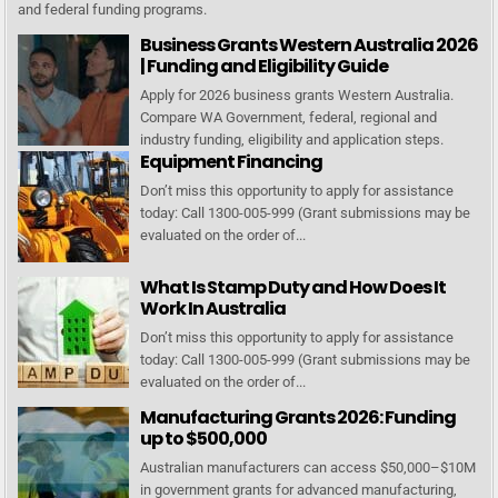
and federal funding programs.
Business Grants Western Australia 2026
| Funding and Eligibility Guide
Apply for 2026 business grants Western Australia.
Compare WA Government, federal, regional and
industry funding, eligibility and application steps.
Equipment Financing
Don’t miss this opportunity to apply for assistance
today: Call 1300-005-999 (Grant submissions may be
evaluated on the order of...
What Is Stamp Duty and How Does It
Work In Australia
Don’t miss this opportunity to apply for assistance
today: Call 1300-005-999 (Grant submissions may be
evaluated on the order of...
Manufacturing Grants 2026: Funding
up to $500,000
Australian manufacturers can access $50,000–$10M
in government grants for advanced manufacturing,