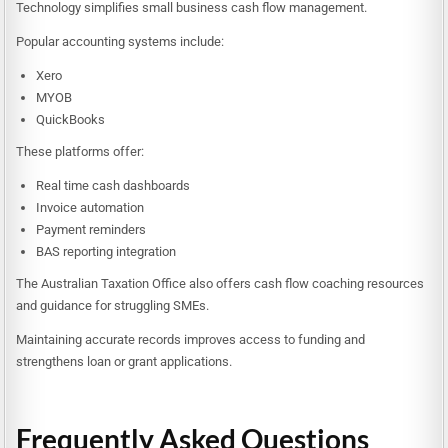
Technology simplifies small business cash flow management.
Popular accounting systems include:
Xero
MYOB
QuickBooks
These platforms offer:
Real time cash dashboards
Invoice automation
Payment reminders
BAS reporting integration
The Australian Taxation Office also offers cash flow coaching resources
and guidance for struggling SMEs.
Maintaining accurate records improves access to funding and
strengthens loan or grant applications.
Frequently Asked Questions