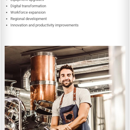
Digital transformation
Workforce expansion
Regional development
Innovation and productivity improvements