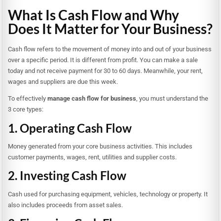
What Is Cash Flow and Why
Does It Matter for Your Business?
Cash flow refers to the movement of money into and out of your business
over a specific period. It is different from profit. You can make a sale
today and not receive payment for 30 to 60 days. Meanwhile, your rent,
wages and suppliers are due this week.
To effectively
manage cash flow for business
, you must understand the
3 core types:
1. Operating Cash Flow
Money generated from your core business activities. This includes
customer payments, wages, rent, utilities and supplier costs.
2. Investing Cash Flow
Cash used for purchasing equipment, vehicles, technology or property. It
also includes proceeds from asset sales.